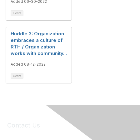
Added 06-30-2022
Event
Huddle 3: Organization
embraces a culture of
RTH / Organization
works with community...
Added 08-12-2022
Event
Contact Us
6150 Stoneridge Mall Road, Suite 125