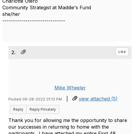
Charlotte Otero
Community Strategist at Maddie's Fund
she/her
------------------------------
2.
Like
Mike Wheeler
|
view attached (5)
Posted 09-28-2022 01:13 PM
Reply
Reply Privately
Thank you for allowing me the opportunity to share
our successes in returning to home with the
participants. I have attached my entire First 48