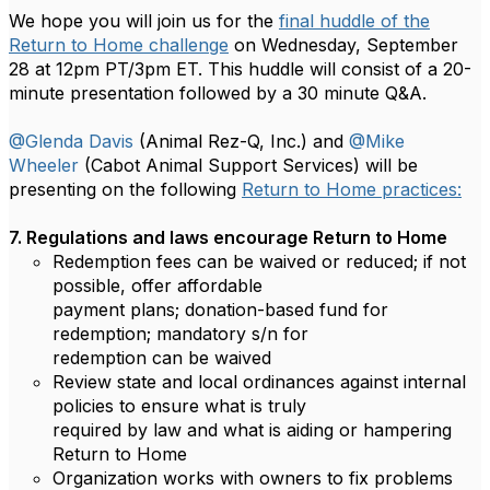
We hope you will join us for the
final huddle of the
Return to Home challenge
on Wednesday, September
28 at 12pm PT/3pm ET. This huddle will consist of a 20-
minute presentation followed by a 30 minute Q&A.
@Glenda Davis
(Animal Rez-Q, Inc.) and
@Mike
Wheeler
(Cabot Animal Support Services) will be
presenting on the following
Return to Home practices:
7. Regulations and laws encourage Return to Home
Redemption fees can be waived or reduced; if not
possible, offer affordable
payment plans; donation-based fund for
redemption; mandatory s/n for
redemption can be waived
Review state and local ordinances against internal
policies to ensure what is truly
required by law and what is aiding or hampering
Return to Home
Organization works with owners to fix problems