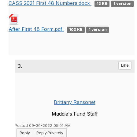
CASS 2021 First 48 Numbers.docx
12 KB
1 version
After First 48 Form.pdf
103 KB
1 version
3.
Like
Brittany Ransonet
Maddie's Fund Staff
Posted 09-30-2022 05:01 AM
Reply
Reply Privately