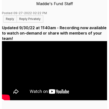
Maddie's Fund Staff
Posted 09-27-2022 02:22 PM
Reply
Reply Privately
Updated 9/30/22 at 11:40am - Recording now available
to watch on-demand or share with members of your
team!