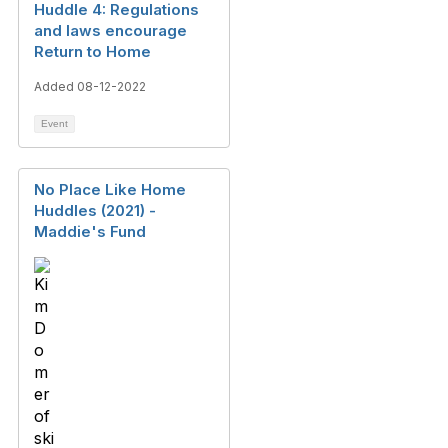
Huddle 4: Regulations
and laws encourage
Return to Home
Added 08-12-2022
Event
No Place Like Home
Huddles (2021) -
Maddie's Fund