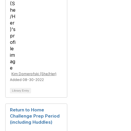
Kim Domerofski (She/Her)
Added 08-30-2022
Library Entry
Return to Home
Challenge Prep Period
(including Huddles)