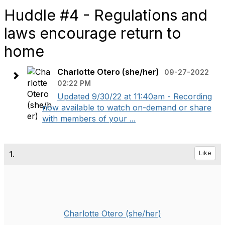
Huddle #4 - Regulations and
laws encourage return to
home
Charlotte Otero (she/her)
09-27-2022
02:22 PM
Updated 9/30/22 at 11:40am - Recording
now available to watch on-demand or share
with members of your ...
1.
Like
Charlotte Otero (she/her)