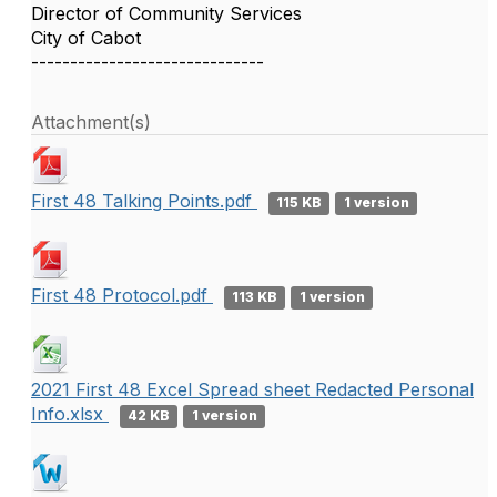
Director of Community Services
City of Cabot
------------------------------
Attachment(s)
First 48 Talking Points.pdf
115 KB
1 version
First 48 Protocol.pdf
113 KB
1 version
2021 First 48 Excel Spread sheet Redacted Personal
Info.xlsx
42 KB
1 version