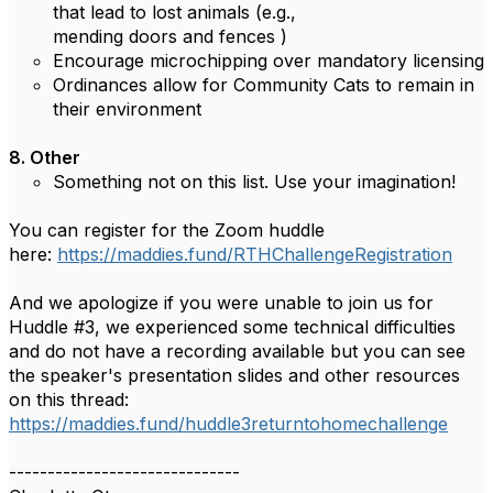
that lead to lost animals (e.g.,
mending doors and fences )
Encourage microchipping over mandatory licensing
Ordinances allow for Community Cats to remain in
their environment
8.
Other
Something not on this list. Use your imagination!
You can register for the Zoom huddle
here:
https://maddies.fund/RTHChallengeRegistration
And we apologize if you were unable to join us for
Huddle #3, we experienced some technical difficulties
and do not have a recording available but you can see
the speaker's presentation slides and other resources
on this thread:
https://maddies.fund/huddle3returntohomechallenge
------------------------------