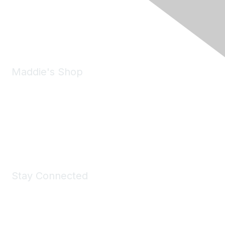
Pleasanton, CA 94588
Phone:
(925) 310-5450
Email:
forumhelp@maddiesfund.org
Maddie's Shop
Take a look at the Maddie's Shop
All kinds of goodies for you and your pet.
Shop Now
Stay Connected
Join Maddie's Mailing List