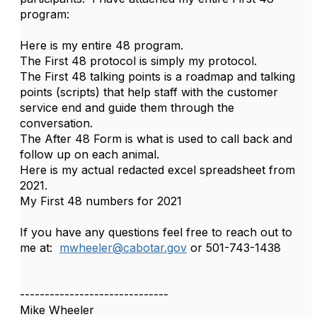
program:
Here is my entire 48 program.
The First 48 protocol is simply my protocol.
The First 48 talking points is a roadmap and talking
points (scripts) that help staff with the customer
service end and guide them through the
conversation.
The After 48 Form is what is used to call back and
follow up on each animal.
Here is my actual redacted excel spreadsheet from
2021.
My First 48 numbers for 2021
If you have any questions feel free to reach out to
me at:
mwheeler@cabotar.gov
or 501-743-1438
------------------------------
Mike Wheeler