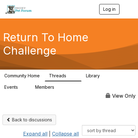
Log in
T
o
g
g
l
Return To Home
e
n
Challenge
a
v
i
g
a
Community Home
Threads
Library
t
49
73
i
Events
Members
o
0
56
n
View Only
Back to discussions
Expand all
|
Collapse all