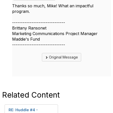
Thanks so much, Mike! What an impactful
program.
------------------------------
Brittany Ransonet
Marketing Communications Project Manager
Maddie's Fund
------------------------------
Original Message
Related Content
RE: Huddle #4 -