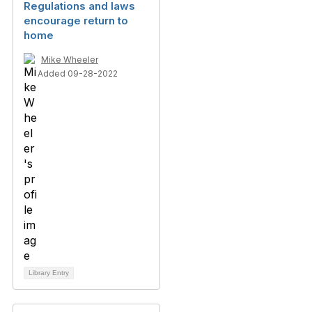
Regulations and laws
encourage return to
home
Mike Wheeler
Added 09-28-2022
Library Entry