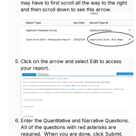
may have to first scroll all the way to the right
and then scroll down to see this arrow.
Click on the arrow and select Edit to access
your report.
Enter the Quantitative and Narrative Questions.
All of the questions with red asterisks are
required. When you are done, click Submit.