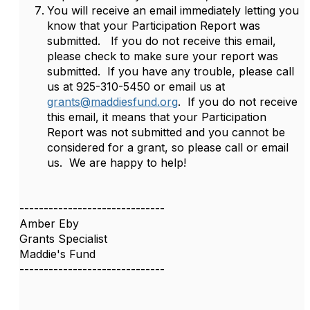
You will receive an email immediately letting you
know that your Participation Report was
submitted. If you do not receive this email,
please check to make sure your report was
submitted. If you have any trouble, please call
us at 925-310-5450 or email us at
grants@maddiesfund.org
. If you do not receive
this email, it means that your Participation
Report was not submitted and you cannot be
considered for a grant, so please call or email
us. We are happy to help!
------------------------------
Amber Eby
Grants Specialist
Maddie's Fund
------------------------------