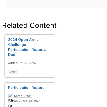
Related Content
2024 Open Arms
Challenge -
Participation Reports
Due
Added 02-08-2024
Event
Participation Report
Karen Kirsch
Added 04-23-2024