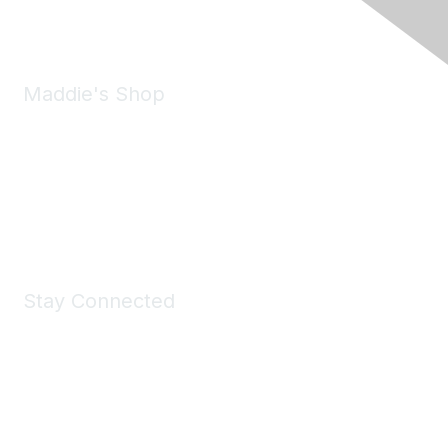
Email:
forumhelp@maddiesfund.org
Maddie's Shop
Take a look at the Maddie's Shop
All kinds of goodies for you and your pet.
Shop Now
Stay Connected
Join Maddie's Mailing List
We will not share your information with third parties.