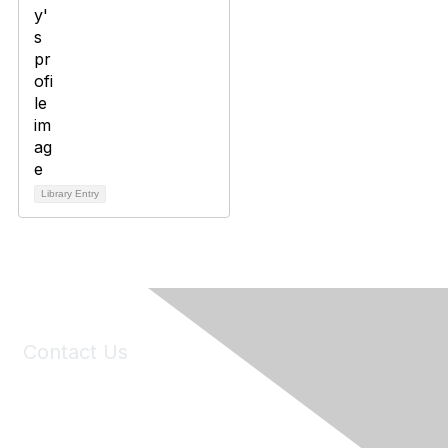
Library Entry
Contact Us
6150 Stoneridge Mall Road, Suite 125
Pleasanton, CA 94588
Phone:
(925) 310-5450