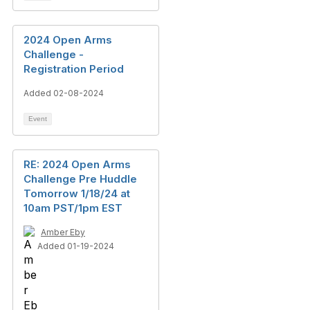
2024 Open Arms
Challenge -
Registration Period
Added 02-08-2024
Event
RE: 2024 Open Arms
Challenge Pre Huddle
Tomorrow 1/18/24 at
10am PST/1pm EST
Amber Eby
Added 01-19-2024