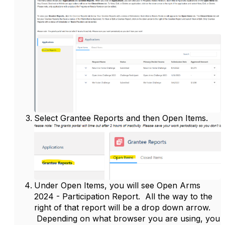
Select Grantee Reports and then Open Items.
Under Open Items, you will see Open Arms
2024 - Participation Report. All the way to the
right of that report will be a drop down arrow.
Depending on what browser you are using, you