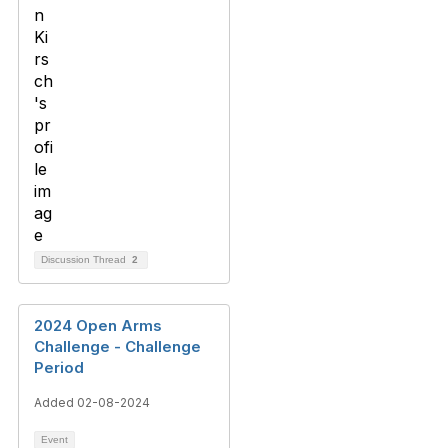
Discussion Thread
2
2024 Open Arms
Challenge - Challenge
Period
Added 02-08-2024
Event