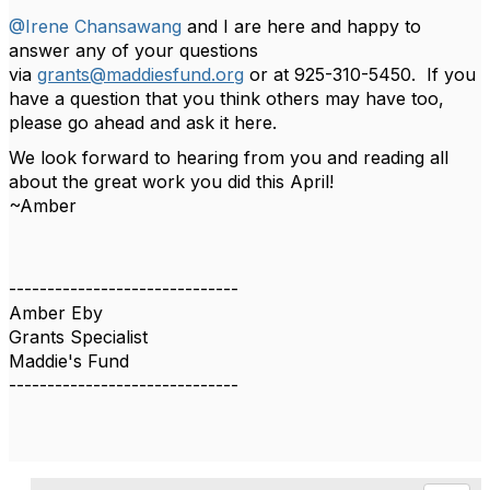
@Irene Chansawang
and I are here and happy to
answer any of your questions
via
grants@maddiesfund.org
or at 925-310-5450. If you
have a question that you think others may have too,
please go ahead and ask it here.
We look forward to hearing from you and reading all
about the great work you did this April!
~Amber
------------------------------
Amber Eby
Grants Specialist
Maddie's Fund
------------------------------