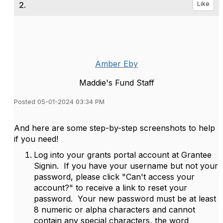
2.
Like
Amber Eby
Maddie's Fund Staff
Posted 05-01-2024 03:34 PM
And here are some step-by-step screenshots to help
if you need!
Log into your grants portal account at Grantee
Signin. If you have your username but not your
password, please click "Can't access your
account?" to receive a link to reset your
password. Your new password must be at least
8 numeric or alpha characters and cannot
contain any special characters, the word