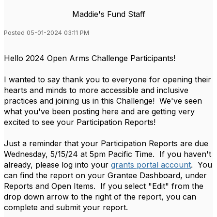
Maddie's Fund Staff
Posted 05-01-2024 03:11 PM
Hello 2024 Open Arms Challenge Participants!
I wanted to say thank you to everyone for opening their
hearts and minds to more accessible and inclusive
practices and joining us in this Challenge! We've seen
what you've been posting here and are getting very
excited to see your Participation Reports!
Just a reminder that your Participation Reports are due
Wednesday, 5/15/24 at 5pm Pacific Time. If you haven't
already, please log into your
grants portal account
. You
can find the report on your Grantee Dashboard, under
Reports and Open Items. If you select "Edit" from the
drop down arrow to the right of the report, you can
complete and submit your report.