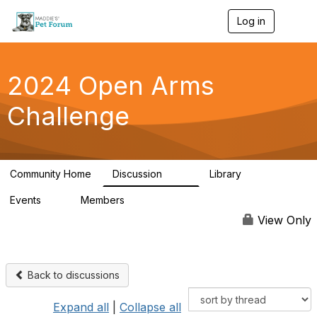
Log in
T
o
g
g
l
2024 Open Arms
e
n
Challenge
a
v
i
g
a
Community Home
Discussion
Library
t
155
76
i
Events
Members
o
0
85
n
View Only
Back to discussions
Expand all
|
Collapse all