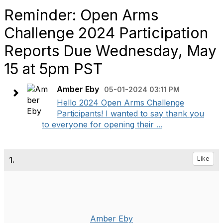
Reminder: Open Arms
Challenge 2024 Participation
Reports Due Wednesday, May
15 at 5pm PST
Amber Eby
05-01-2024 03:11 PM
Hello 2024 Open Arms Challenge
Participants! I wanted to say thank you
to everyone for opening their ...
1.
Like
Amber Eby