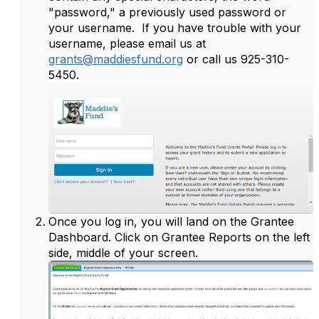
"password," a previously used password or
your username. If you have trouble with your
username, please email us at
grants@maddiesfund.org
or call us 925-310-
5450.
Once you log in, you will land on the Grantee
Dashboard. Click on Grantee Reports on the left
side, middle of your screen.