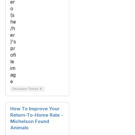
Discussion Thread
5
How To Improve Your
Return-To-Home Rate -
Michelson Found
Animals