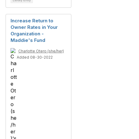
Library Entry
Increase Return to
Owner Rates in Your
Organization -
Maddie's Fund
Charlotte Otero (she/her)
Added 08-30-2022