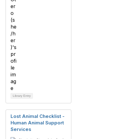
Library Entry
Lost Animal Checklist -
Human Animal Support
Services