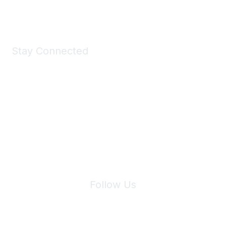
Shop Now
Stay Connected
Join Maddie's Mailing List
We will not share your information with third parties.
Follow Us