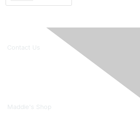
Contact Us
6150 Stoneridge Mall Road, Suite 125
Pleasanton, CA 94588
Phone:
(925) 310-5450
Email:
forumhelp@maddiesfund.org
Maddie's Shop
Take a look at the Maddie's Shop
All kinds of goodies for you and your pet.