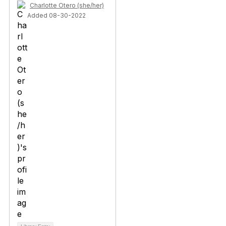
Charlotte Otero (she/her)
Added 08-30-2022