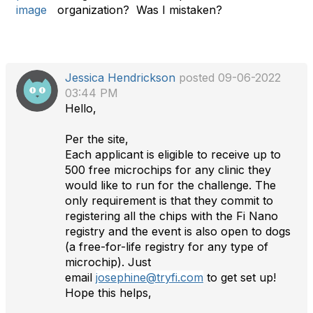
a
organization? Was I mistaken?
g
Jessica Hendrickson
posted 09-06-2022
03:44 PM
Hello,
Per the site,
Each applicant is eligible to receive up to
500 free microchips for any clinic they
would like to run for the challenge. The
only requirement is that they commit to
registering all the chips with the Fi Nano
registry and the event is also open to dogs
(a free-for-life registry for any type of
microchip). Just
email
josephine@tryfi.com
to get set up!
Hope this helps,