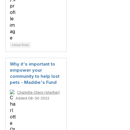
Library Entry
Why it's important to
empower your
community to help lost
pets - Maddie's Fund
Charlotte Otero (she/her)
Added 08-30-2022