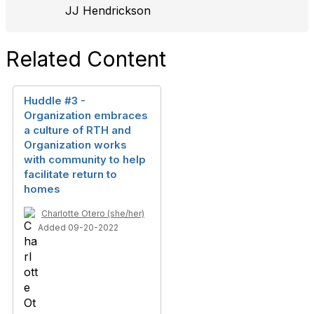
JJ Hendrickson
Related Content
Huddle #3 -
Organization embraces
a culture of RTH and
Organization works
with community to help
facilitate return to
homes
Charlotte Otero (she/her)
Added 09-20-2022