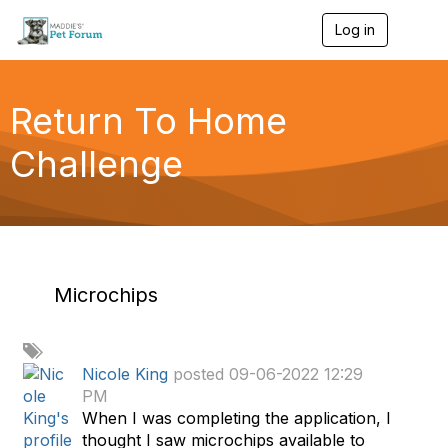
Log in
T
o
g
g
l
Return To Home
e
n
Challenge
a
v
i
g
a
t
i
o
Microchips
n
A
d
Nicole King
posted 09-06-2022 12:29
d
PM
a
When I was completing the application, I
t
thought I saw microchips available to