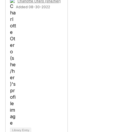
Charlotte Otero (she/her)
Added 08-30-2022
Library Entry