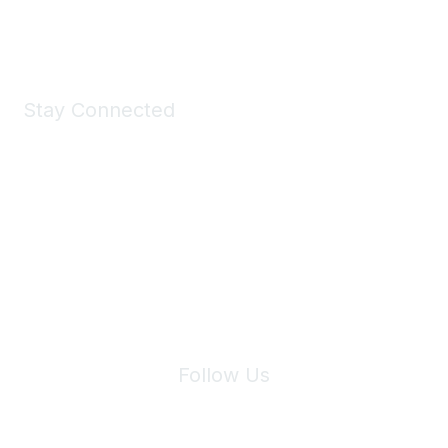
Shop Now
Stay Connected
Join Maddie's Mailing List
We will not share your information with third parties.
Follow Us