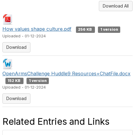
Download All
How values shape culture.pdf
256 KB
1 version
Uploaded - 01-12-2024
Download
OpenArmsChallenge Huddle9 Resources+ChatFile.docx
152 KB
1 version
Uploaded - 01-12-2024
Download
Related Entries and Links