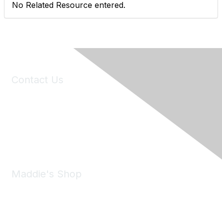
No Related Resource entered.
Contact Us
6150 Stoneridge Mall Road, Suite 125
Pleasanton, CA 94588
Phone:
(925) 310-5450
Email:
forumhelp@maddiesfund.org
Maddie's Shop
Take a look at the Maddie's Shop
All kinds of goodies for you and your pet.