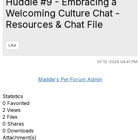
Huddle #9 - Embracing a
Welcoming Culture Chat -
Resources & Chat File
Like
01-12-2024 04:41 PM
Maddie's Pet Forum Admin
Statistics
0 Favorited
2 Views
2 Files
0 Shares
0 Downloads
Attachment(s)