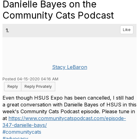
Danielle Bayes on the
Community Cats Podcast
1.
Like
Stacy LeBaron
Posted 04-15-2020 04:16 AM
Reply
Reply Privately
Even though HSUS Expo has been cancelled, I still had
a great conversation with Danielle Bayes of HSUS in this
week's Community Cats Podcast episode. Please tune in
at
https://www.communitycatspodcast.com/episode-
347-danielle-bays/
#communitycats
#advocacy