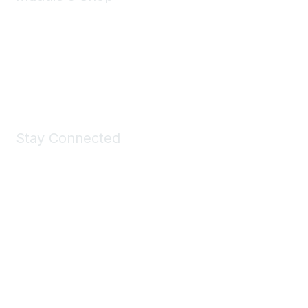
Take a look at the Maddie's Shop
All kinds of goodies for you and your pet.
Shop Now
Stay Connected
Join Maddie's Mailing List
We will not share your information with third parties.