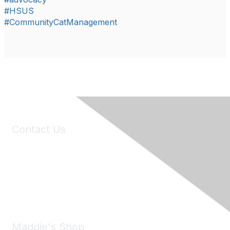
#HSUS
#CommunityCatManagement
Contact Us
6150 Stoneridge Mall Road, Suite 125
Pleasanton, CA 94588
Phone:
(925) 310-5450
Email:
forumhelp@maddiesfund.org
Maddie's Shop