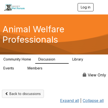
Log in
T
o
g
g
l
Animal Welfare
e
n
Professionals
a
v
i
g
a
Community Home
Discussion
Library
t
29K
2.4K
i
Events
Members
o
4
98.4K
n
View Only
Back to discussions
Expand all
|
Collapse all