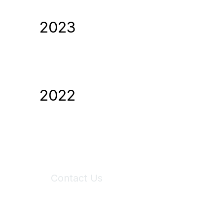
2023
2022
Contact Us
6150 Stoneridge Mall Road, Suite 125
Pleasanton, CA 94588
Phone:
(925) 310-5450