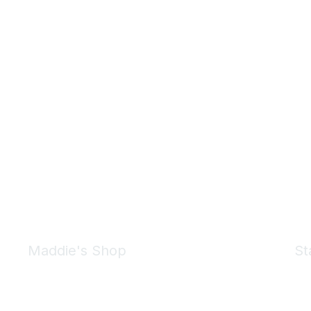
Maddie's Shop
St
Take a look at the Maddie's Shop
All kinds of goodies for you and your pet.