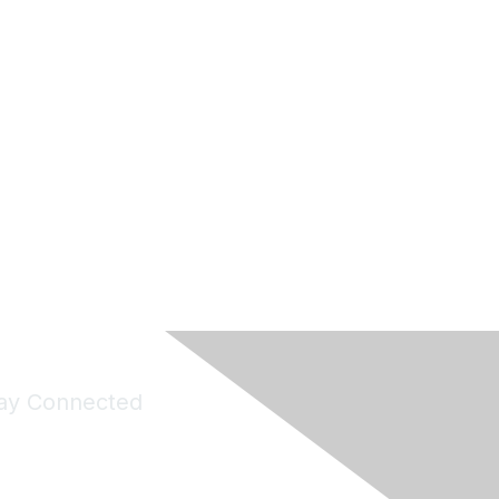
ay Connected
Join Maddie's Mailing List