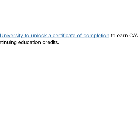
ts Webcast:
niversity to unlock a certificate of completion
to earn CAW
inuing education credits.