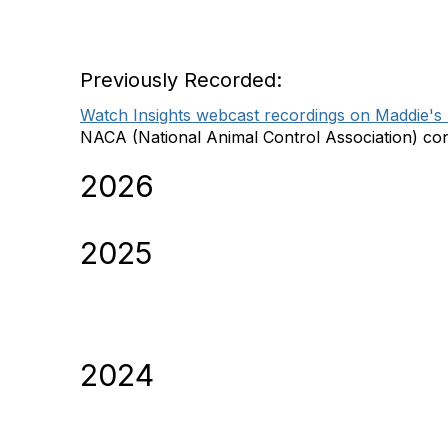
Latest Maddie's Insigh
Previously Recorded:
Watch Insights webcast recordings on Maddie's U
NACA (National Animal Control Association) cont
2026
2025
2024