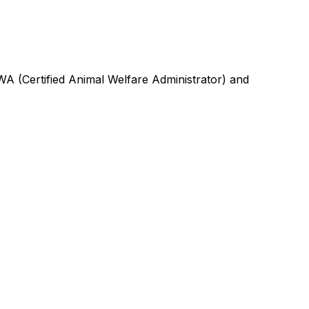
A (Certified Animal Welfare Administrator) and