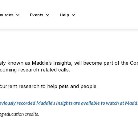
ources
Events
Help
sly known as Maddie’s Insights, will become part of the C
coming research related calls.
 current research to help pets and people.
eviously recorded Maddie's Insights are available to watch at Maddi
 education credits.