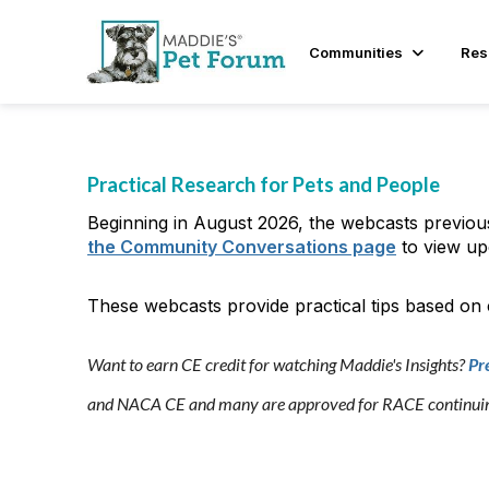
Communities
Res
Practical Research for Pets and People
Beginning in August 2026, the webcasts previou
the Community Conversations page
to view up
These webcasts provide practical tips based on
Want to earn CE credit for watching Maddie's Insights?
Pr
and NACA CE and many are approved for RACE continuing