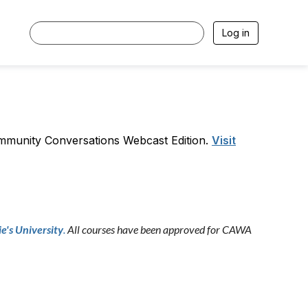
Log in
ommunity Conversations Webcast Edition.
Visit
e's University
.
All courses have been approved for CAWA