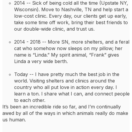
2014 -- 
Sick of being cold all the time (Upstate NY, 
Wisconsin). Move to Nashville, TN and help start a 
low-cost clinic. Every day, our clients get up early, 
take some time off work, bring their best friends to 
our double-wide clinic, and trust us.
2014 - 2018 -- 
More SN, more shelters, and a feral 
cat who somehow now sleeps on my pillow; her 
name is “Linda.” My spirit animal, “Frank” gives 
Linda a very wide berth.
Today -- 
I have pretty much the best job in the 
world. Visiting shelters and clinics around the 
country who all put love in action every day. I 
learn a ton. I share what I can, and connect people 
to each other.
It’s been an incredible ride so far, and I’m continually 
awed by all of the ways in which animals really do make 
us human.