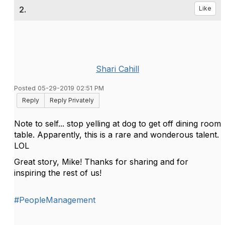
2.
Like
Shari Cahill
Posted 05-29-2019 02:51 PM
Reply
Reply Privately
Note to self... stop yelling at dog to get off dining room
table. Apparently, this is a rare and wonderous talent.
LOL
Great story, Mike! Thanks for sharing and for
inspiring the rest of us!
#PeopleManagement