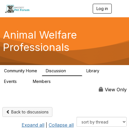
Log in
T
o
g
g
l
Animal Welfare
e
n
Professionals
a
v
i
g
a
Community Home
Discussion
Library
t
29K
2.4K
i
Events
Members
o
4
98.4K
n
View Only
Back to discussions
Expand all
|
Collapse all