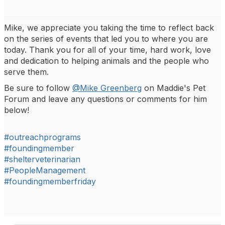
Mike, we appreciate you taking the time to reflect back
on the series of events that led you to where you are
today. Thank you for all of your time, hard work, love
and dedication to helping animals and the people who
serve them.
Be sure to follow
@Mike Greenberg
on Maddie's Pet
Forum and leave any questions or comments for him
below!
#outreachprograms
#foundingmember
#shelterveterinarian
#PeopleManagement
#foundingmemberfriday