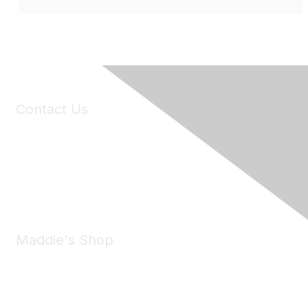
Contact Us
6150 Stoneridge Mall Road, Suite 125
Pleasanton, CA 94588
Phone:
(925) 310-5450
Email:
forumhelp@maddiesfund.org
Maddie's Shop
Take a look at the Maddie's Shop
All kinds of goodies for you and your pet.