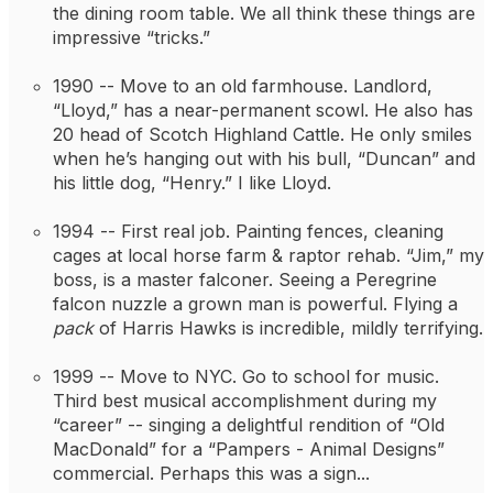
the dining room table. We all think these things are 
impressive “tricks.”
1990 -- 
Move to an old farmhouse. Landlord, 
“Lloyd,” has a near-permanent scowl. He also has 
20 head of Scotch Highland Cattle. He only smiles 
when he’s hanging out with his bull, “Duncan” and 
his little dog, “Henry.” I like Lloyd.
1994 -- 
First real job. Painting fences, cleaning 
cages at local horse farm & raptor rehab. “Jim,” my 
boss, is a master falconer. Seeing a Peregrine 
falcon nuzzle a grown man is powerful. Flying a 
pack
 of Harris Hawks is incredible, mildly terrifying.
1999 -- 
Move to NYC. Go to school for music. 
Third best musical accomplishment during my 
“career” -- singing a delightful rendition of “Old 
MacDonald” for a “Pampers - Animal Designs” 
commercial. Perhaps this was a sign...