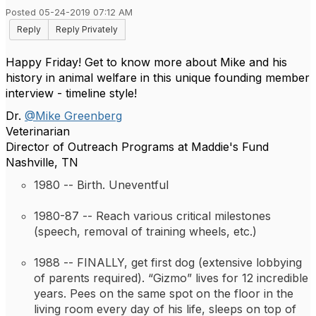
Posted 05-24-2019 07:12 AM
Reply
Reply Privately
Happy Friday! Get to know more about Mike and his
history in animal welfare in this unique founding member
interview - timeline style!
Dr.
@Mike Greenberg
Veterinarian
Director of Outreach Programs at Maddie's Fund
Nashville, TN
1980 -- 
Birth. Uneventful
1980-87 -- 
Reach various critical milestones 
(speech, removal of training wheels, etc.)
1988 -- 
FINALLY, get first dog (extensive lobbying 
of parents required). 
“Gizmo” lives for 12 incredible 
years. Pees on the same spot on the floor in the 
living room every day of his life, sleeps on top of 