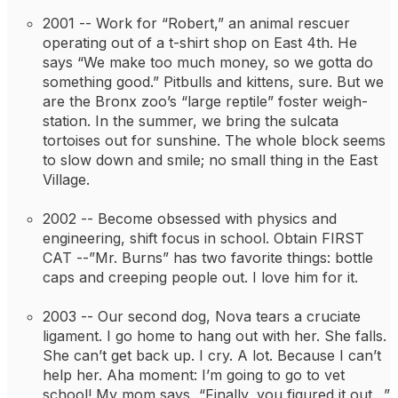
2001 -- 
Work for “Robert,” an animal rescuer 
operating out of a t-shirt shop on East 4th. He 
says “We make too much money, so we gotta do 
something good.” Pitbulls and kittens, sure. But we 
are the Bronx zoo’s “large reptile” foster weigh-
station. In the summer, we bring the sulcata 
tortoises out for sunshine. The whole block seems 
to slow down and smile; no small thing in the East 
Village.
2002 -- 
Become obsessed with physics and 
engineering, shift focus in school. Obtain FIRST 
CAT --”Mr. Burns” has two favorite things: bottle 
caps and creeping people out. I love him for it.
2003 -- 
Our second dog, Nova tears a cruciate 
ligament. I go home to hang out with her. She falls. 
She can’t get back up. I cry. A lot. Because I can’t 
help her. Aha moment: I’m going to go to vet 
school! My mom says, “Finally, you figured it out…”