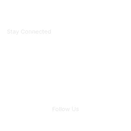
Shop Now
Stay Connected
Join Maddie's Mailing List
We will not share your information with third parties.
Follow Us