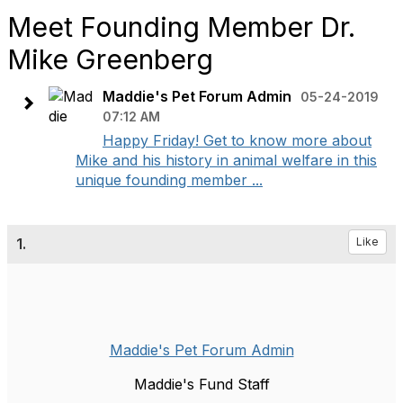
Meet Founding Member Dr.
Mike Greenberg
Maddie's Pet Forum Admin
05-24-2019
07:12 AM
Happy Friday! Get to know more about
Mike and his history in animal welfare in this
unique founding member ...
1.
Like
Maddie's Pet Forum Admin
Maddie's Fund Staff