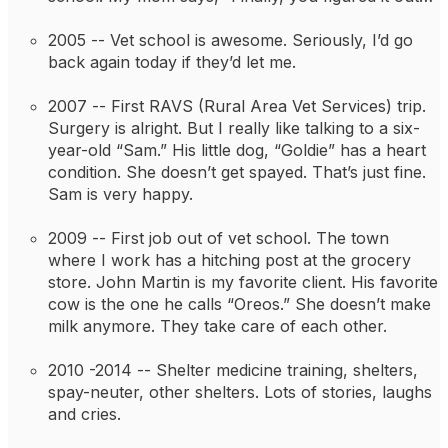
2005 -- 
Vet school is awesome. Seriously, I’d go 
back again today if they’d let me.
2007 -- 
First RAVS (Rural Area Vet Services) trip. 
Surgery is alright. But I really like talking to a six-
year-old “Sam.” His little dog, “Goldie” has a heart 
condition. She doesn’t get spayed. That’s just fine. 
Sam is very happy.
2009 -- 
First job out of vet school. The town 
where I work has a hitching post at the grocery 
store. John Martin is my favorite client. His favorite 
cow is the one he calls “Oreos.” She doesn’t make 
milk anymore. They take care of each other.
2010 -2014 -- 
Shelter medicine training, shelters, 
spay-neuter, other shelters. Lots of stories, laughs 
and cries.