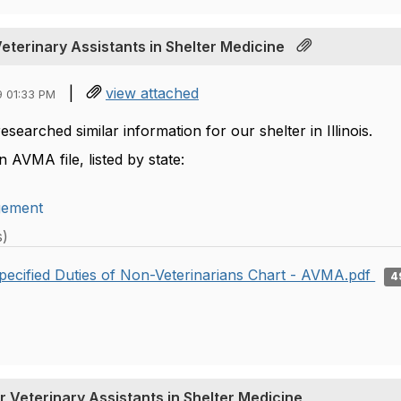
Veterinary Assistants in Shelter Medicine
|
view attached
9 01:33 PM
researched similar information for our shelter in Illinois.
n AVMA file, listed by state:
gement
s)
pecified Duties of Non-Veterinarians Chart - AVMA.pdf
4
r Veterinary Assistants in Shelter Medicine