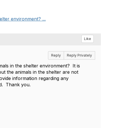
elter environment? ...
Like
Reply
Reply Privately
als in the shelter environment? It is
ut the animals in the shelter are not
rovide information regarding any
ted. Thank you.