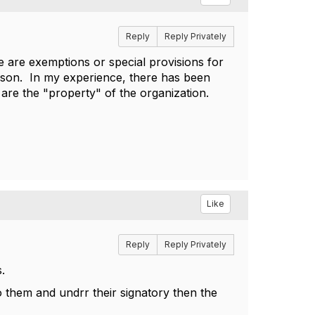
Reply
Reply Privately
re are exemptions or special provisions for
erson. In my experience, there has been
s are the "property" of the organization.
Like
Reply
Reply Privately
.
o them and undrr their signatory then the