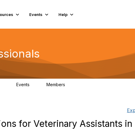
ources
Events
Help
ssionals
Events
Members
.4K
4
98.3K
Exp
ns for Veterinary Assistants in