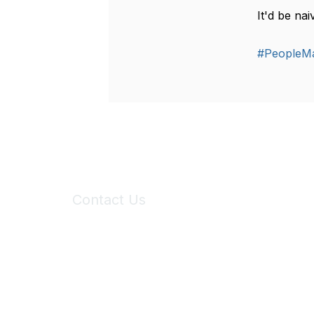
It'd be na
#PeopleM
Contact Us
6150 Stoneridge Mall Road, Suite 125
Pleasanton, CA 94588
Phone:
(925) 310-5450
Email:
forumhelp@maddiesfund.org