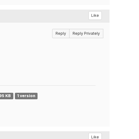
Like
Reply
Reply Privately
95 KB
1 version
Like