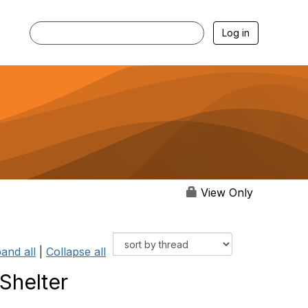
Log in
View Only
and all
|
Collapse all
 Shelter