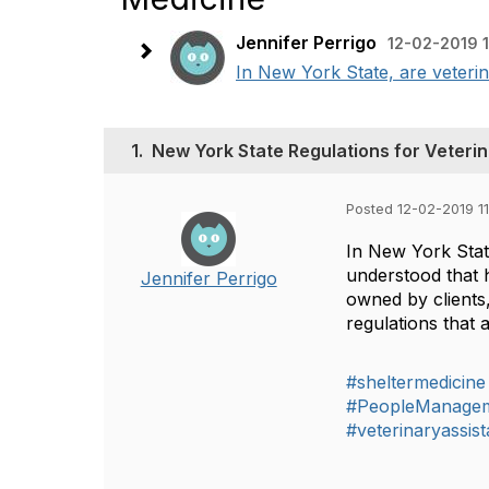
Jennifer Perrigo
12-02-2019 
In New York State, are veterin
1.
New York State Regulations for Veterin
Posted 12-02-2019 1
In New York State
understood that h
Jennifer Perrigo
owned by clients
regulations that 
#sheltermedicine
#PeopleManage
#veterinaryassist