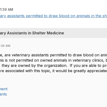
11:39 AM
ary assistants permitted to draw blood on animals in the sh
ary Assistants in Shelter Medicine
1:39 AM
, are veterinary assistants permitted to draw blood on anim
is is not permitted on owned animals in veterinary clinics, b
, they are owned by the organization. If you are able to p
are associated with this topic, it would be greatly apprecia
ment
ants