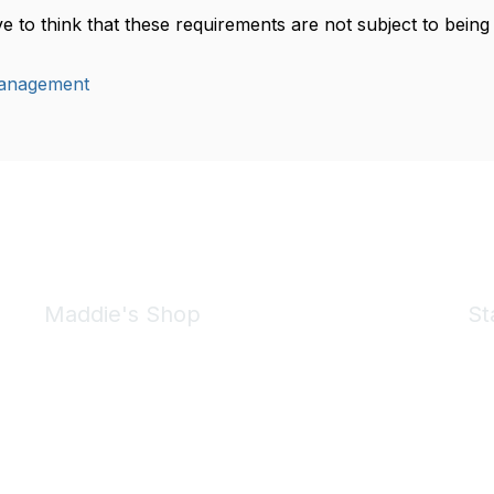
ive to think that these requirements are not subject to bei
anagement
Maddie's Shop
St
Take a look at the Maddie's Shop
All kinds of goodies for you and your pet.
Shop Now
We 