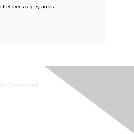
ng stretched as grey areas.
ay Connected
Join Maddie's Mailing List
will not share your information with third parties.