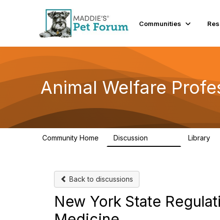
Communities
Res
Animal Welfare Profe
Community Home
Discussion
Library
28.9K
2
Back to discussions
New York State Regulatio
Medicine