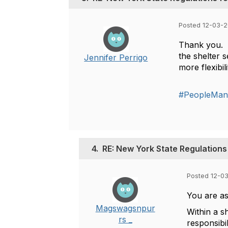
Posted 12-03-2
Thank you. I
the shelter 
Jennifer Perrigo
more flexibi
#PeopleMan
4.
RE: New York State Regulations 
Posted 12-0
You are as
Magswagsnpur
Within a s
rs _
responsibil