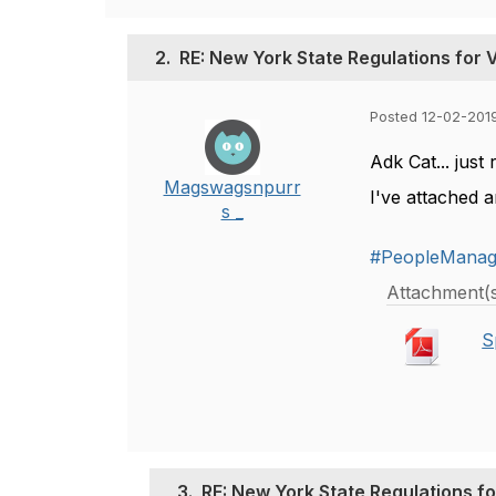
2.
RE: New York State Regulations for 
Posted 12-02-201
Adk Cat... just 
Magswagsnpurr
I've attached a
s _
#PeopleMana
Attachment(
S
3.
RE: New York State Regulations fo