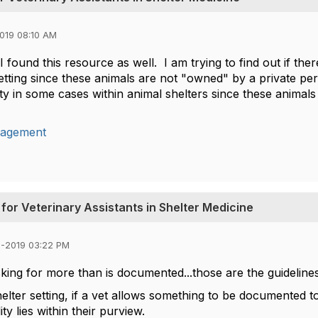
019 08:10 AM
 found this resource as well. I am trying to find out if the
setting since these animals are not "owned" by a private p
lity in some cases within animal shelters since these animal
agement
for Veterinary Assistants in Shelter Medicine
3-2019 03:22 PM
king for more than is documented...those are the guidelines
helter setting, if a vet allows something to be documented t
ity lies within their purview.