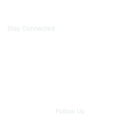
Stay Connected
Join Maddie's Mailing List
We will not share your information with third parties.
Follow Us