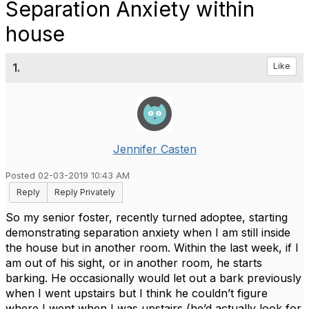
Separation Anxiety within
house
1.
Like
Jennifer Casten
Posted 02-03-2019 10:43 AM
Reply
Reply Privately
So my senior foster, recently turned adoptee, starting
demonstrating separation anxiety when I am still inside
the house but in another room. Within the last week, if I
am out of his sight, or in another room, he starts
barking. He occasionally would let out a bark previously
when I went upstairs but I think he couldn’t figure
where I went when I was upstairs (he’d actually look for