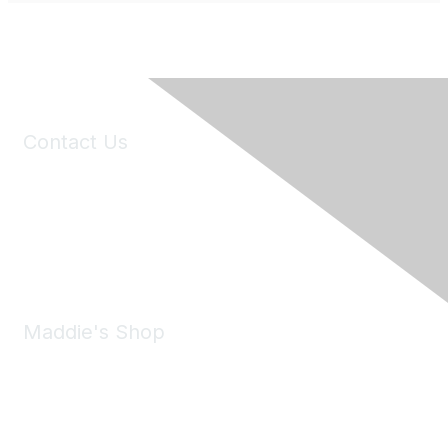
Contact Us
6150 Stoneridge Mall Road, Suite 125
Pleasanton, CA 94588
Phone:
(925) 310-5450
Email:
forumhelp@maddiesfund.org
Maddie's Shop
Take a look at the Maddie's Shop
All kinds of goodies for you and your pet.
Shop Now