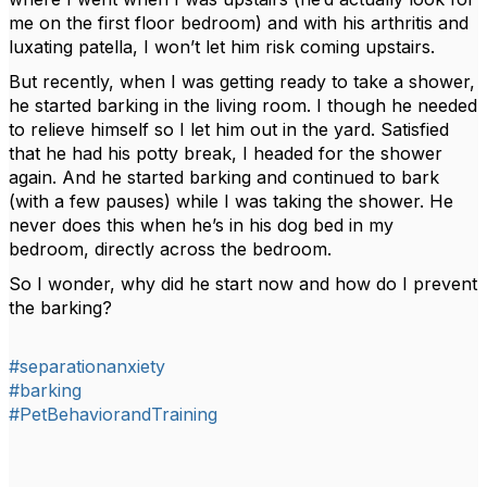
me on the first floor bedroom) and with his arthritis and
luxating patella, I won’t let him risk coming upstairs.
But recently, when I was getting ready to take a shower,
he started barking in the living room. I though he needed
to relieve himself so I let him out in the yard. Satisfied
that he had his potty break, I headed for the shower
again. And he started barking and continued to bark
(with a few pauses) while I was taking the shower. He
never does this when he’s in his dog bed in my
bedroom, directly across the bedroom.
So I wonder, why did he start now and how do I prevent
the barking?
#separationanxiety
#barking
#PetBehaviorandTraining