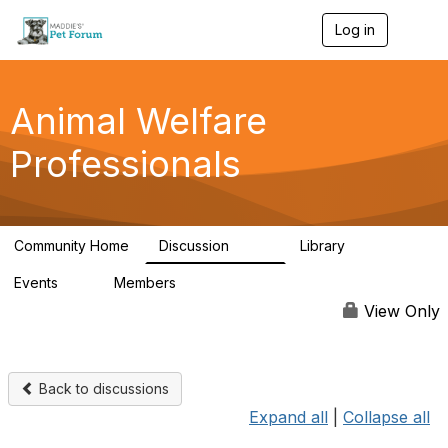
Log in
T
o
g
g
l
Animal Welfare
e
n
Professionals
a
v
i
g
a
Community Home
Discussion
Library
t
29K
2.4K
i
Events
Members
o
4
98.4K
n
View Only
Back to discussions
Expand all
|
Collapse all