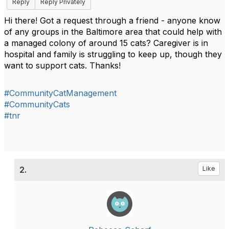
Reply
Reply Privately
Hi there! Got a request through a friend - anyone know
of any groups in the Baltimore area that could help with
a managed colony of around 15 cats? Caregiver is in
hospital and family is struggling to keep up, though they
want to support cats. Thanks!
#CommunityCatManagement
#CommunityCats
#tnr
2.
Like