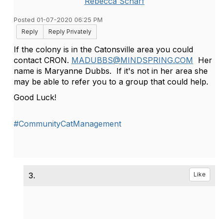
Rebecca Scharf
Posted 01-07-2020 06:25 PM
Reply
Reply Privately
If the colony is in the Catonsville area you could
contact CRON.
MADUBBS@MINDSPRING.COM
Her
name is Maryanne Dubbs. If it's not in her area she
may be able to refer you to a group that could help.
Good Luck!
#CommunityCatManagement
3.
Like