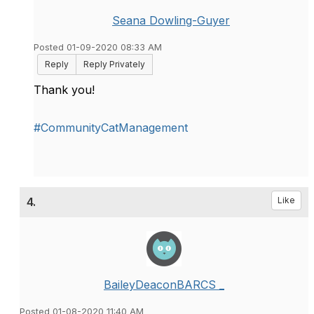
Seana Dowling-Guyer
Posted 01-09-2020 08:33 AM
Reply
Reply Privately
Thank you!
#CommunityCatManagement
4.
Like
BaileyDeaconBARCS _
Posted 01-08-2020 11:40 AM