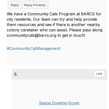
Reply
Reply Privately
We have a Community Cats Program at BARCS for
city residents. Our team can try and help provide
them resources and see if there is another nearby
colony caretaker who can assist. Please pass along
communitycats
@
barcs.org to get in touch!
#CommunityCatManagement
5.
Like
Seana Dowling-Guyer