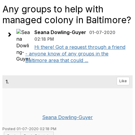
Any groups to help with
managed colony in Baltimore?
Seana Dowling-Guyer
01-07-2020
02:18 PM
Hi there! Got a request through a friend
- anyone know of any groups in the
Baltimore area that could ...
1.
Like
Seana Dowling-Guyer
Posted 01-07-2020 02:18 PM