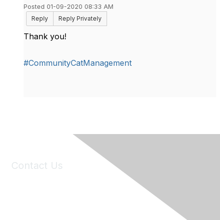
Posted 01-09-2020 08:33 AM
Reply
Reply Privately
Thank you!
#CommunityCatManagement
Contact Us
6150 Stoneridge Mall Road, Suite 125
Pleasanton, CA 94588
Phone:
(925) 310-5450
Email:
forumhelp@maddiesfund.org