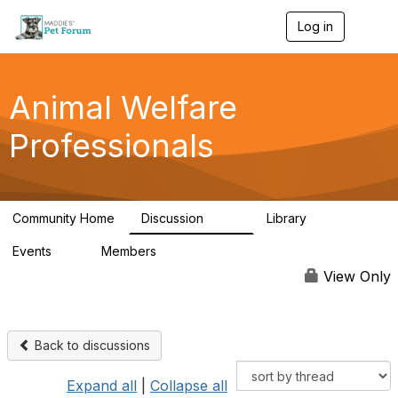
Log in
T
o
g
g
l
Animal Welfare
e
n
Professionals
a
v
i
g
a
Community Home
Discussion
Library
t
29K
2.4K
i
Events
Members
o
4
98.4K
n
View Only
Back to discussions
Expand all
|
Collapse all