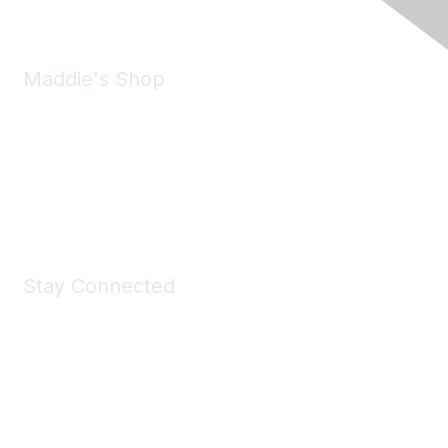
Maddie's Shop
Take a look at the Maddie's Shop
All kinds of goodies for you and your pet.
Shop Now
Stay Connected
Join Maddie's Mailing List
We will not share your information with third parties.