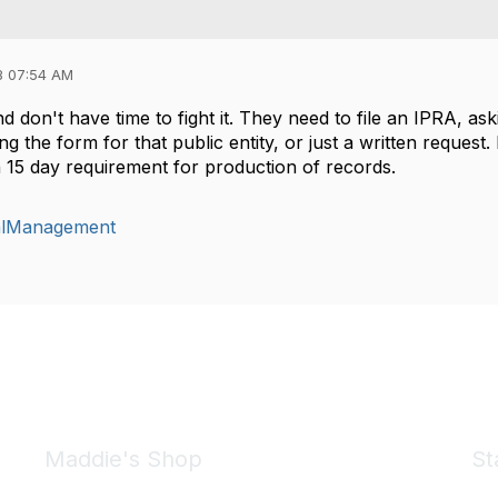
8 07:54 AM
and don't have time to fight it. They need to file an IPRA, as
g the form for that public entity, or just a written request
 15 day requirement for production of records.
alManagement
Maddie's Shop
St
Take a look at the Maddie's Shop