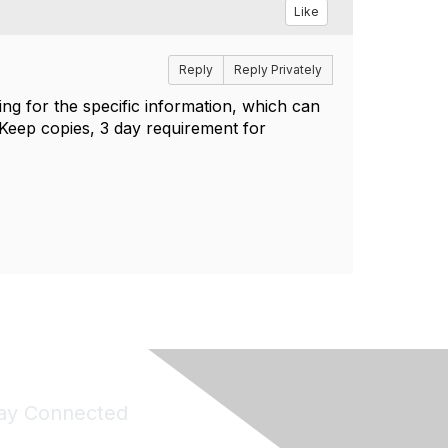
Like
Reply
Reply Privately
king for the specific information, which can
. Keep copies, 3 day requirement for
ay Connected