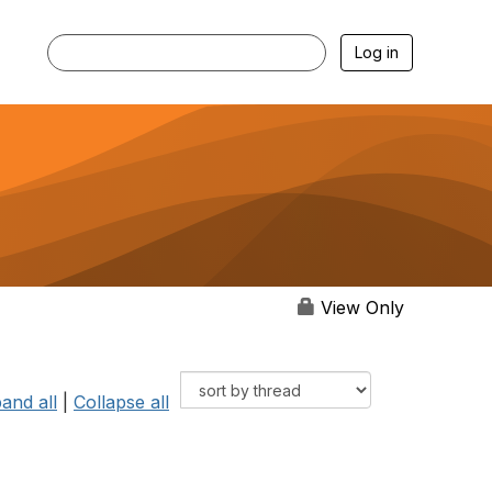
Log in
View Only
and all
|
Collapse all