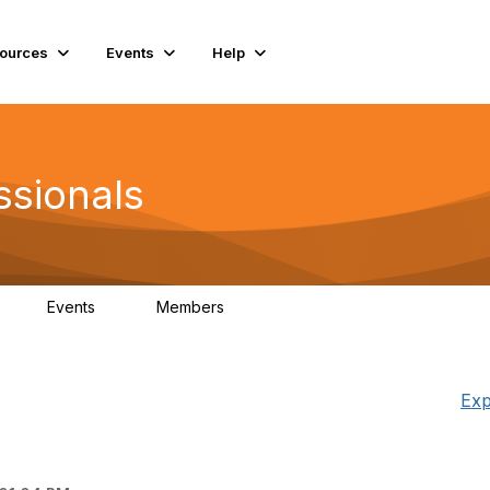
ources
Events
Help
ssionals
Events
Members
K
4
98.4K
Exp