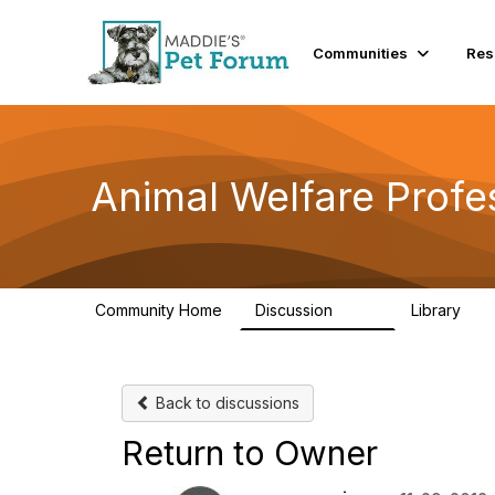
Communities
Res
Animal Welfare Profe
Community Home
Discussion
Library
29K
2.4
Back to discussions
Return to Owner