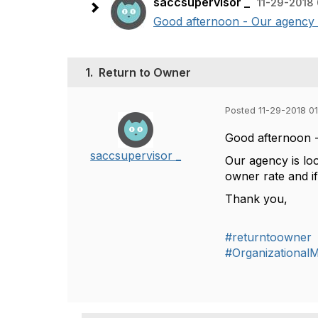
saccsupervisor _
11-29-2018
Good afternoon - Our agency is
1.
Return to Owner
Posted 11-29-2018 0
Good afternoon 
saccsupervisor _
Our agency is loo
owner rate and i
Thank you,
#returntoowner
#Organizationa