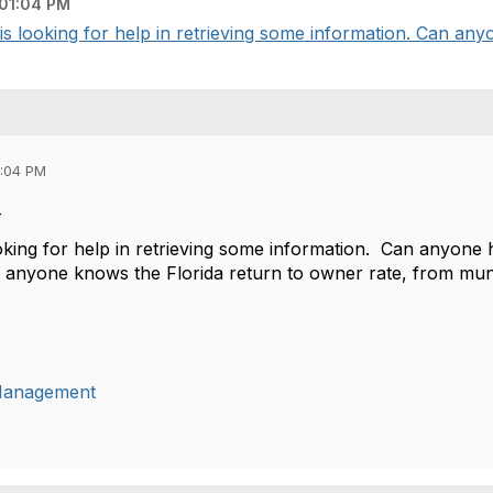
 01:04 PM
 looking for help in retrieving some information. Can anyo
1:04 PM
-
king for help in retrieving some information. Can anyone he
f anyone knows the Florida return to owner rate, from mun
lManagement