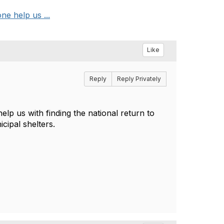
ne help us ...
Like
Reply
Reply Privately
lp us with finding the national return to
icipal shelters.