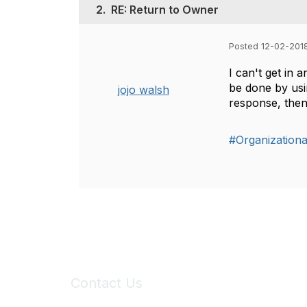
2.
RE: Return to Owner
Posted 12-02-201
I can't get in 
be done by usin
jojo walsh
response, then
#Organization
Contact Us
6150 Stoneridge Mall Road, Suite 125