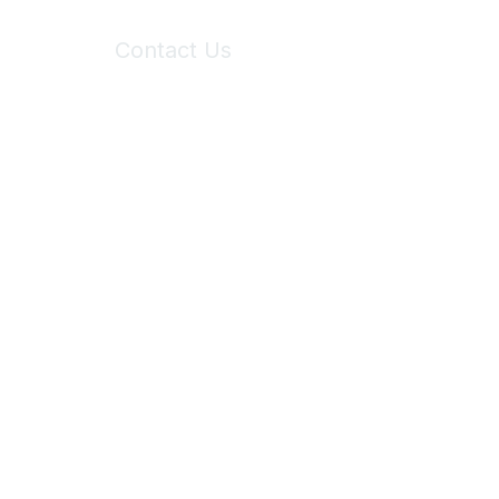
Contact Us
6150 Stoneridge Mall Road, Suite 125
Pleasanton, CA 94588
Phone:
(925) 310-5450
Email:
forumhelp@maddiesfund.org