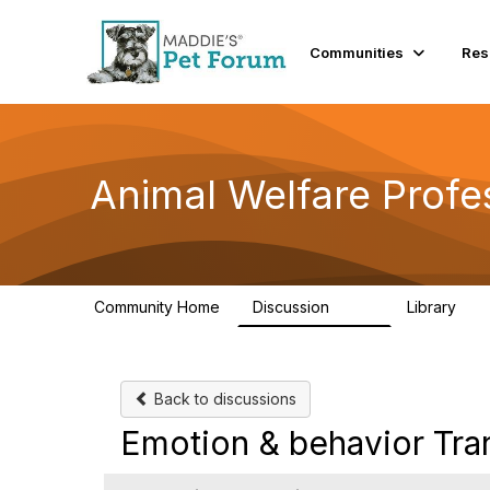
Communities
Res
Animal Welfare Profe
Community Home
Discussion
Library
29K
2.4
Back to discussions
Emotion & behavior Tran