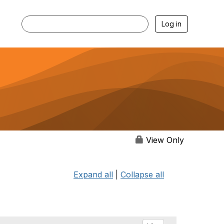
Log in
View Only
Expand all
|
Collapse all