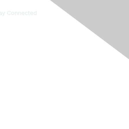
ay Connected
Join Maddie's Mailing List
will not share your information with third parties.