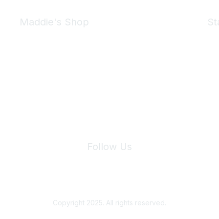
Maddie's Shop
St
Take a look at the Maddie's Shop
All kinds of goodies for you and your pet.
Shop Now
We 
Follow Us
Site Index
Privacy Policy
Terms of Use
User Settings
Copyright 2025. All rights reserved.
Powered by Higher Logic