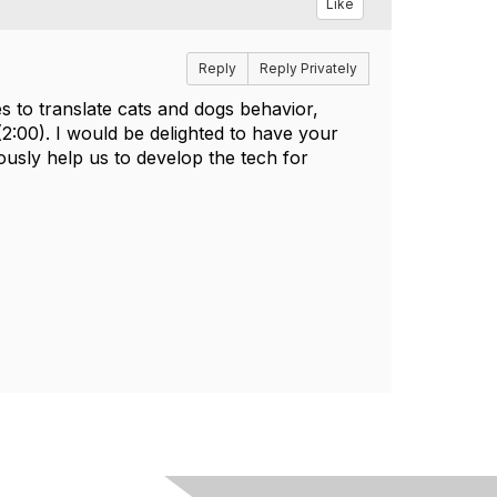
Like
Reply
Reply Privately
s to translate cats and dogs behavior,
(2:00). I would be delighted to have your
usly help us to develop the tech for