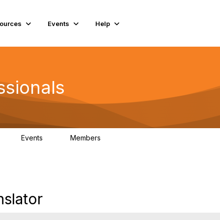
ources
Events
Help
ssionals
Events
Members
K
4
98.4K
slator