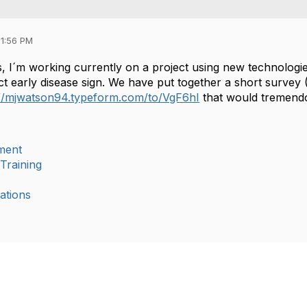
11:56 PM
, I´m working currently on a project using new technologie
ct early disease sign. We have put together a short survey 
://mjwatson94.typeform.com/to/VgF6hI
that would tremendo
ment
Training
ations