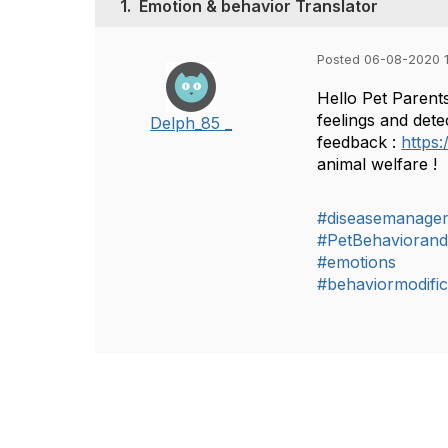
1.
Emotion & behavior Translator
Posted 06-08-2020 
Hello Pet Parents
feelings and dete
Delph_85 _
feedback :
https
animal welfare !
#diseasemanage
#PetBehaviorand
#emotions
#behaviormodific