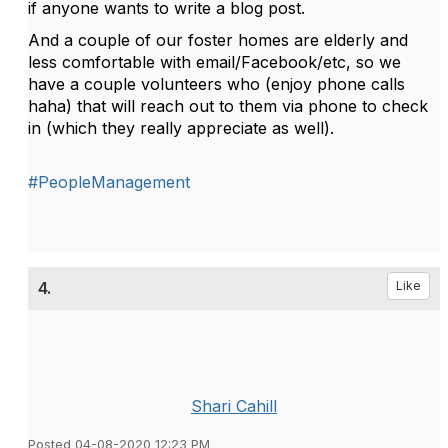
if anyone wants to write a blog post.
And a couple of our foster homes are elderly and
less comfortable with email/Facebook/etc, so we
have a couple volunteers who (enjoy phone calls
haha) that will reach out to them via phone to check
in (which they really appreciate as well).
#PeopleManagement
4.
Like
Shari Cahill
Posted 04-08-2020 12:23 PM