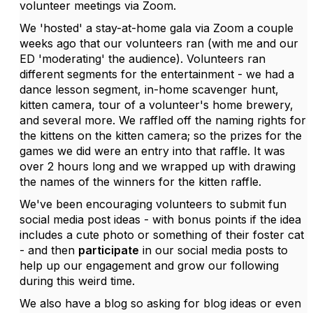
volunteer meetings via Zoom.
We 'hosted' a stay-at-home gala via Zoom a couple
weeks ago that our volunteers ran (with me and our
ED 'moderating' the audience). Volunteers ran
different segments for the entertainment - we had a
dance lesson segment, in-home scavenger hunt,
kitten camera, tour of a volunteer's home brewery,
and several more. We raffled off the naming rights for
the kittens on the kitten camera; so the prizes for the
games we did were an entry into that raffle. It was
over 2 hours long and we wrapped up with drawing
the names of the winners for the kitten raffle.
We've been encouraging volunteers to submit fun
social media post ideas - with bonus points if the idea
includes a cute photo or something of their foster cat
- and then
participate
in our social media posts to
help up our engagement and grow our following
during this weird time.
We also have a blog so asking for blog ideas or even