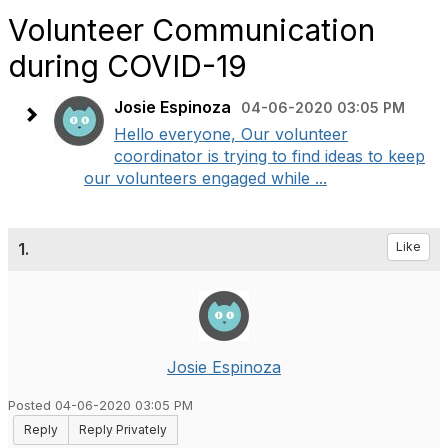
Volunteer Communication
during COVID-19
Josie Espinoza
04-06-2020 03:05 PM
Hello everyone, Our volunteer
coordinator is trying to find ideas to keep
our volunteers engaged while ...
1.
Like
Josie Espinoza
Posted 04-06-2020 03:05 PM
Reply
Reply Privately