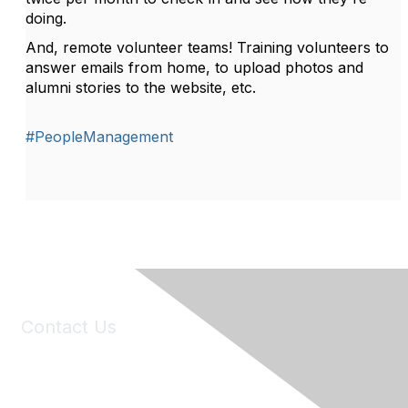
doing.
And, remote volunteer teams! Training volunteers to
answer emails from home, to upload photos and
alumni stories to the website, etc.
#PeopleManagement
Contact Us
6150 Stoneridge Mall Road, Suite 125
Pleasanton, CA 94588
Phone:
(925) 310-5450