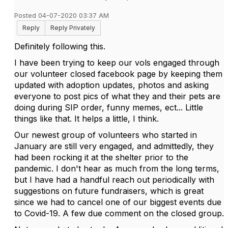
Posted 04-07-2020 03:37 AM
Reply
Reply Privately
Definitely following this.
I have been trying to keep our vols engaged through
our volunteer closed facebook page by keeping them
updated with adoption updates, photos and asking
everyone to post pics of what they and their pets are
doing during SIP order, funny memes, ect... Little
things like that. It helps a little, I think.
Our newest group of volunteers who started in
January are still very engaged, and admittedly, they
had been rocking it at the shelter prior to the
pandemic. I don't hear as much from the long terms,
but I have had a handful reach out periodically with
suggestions on future fundraisers, which is great
since we had to cancel one of our biggest events due
to Covid-19. A few due comment on the closed group.