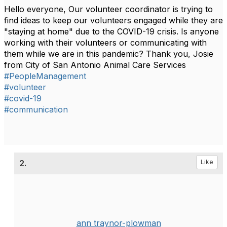
Hello everyone, Our volunteer coordinator is trying to
find ideas to keep our volunteers engaged while they are
"staying at home" due to the COVID-19 crisis.
Is anyone
working with their volunteers or communicating with
them while we are in this pandemic?
Thank you,
Josie
from City of San Antonio Animal Care Services
#PeopleManagement
#volunteer
#covid-19
#communication
2.
Like
ann traynor-plowman