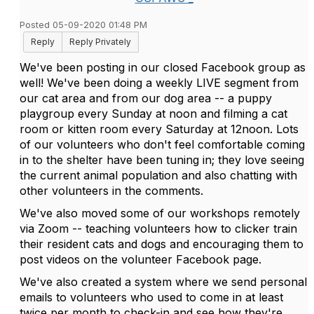
Posted 05-09-2020 01:48 PM
Reply
Reply Privately
We've been posting in our closed Facebook group as
well! We've been doing a weekly LIVE segment from
our cat area and from our dog area -- a puppy
playgroup every Sunday at noon and filming a cat
room or kitten room every Saturday at 12noon. Lots
of our volunteers who don't feel comfortable coming
in to the shelter have been tuning in; they love seeing
the current animal population and also chatting with
other volunteers in the comments.
We've also moved some of our workshops remotely
via Zoom -- teaching volunteers how to clicker train
their resident cats and dogs and encouraging them to
post videos on the volunteer Facebook page.
We've also created a system where we send personal
emails to volunteers who used to come in at least
twice per month to check-in and see how they're