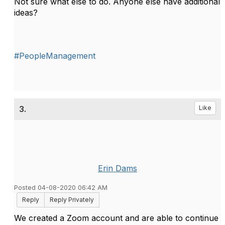
Not sure what else to do. Anyone else have additional
ideas?
#PeopleManagement
3.
Like
Erin Dams
Posted 04-08-2020 06:42 AM
Reply
Reply Privately
We created a Zoom account and are able to continue