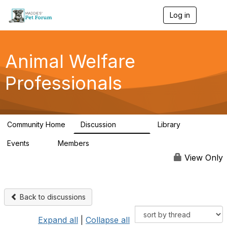
Log in
T
o
g
g
l
Animal Welfare
e
n
Professionals
a
v
i
g
a
Community Home
Discussion
Library
t
28.9K
2.4K
i
Events
Members
o
4
98.3K
n
View Only
Back to discussions
Expand all
|
Collapse all