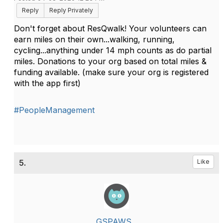
Reply
Reply Privately
Don't forget about ResQwalk! Your volunteers can
earn miles on their own...walking, running,
cycling...anything under 14 mph counts as do partial
miles. Donations to your org based on total miles &
funding available. (make sure your org is registered
with the app first)
#PeopleManagement
5.
Like
GSPAWS _