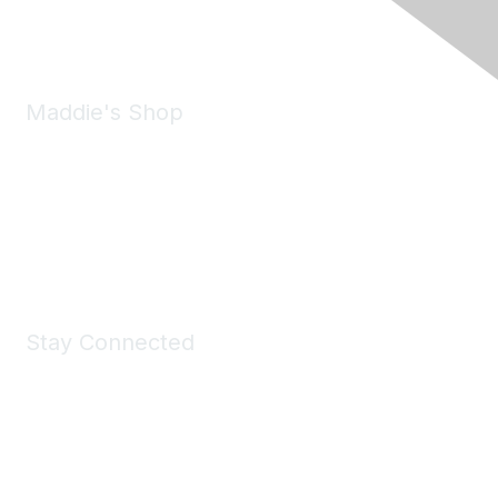
Email:
forumhelp@maddiesfund.org
Maddie's Shop
Take a look at the Maddie's Shop
All kinds of goodies for you and your pet.
Shop Now
Stay Connected
Join Maddie's Mailing List
We will not share your information with third parties.