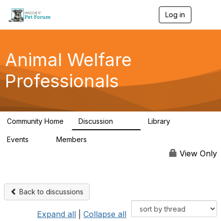
Log in
T
o
g
g
l
Animal Welfare
e
n
Professionals
a
v
i
g
a
Community Home
Discussion
Library
t
29K
2.4K
i
Events
Members
o
4
98.4K
n
View Only
Back to discussions
Expand all
|
Collapse all