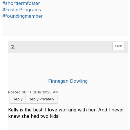
#shorttermfoster
#FosterPrograms
#foundingmember
2.
Like
Finnegan Dowling
Posted 08-11-2018 10:28 AM
Reply
Reply Privately
Kelly is the best! I love working with her. And I never
knew she had two kids!