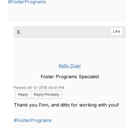
#FosterPrograms
3.
Like
Kelly Duer
Foster Programs Specialist
Posted 08-12-2018 04:41 PM
Reply
Reply Privately
Thank you Finn, and ditto for working with you!!
#FosterPrograms