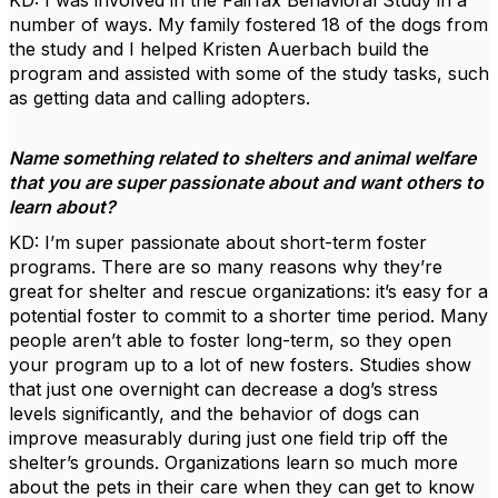
KD: I was involved in the Fairfax Behavioral Study in a
number of ways. My family fostered 18 of the dogs from
the study and I helped Kristen Auerbach build the
program and assisted with some of the study tasks, such
as getting data and calling adopters.
Name something related to shelters and animal welfare
that you are super passionate about and want others to
learn about?
KD: I’m super passionate about short-term foster
programs. There are so many reasons why they’re
great for shelter and rescue organizations: it’s easy for a
potential foster to commit to a shorter time period. Many
people aren’t able to foster long-term, so they open
your program up to a lot of new fosters. Studies show
that just one overnight can decrease a dog’s stress
levels significantly, and the behavior of dogs can
improve measurably during just one field trip off the
shelter’s grounds. Organizations learn so much more
about the pets in their care when they can get to know