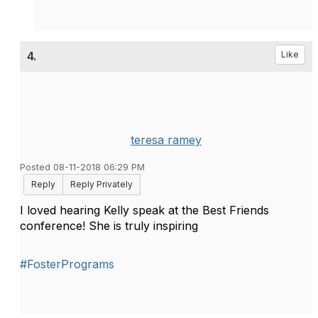
4.
Like
teresa ramey
Posted 08-11-2018 06:29 PM
Reply
Reply Privately
I loved hearing Kelly speak at the Best Friends
conference! She is truly inspiring
#FosterPrograms