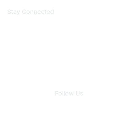
Stay Connected
Join Maddie's Mailing List
We will not share your information with third parties.
Follow Us
Site Index
Privacy Policy
Terms of Use
User Settings