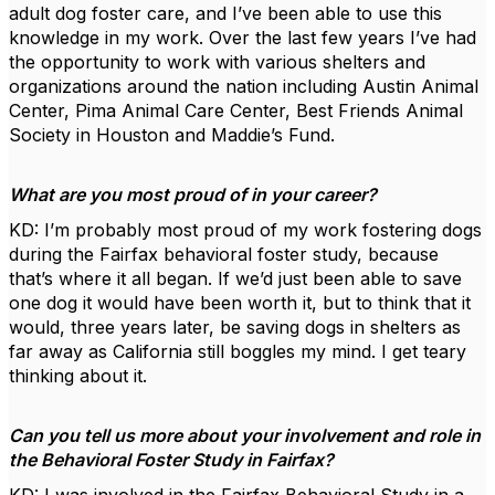
adult dog foster care, and I’ve been able to use this
knowledge in my work. Over the last few years I’ve had
the opportunity to work with various shelters and
organizations around the nation including Austin Animal
Center, Pima Animal Care Center, Best Friends Animal
Society in Houston and Maddie’s Fund.
What are you most proud of in your career?
KD: I’m probably most proud of my work fostering dogs
during the Fairfax behavioral foster study, because
that’s where it all began. If we’d just been able to save
one dog it would have been worth it, but to think that it
would, three years later, be saving dogs in shelters as
far away as California still boggles my mind. I get teary
thinking about it.
Can you tell us more about your involvement and role in
the Behavioral Foster Study in Fairfax?