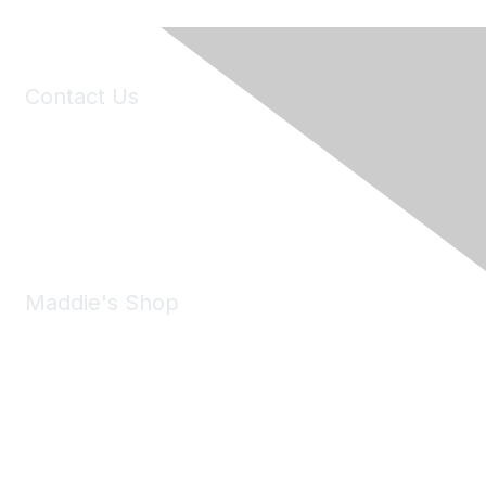
Contact Us
6150 Stoneridge Mall Road, Suite 125
Pleasanton, CA 94588
Phone:
(925) 310-5450
Email:
forumhelp@maddiesfund.org
Maddie's Shop
Take a look at the Maddie's Shop
All kinds of goodies for you and your pet.
Shop Now