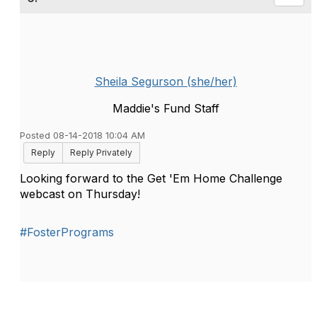
Sheila Segurson (she/her)
Maddie's Fund Staff
Posted 08-14-2018 10:04 AM
Reply
Reply Privately
Looking forward to the Get 'Em Home Challenge
webcast on Thursday!
#FosterPrograms