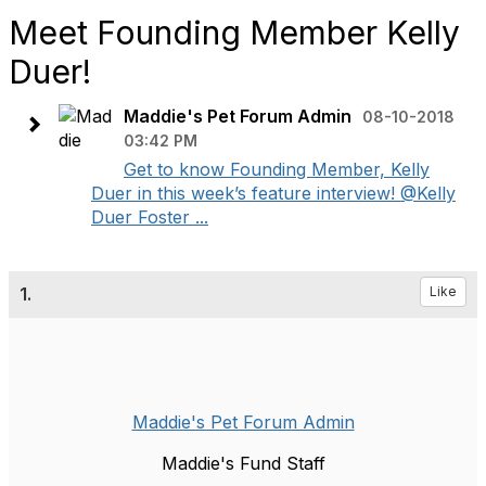
Meet Founding Member Kelly
Duer!
Maddie's Pet Forum Admin
08-10-2018
03:42 PM
Get to know Founding Member, Kelly
Duer in this week’s feature interview! @Kelly
Duer Foster ...
1.
Like
Maddie's Pet Forum Admin
Maddie's Fund Staff