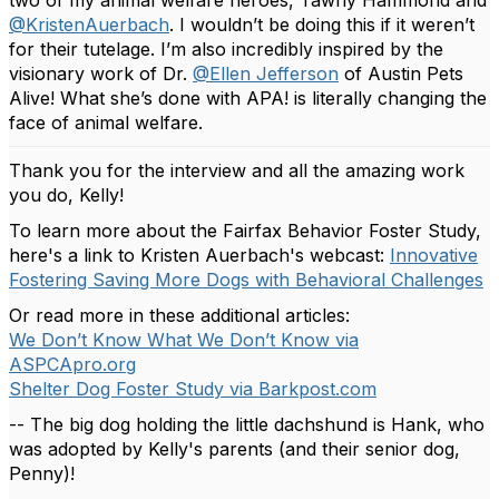
two of my animal welfare heroes, Tawny Hammond and
@KristenAuerbach
. I wouldn’t be doing this if it weren’t
for their tutelage. I’m also incredibly inspired by the
visionary work of Dr.
@Ellen Jefferson
of Austin Pets
Alive! What she’s done with APA! is literally changing the
face of animal welfare.
Thank you for the interview and all the amazing work
you do, Kelly!
To learn more about the Fairfax Behavior Foster Study,
here's a link to Kristen Auerbach's webcast:
Innovative
Fostering Saving More Dogs with Behavioral Challenges
Or read more in these additional articles:
We Don’t Know What We Don’t Know via
ASPCApro.org
Shelter Dog Foster Study via Barkpost.com
-- The big dog holding the little dachshund is Hank, who
was adopted by Kelly's parents (and their senior dog,
Penny)!