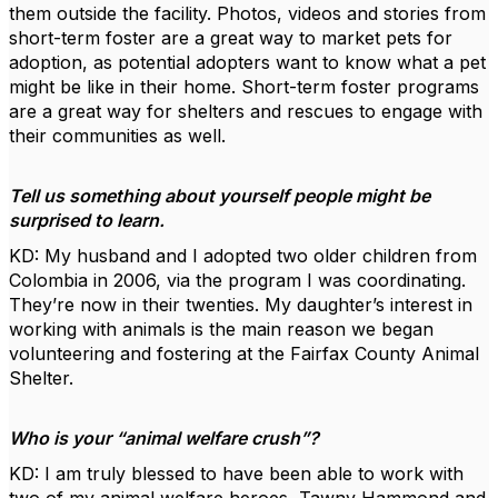
them outside the facility. Photos, videos and stories from
short-term foster are a great way to market pets for
adoption, as potential adopters want to know what a pet
might be like in their home. Short-term foster programs
are a great way for shelters and rescues to engage with
their communities as well.
Tell us something about yourself people might be
surprised to learn.
KD: My husband and I adopted two older children from
Colombia in 2006, via the program I was coordinating.
They’re now in their twenties. My daughter’s interest in
working with animals is the main reason we began
volunteering and fostering at the Fairfax County Animal
Shelter.
Who is your “animal welfare crush”?
KD: I am truly blessed to have been able to work with