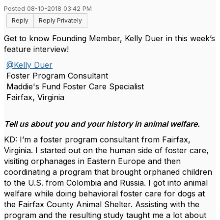
Posted 08-10-2018 03:42 PM
Reply
Reply Privately
Get to know Founding Member, Kelly Duer in this week’s
feature interview!
@Kelly Duer
Foster Program Consultant
Maddie's Fund Foster Care Specialist
Fairfax, Virginia
Tell us about you and your history in animal welfare.
KD: I’m a foster program consultant from Fairfax,
Virginia. I started out on the human side of foster care,
visiting orphanages in Eastern Europe and then
coordinating a program that brought orphaned children
to the U.S. from Colombia and Russia. I got into animal
welfare while doing behavioral foster care for dogs at
the Fairfax County Animal Shelter. Assisting with the
program and the resulting study taught me a lot about