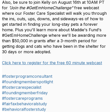
Also, be sure to join Kelly on August 16th at 10AM PT
for
"Join the #GetEmHomeChallenge"
free webcast
where our Foster Care Specialist will walk you through
the ins, outs, ups, downs, and sideways-es of how to
get started in finding your long-stay pets a forever
home. Plus you'll learn more about Maddie's Fund's
#GetEmHomeChallenge where we'll be awarding more
than $50,000 in grants after a 3-month period for
getting dogs and cats who have been in the shelter for
30 days or more adopted.
Click here to register for the free 60 minute webcast
#fosterprogramconsultant
#foundingmemberspotlight
#fostercarespecialist
#foundingmemberfriday
#fostercareprograms
#fairfaxbehavioralstudy
#behavioralfosterstudy