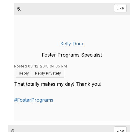
5.
Like
Kelly Duer
Foster Programs Specialist
Posted 08-12-2018 04:35 PM
Reply
Reply Privately
That totally makes my day! Thank you!
#FosterPrograms
6.
Like