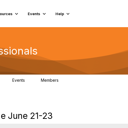
ources
Events
Help
ssionals
Events
Members
K
4
98.5K
ce June 21-23