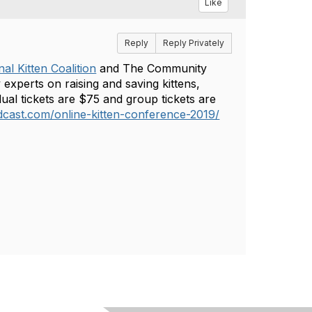
Like
Reply
Reply Privately
al Kitten Coalition
and The Community
 experts on raising and saving kittens,
ual tickets are $75 and group tickets are
cast.com/online-kitten-conference-2019/