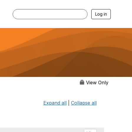
Log in
View Only
Expand all
|
Collapse all