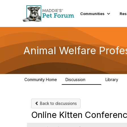
Communities
Res
Animal Welfare Profe
Community Home
Discussion
Library
29K
2.4
Back to discussions
Online Kitten Conferen