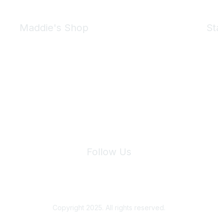
Maddie's Shop
St
Take a look at the Maddie's Shop
All kinds of goodies for you and your pet.
Shop Now
We 
Follow Us
Site Index
Privacy Policy
Terms of Use
User Settings
Copyright 2025. All rights reserved.
Powered by Higher Logic