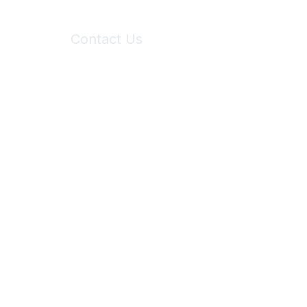
Contact Us
6150 Stoneridge Mall Road, Suite 125
Pleasanton, CA 94588
Phone:
(925) 310-5450
Email:
forumhelp@maddiesfund.org