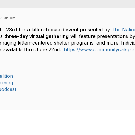
08:06 AM
t - 23rd
for a kitten-focused event presented by
The Nation
is
three-day virtual gathering
will feature presentations by
naging kitten-centered shelter programs, and more. Individ
be available thru June 22nd.
https://www.communitycatspod
lition
aining
podcast