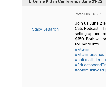
1.
Online Kitten Conference June 21-23
Posted 06-06-2019 
Join us
June 21s
Cats Podcast. Th
Stacy LeBaron
setting up and ma
$150. Both will 
for more info.
#kittens
#kittennurseries
#nationalkittencoa
#EducationandTr
#communitycats