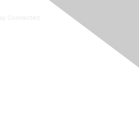
ay Connected
Join Maddie's Mailing List
will not share your information with third parties.