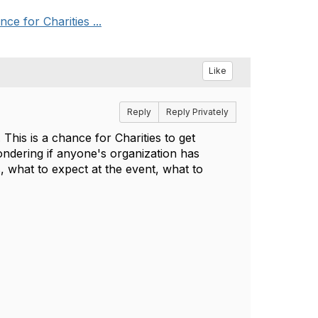
e for Charities ...
Like
Reply
Reply Privately
his is a chance for Charities to get
ndering if anyone's organization has
, what to expect at the event, what to