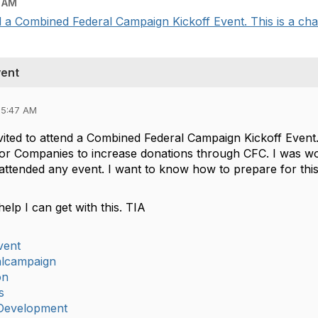
 AM
 a Combined Federal Campaign Kickoff Event. This is a chanc
vent
05:47 AM
ited to attend a Combined Federal Campaign Kickoff Event. T
r Companies to increase donations through CFC. I was wo
attended any event. I want to know how to prepare for this
help I can get with this. TIA
vent
alcampaign
on
s
Development