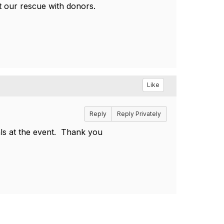
nt our rescue with donors.
Like
Reply
Reply Privately
mals at the event. Thank you