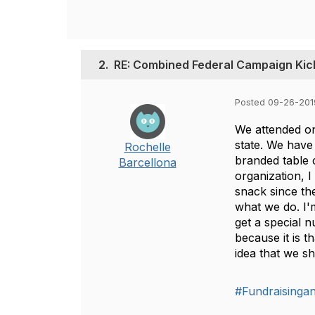
2.
RE: Combined Federal Campaign Kic
Posted 09-26-201
We attended on
state. We have
Rochelle
branded table 
Barcellona
organization, I
snack since the
what we do. I'
get a special n
because it is 
idea that we sh
#Fundraisinga