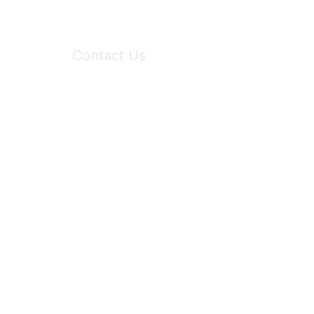
Contact Us
6150 Stoneridge Mall Road, Suite 125
Pleasanton, CA 94588
Phone:
(925) 310-5450
Email:
forumhelp@maddiesfund.org