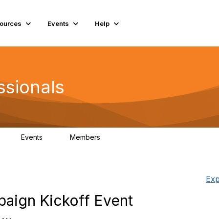
ources
Events
Help
ssionals
Events
Members
K
4
98.4K
Exp
aign Kickoff Event