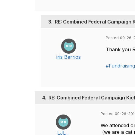
3.
RE: Combined Federal Campaign K
Posted 09-26-
Thank you Ro
iris Berrios
#Fundraisin
4.
RE: Combined Federal Campaign Kic
Posted 09-26-201
We attended on
(we are a cat 
LJL _