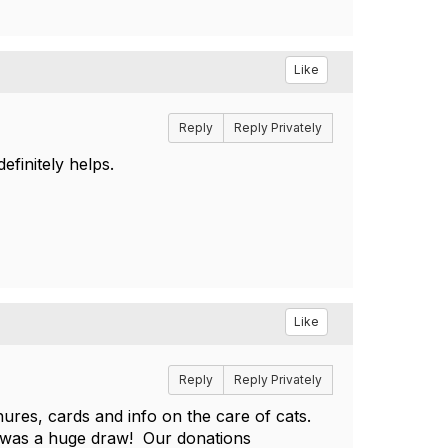
Like
Reply
Reply Privately
efinitely helps.
Like
Reply
Reply Privately
ures, cards and info on the care of cats.
t was a huge draw! Our donations