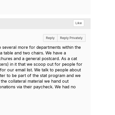
Like
Reply
Reply Privately
o several more for departments within the
a table and two chairs. We have a
hures and a general postcard. As a cat
ers) in it that we scoop out for people for
or our email list. We talk to people about
ter to be part of the stat program and we
 the collateral material we hand out
onations via their paycheck. We had no