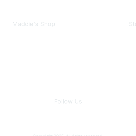
Maddie's Shop
St
Take a look at the Maddie's Shop
All kinds of goodies for you and your pet.
Shop Now
We 
Follow Us
Site Index
Privacy Policy
Terms of Use
User Settings