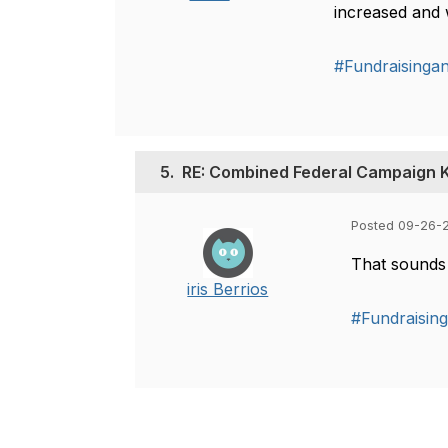
increased and w
#Fundraisinga
5.
RE: Combined Federal Campaign K
Posted 09-26-2
That sounds 
iris Berrios
#Fundraisin