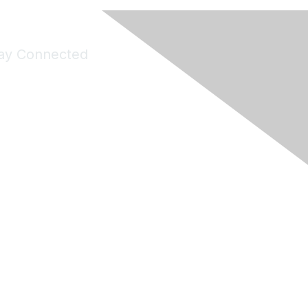
ay Connected
Join Maddie's Mailing List
will not share your information with third parties.