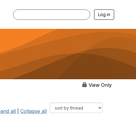
Log in
View Only
and all
|
Collapse all