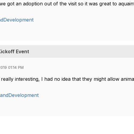
e got an adoption out of the visit so it was great to aquai
ndDevelopment
ickoff Event
019 01:14 PM
really interesting, I had no idea that they might allow ani
gandDevelopment