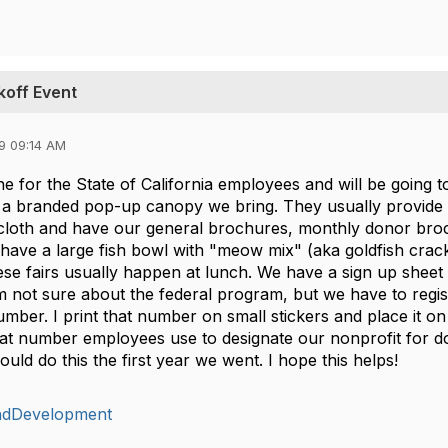
koff Event
9 09:14 AM
e for the State of California employees and will be going t
 a branded pop-up canopy we bring. They usually provide 
cloth and have our general brochures, monthly donor broc
 have a large fish bowl with "meow mix" (aka goldfish crack
se fairs usually happen at lunch. We have a sign up sheet f
m not sure about the federal program, but we have to regis
umber. I print that number on small stickers and place it on
that number employees use to designate our nonprofit for d
ould do this the first year we went. I hope this helps!
ndDevelopment