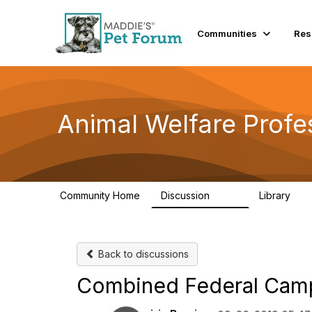
Communities
Res
Animal Welfare Profe
Community Home
Discussion
Library
29K
2.4
Back to discussions
Combined Federal Camp