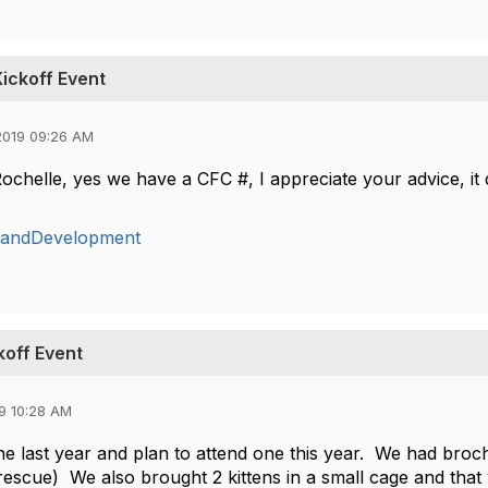
ickoff Event
2019 09:26 AM
chelle, yes we have a CFC #, I appreciate your advice, it d
gandDevelopment
koff Event
9 10:28 AM
e last year and plan to attend one this year. We had broch
rescue) We also brought 2 kittens in a small cage and tha