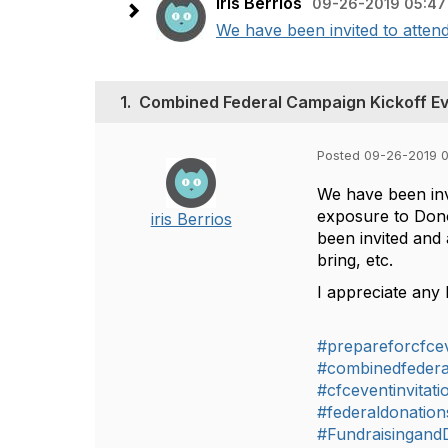
iris Berrios
09-26-2019 05:47
We have been invited to attend
1.
Combined Federal Campaign Kickoff E
Posted 09-26-2019 
We have been inv
exposure to Dono
iris Berrios
been invited and 
bring, etc.
I appreciate any 
#prepareforcfce
#combinedfeder
#cfceventinvitati
#federaldonation
#Fundraisingand