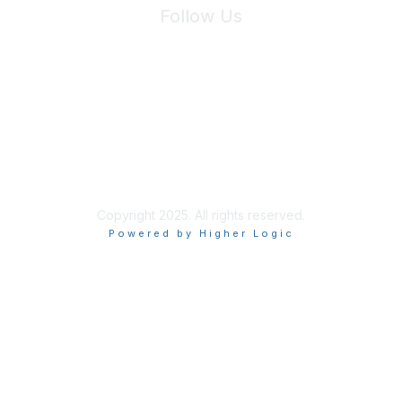
Follow Us
Site Index
Privacy Policy
Terms of Use
User Settings
Copyright 2025. All rights reserved.
Powered by Higher Logic