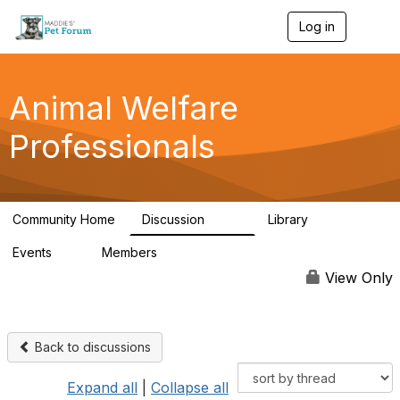
Log in
T
o
g
g
l
Animal Welfare
e
n
Professionals
a
v
i
g
a
Community Home
Discussion
Library
t
29K
2.4K
i
Events
Members
o
4
98.5K
n
View Only
Back to discussions
Expand all
|
Collapse all