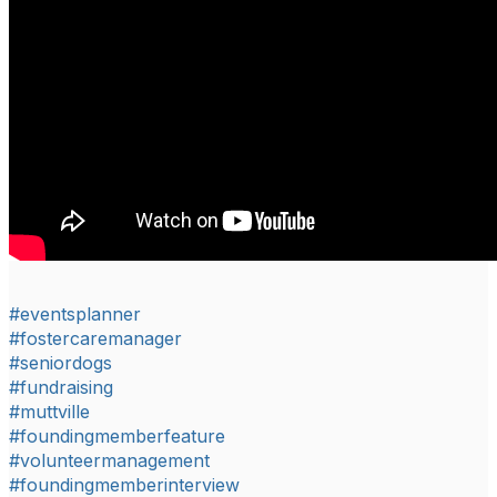
#eventsplanner
#fostercaremanager
#seniordogs
#fundraising
#muttville
#foundingmemberfeature
#volunteermanagement
#foundingmemberinterview