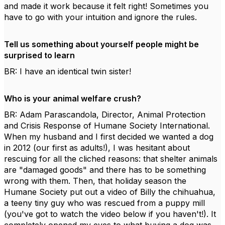
and made it work because it felt right! Sometimes you
have to go with your intuition and ignore the rules.
Tell us something about yourself people might be
surprised to learn
BR: I have an identical twin sister!
Who is your animal welfare crush?
BR: Adam Parascandola, Director, Animal Protection
and Crisis Response of Humane Society International.
When my husband and I first decided we wanted a dog
in 2012 (our first as adults!), I was hesitant about
rescuing for all the cliched reasons: that shelter animals
are "damaged goods" and there has to be something
wrong with them. Then, that holiday season the
Humane Society put out a video of Billy the chihuahua,
a teeny tiny guy who was rescued from a puppy mill
(you've got to watch the video below if you haven't!). It