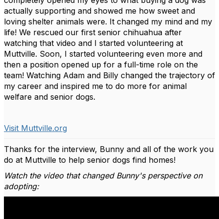
completely opened my eyes to what buying a dog was
actually supporting and showed me how sweet and
loving shelter animals were. It changed my mind and my
life! We rescued our first senior chihuahua after
watching that video and I started volunteering at
Muttville. Soon, I started volunteering even more and
then a position opened up for a full-time role on the
team! Watching Adam and Billy changed the trajectory of
my career and inspired me to do more for animal
welfare and senior dogs.
Visit Muttville.org
Thanks for the interview, Bunny and all of the work you
do at Muttville to help senior dogs find homes!
Watch the video that changed Bunny's perspective on
adopting: