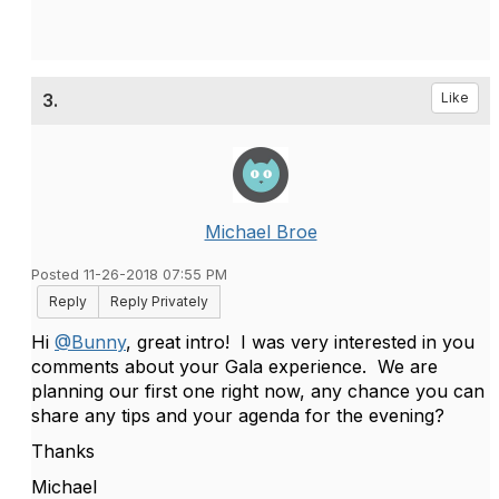
3.
Like
Michael Broe
Posted 11-26-2018 07:55 PM
Reply
Reply Privately
Hi
@Bunny
, great intro! I was very interested in you
comments about your Gala experience. We are
planning our first one right now, any chance you can
share any tips and your agenda for the evening?
Thanks
Michael