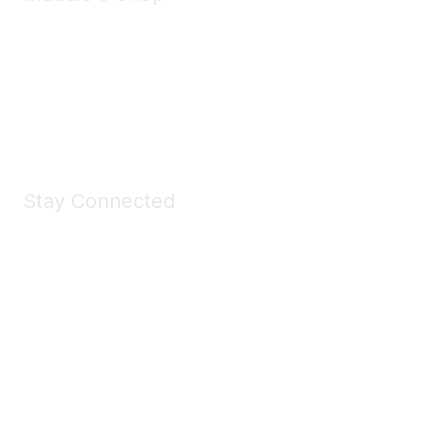
Take a look at the Maddie's Shop
All kinds of goodies for you and your pet.
Shop Now
Stay Connected
Join Maddie's Mailing List
We will not share your information with third parties.