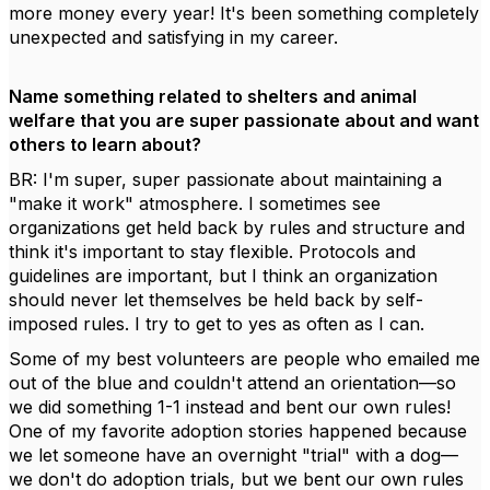
more money every year! It's been something completely
unexpected and satisfying in my career.
Name something related to shelters and animal
welfare that you are super passionate about and want
others to learn about?
BR: I'm super, super passionate about maintaining a
"make it work" atmosphere. I sometimes see
organizations get held back by rules and structure and
think it's important to stay flexible. Protocols and
guidelines are important, but I think an organization
should never let themselves be held back by self-
imposed rules. I try to get to yes as often as I can.
Some of my best volunteers are people who emailed me
out of the blue and couldn't attend an orientation—so
we did something 1-1 instead and bent our own rules!
One of my favorite adoption stories happened because
we let someone have an overnight "trial" with a dog—
we don't do adoption trials, but we bent our own rules