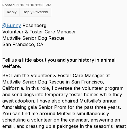
Posted 11-16-2018 12:30 PM
Reply
Reply Privately
@Bunny
Rosenberg
Volunteer & Foster Care Manager
Muttville Senior Dog Rescue
San Francisco, CA
Tell us a little about you and your history in animal
welfare.
BR: I am the Volunteer & Foster Care Manager at
Muttville Senior Dog Rescue in San Francisco,
California. In this role, I oversee the volunteer program
and send dogs into temporary foster homes while they
await adoption. I have also chaired Muttville’s annual
fundraising gala Senior Prom for the past three years.
You can find me around Muttville simultaneously
scheduling a volunteer on the calendar, answering an
email, and dressing up a pekingese in the season's latest