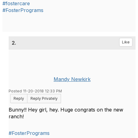
#fostercare
#FosterPrograms
2.
Like
Mandy Newkirk
Posted 11-20-2018 12:33 PM
Reply
Reply Privately
Bunny!! Hey girl, hey. Huge congrats on the new
ranch!
#FosterPrograms