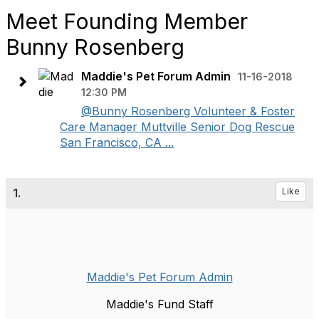
Meet Founding Member
Bunny Rosenberg
Maddie's Pet Forum Admin
11-16-2018
12:30 PM
@Bunny Rosenberg Volunteer & Foster
Care Manager Muttville Senior Dog Rescue
San Francisco, CA ...
1.
Like
Maddie's Pet Forum Admin
Maddie's Fund Staff