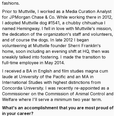
fashions.
Prior to Muttville, I worked as a Media Curation Analyst
for JPMorgan Chase & Co. While working there in 2012,
I adopted Muttville dog #1541, a chubby chihuahua I
named Hemingway. I fell in love with Muttville's mission,
the dedication of the organization's staff and volunteers,
and of course the dogs. In late 2012 I began
volunteering at Muttville founder Sherri Franklin's
home, soon including an evening shift at HQ, then was
sneakily talked into fostering. I made the transition to
full-time employee in May 2014.
I received a BA in English and film studies magna cum
laude at University of the Pacific and an MA in
International Studies with highest distinctions from
Concordia University. I was recently re-appointed as a
Commissioner on the Commission of Animal Control and
Welfare where I'll serve a minimum two year term.
What's an accomplishment that you are most proud of
in your career?