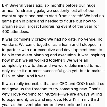
BR: Several years ago, six months before our huge
annual fundraising gala, we suddenly lost all of our
event support and had to start from scratch! We had no
game plan in place and needed to figure out how to
organize our largest fundraising event of the year for
400 attendees.
It was completely crazy! We had no date, no venue, no
vendors. We came together as a team and I stepped in
to partner with our executive and development team to
help in the event planning and execution. It was inspiring
how much we all worked together! We were all
completely new to this and we were determined to not
only make it our most successful gala yet, but to make it
FUN to plan. And it was!!
It was really incredible that our CEO and COO trusted us
and gave us the freedom to try something new. That's
why I love working for Muttville—we are always willing
to experiment, test, and improve. Now I'm in my third
year as the event planner and we continue to raise