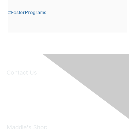
#FosterPrograms
Contact Us
6150 Stoneridge Mall Road, Suite 125
Pleasanton, CA 94588
Phone:
(925) 310-5450
Email:
forumhelp@maddiesfund.org
Maddie's Shop