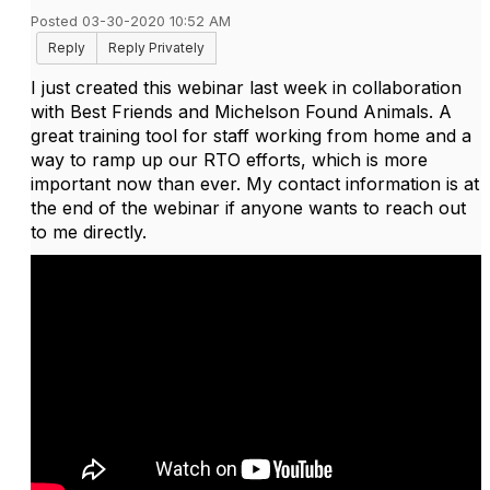
Posted 03-30-2020 10:52 AM
Reply
Reply Privately
I just created this webinar last week in collaboration
with Best Friends and Michelson Found Animals. A
great training tool for staff working from home and a
way to ramp up our RTO efforts, which is more
important now than ever. My contact information is at
the end of the webinar if anyone wants to reach out
to me directly.