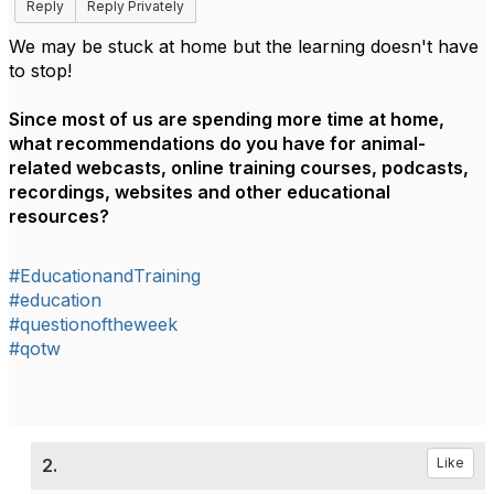
Reply
Reply Privately
We may be stuck at home but the learning doesn't have
to stop!
Since most of us are spending more time at home,
what recommendations do you have for animal-
related webcasts, online training courses, podcasts,
recordings, websites and other educational
resources?
#EducationandTraining
#education
#questionoftheweek
#qotw
2.
Like