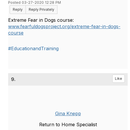
Posted 03-27-2020 12:28 PM
Reply
Reply Privately
Extreme Fear in Dogs course:
www.fearfuldogsproject.org/extreme-fear-in-dogs-
course
#EducationandTraining
9.
Like
Gina Knepp
Return to Home Specialist