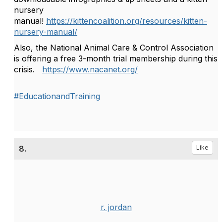
nursery
manual!
https://kittencoalition.org/resources/kitten-
nursery-manual/
Also, the National Animal Care & Control Association
is offering a free 3-month trial membership during this
crisis.
https://www.nacanet.org/
#EducationandTraining
8.
Like
r. jordan