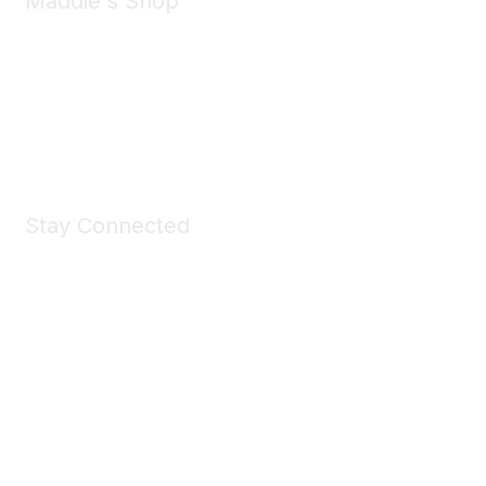
Maddie's Shop
Take a look at the Maddie's Shop
All kinds of goodies for you and your pet.
Shop Now
Stay Connected
Join Maddie's Mailing List
We will not share your information with third parties.