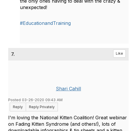
the only ones having to deal with the crazy &
unexpected!
#EducationandTraining
7.
Like
Shari Cahill
Posted 03-26-2020 09:43 AM
Reply
Reply Privately
I'm loving the National Kitten Coalition! Great webinar
on Fading Kitten Syndrome (and others!), lots of
downloadable infographics & tip sheets and a kitten