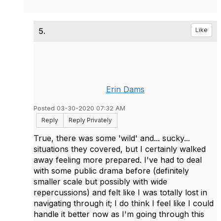
5.
Like
Erin Dams
Posted 03-30-2020 07:32 AM
Reply
Reply Privately
True, there was some 'wild' and... sucky...
situations they covered, but I certainly walked
away feeling more prepared. I've had to deal
with some public drama before (definitely
smaller scale but possibly with wide
repercussions) and felt like I was totally lost in
navigating through it; I do think I feel like I could
handle it better now as I'm going through this