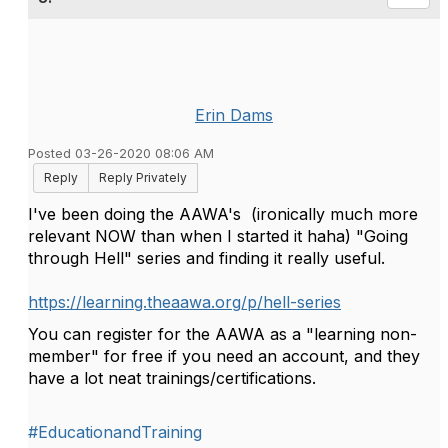
Erin Dams
Posted 03-26-2020 08:06 AM
Reply
Reply Privately
I've been doing the AAWA's
(ironically much more
relevant NOW than when I started it haha) "Going
through Hell" series and finding it really useful.
https://learning.theaawa.org/p/hell-series
You can register for the AAWA as a "learning non-
member" for free if you need an account, and they
have a lot neat trainings/certifications.
#EducationandTraining