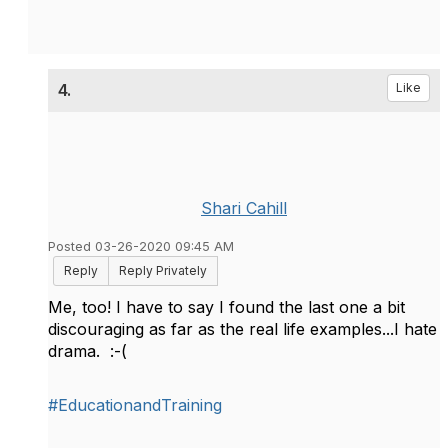
4.
Like
Shari Cahill
Posted 03-26-2020 09:45 AM
Reply
Reply Privately
Me, too! I have to say I found the last one a bit
discouraging as far as the real life examples...I hate
drama. :-(
#EducationandTraining