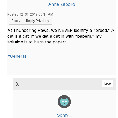
Anne Zabolio
Posted 12-31-2019 06:14 AM
Reply
Reply Privately
At Thundering Paws, we NEVER identify a "breed." A
cat is a cat. If we get a cat in with "papers," my
solution is to burn the papers.
#General
3.
Like
Somy _