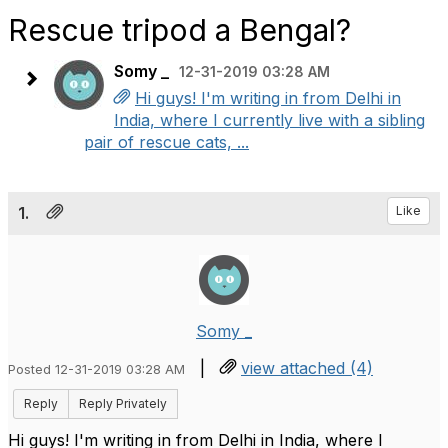
Rescue tripod a Bengal?
Somy _
12-31-2019 03:28 AM
Hi guys! I'm writing in from Delhi in
India, where I currently live with a sibling
pair of rescue cats, ...
1.
Like
Somy _
|
view attached (4)
Posted 12-31-2019 03:28 AM
Reply
Reply Privately
Hi guys! I'm writing in from Delhi in India, where I