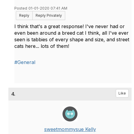
Posted 01-01-2020 07:41 AM
Reply
Reply Privately
I think that's a great response! I've never had or
even been around a breed cat I think, all I've ever
seen is tabbies of every shape and size, and street
cats here... lots of them!
#General
4.
Like
sweetmommysue Kelly