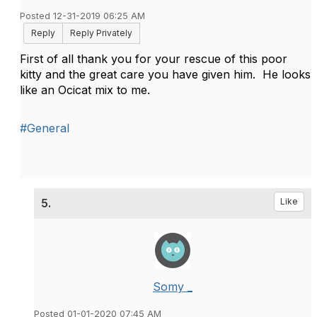
Posted 12-31-2019 06:25 AM
Reply
Reply Privately
First of all thank you for your rescue of this poor
kitty and the great care you have given him. He looks
like an Ocicat mix to me.
#General
5.
Like
Somy _
Posted 01-01-2020 07:45 AM