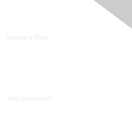
Phone:
(925) 310-5450
Email:
forumhelp@maddiesfund.org
Maddie's Shop
Take a look at the Maddie's Shop
All kinds of goodies for you and your pet.
Shop Now
Stay Connected
Join Maddie's Mailing List