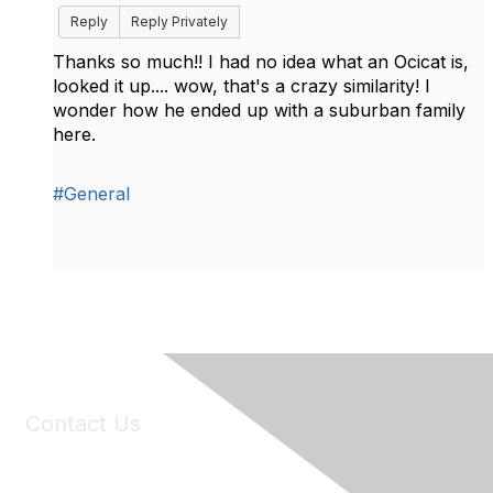
Reply
Reply Privately
Thanks so much!! I had no idea what an Ocicat is,
looked it up.... wow, that's a crazy similarity! I
wonder how he ended up with a suburban family
here.
#General
Contact Us
6150 Stoneridge Mall Road, Suite 125
Pleasanton, CA 94588