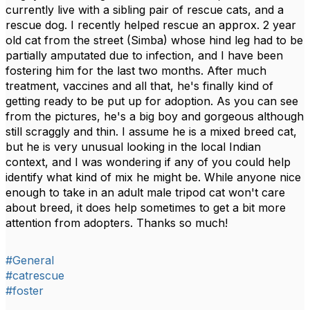
currently live with a sibling pair of rescue cats, and a
rescue dog. I recently helped rescue an approx. 2 year
old cat from the street (Simba) whose hind leg had to be
partially amputated due to infection, and I have been
fostering him for the last two months. After much
treatment, vaccines and all that, he's finally kind of
getting ready to be put up for adoption. As you can see
from the pictures, he's a big boy and gorgeous although
still scraggly and thin. I assume he is a mixed breed cat,
but he is very unusual looking in the local Indian
context, and I was wondering if any of you could help
identify what kind of mix he might be. While anyone nice
enough to take in an adult male tripod cat won't care
about breed, it does help sometimes to get a bit more
attention from adopters. Thanks so much!
#General
#catrescue
#foster