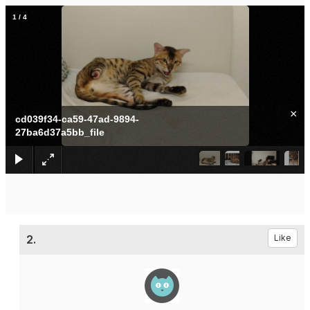
1
/
4
×
cd039f34-ca59-47ad-9894-
27ba6d37a5bb_file
2.
Like