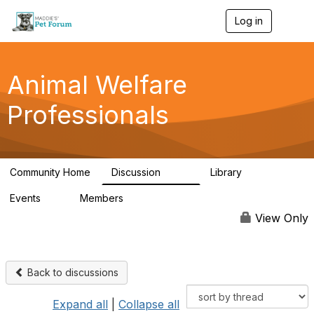
Log in
T
o
g
g
l
Animal Welfare
e
n
Professionals
a
v
i
g
a
Community Home
Discussion
Library
t
29K
2.4K
i
Events
Members
o
4
98.4K
n
View Only
Back to discussions
Expand all
|
Collapse all