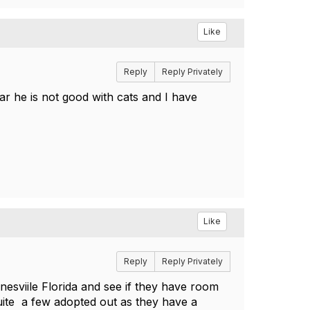
Like
Reply
Reply Privately
r he is not good with cats and I have
Like
Reply
Reply Privately
esviile Florida and see if they have room
uite a few adopted out as they have a