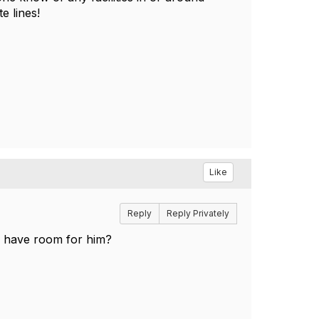
te lines!
Like
Reply
Reply Privately
u have room for him?