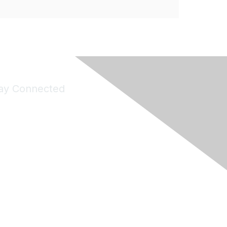
ay Connected
Join Maddie's Mailing List
will not share your information with third parties.