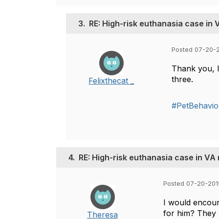
3.
RE: High-risk euthanasia case in
Posted 07-20-2
Thank you, I
three.
Felixthecat _
#PetBehavio
4.
RE: High-risk euthanasia case in VA
Posted 07-20-201
I would encour
for him? They 
Theresa