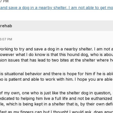
07 PM
 and save a dog in a nearby shelter. I am not able to get mo
 rehab
06:07 PM
working to try and save a dog in a nearby shelter. I am not 
owever what I do know is that this hound dog, who is about
sion issues that has lead to two bites at the shelter where
is is situational behavior and there is hope for him if he is 
is patient and able to work with him. I hope you are able 
f my own, one who is just like the shelter dog in question,
icated to helping him live a full life and not be euthanized
, which is being kept in a shelter that is, by their own defin
fast as my fingers can but I thought I would ask, does anyo