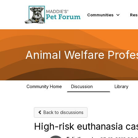
Communities
Res
Animal Welfare Profe
Community Home
Discussion
Library
29K
2.4
Back to discussions
High-risk euthanasia ca