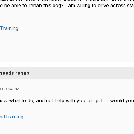
ld be able to rehab this dog? I am willing to drive across sta
Training
 needs rehab
9 09:34 PM
ew what to do, and get help with your dogs too would yo
ndTraining