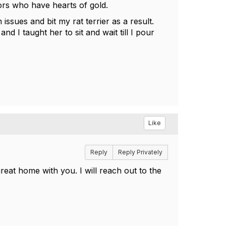
ors who have hearts of gold.
issues and bit my rat terrier as a result.
 I taught her to sit and wait till I pour
Like
Reply
Reply Privately
eat home with you. I will reach out to the