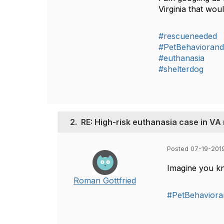
Virginia that wou
#rescueneeded
#PetBehaviorand
#euthanasia
#shelterdog
2.
RE: High-risk euthanasia case in VA
Posted 07-19-201
Imagine you kn
Roman Gottfried
#PetBehaviora