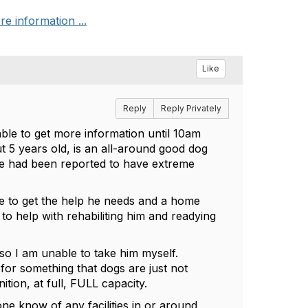
re information ...
Like
Reply
Reply Privately
able to get more information until 10am
 5 years old, is an all-around good dog
 he had been reported to have extreme
able to get the help he needs and a home
to help with rehabiliting him and readying
 so I am unable to take him myself.
 for something that dogs are just not
ition, at full, FULL capacity.
ne know of any facilities in or around