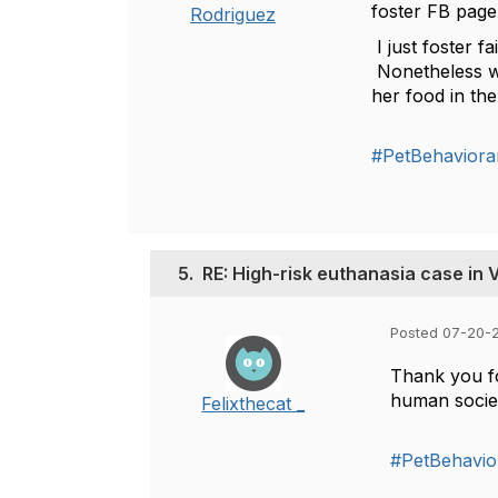
foster FB page
Rodriguez
I just foster f
Nonetheless we 
her food in th
#PetBehaviora
5.
RE: High-risk euthanasia case in
Posted 07-20-
Thank you fo
human socie
Felixthecat _
#PetBehavio