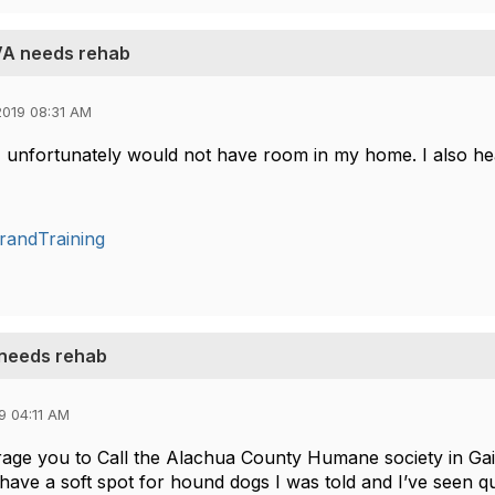
 VA needs rehab
019 08:31 AM
 unfortunately would not have room in my home. I also hea
randTraining
 needs rehab
9 04:11 AM
age you to Call the Alachua County Humane society in Gain
have a soft spot for hound dogs I was told and I’ve seen q