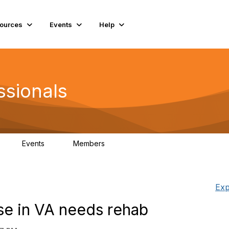
ources
Events
Help
ssionals
Events
Members
K
4
98.4K
Exp
se in VA needs rehab