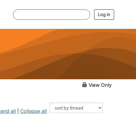
Log in
View Only
and all
|
Collapse all