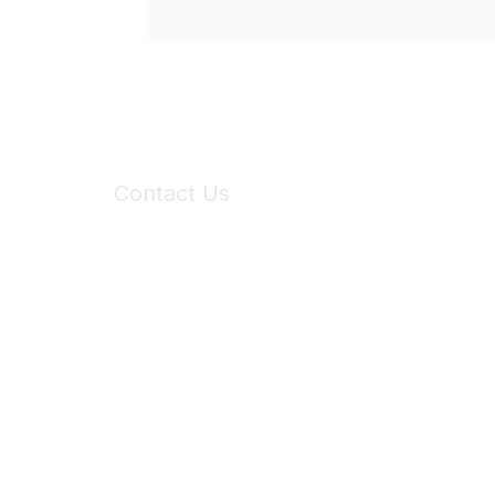
Contact Us
6150 Stoneridge Mall Road, Suite 125
Pleasanton, CA 94588
Phone:
(925) 310-5450
Email:
forumhelp@maddiesfund.org