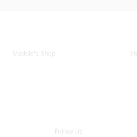
Maddie's Shop
St
Take a look at the Maddie's Shop
All kinds of goodies for you and your pet.
Shop Now
We 
Follow Us