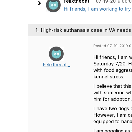
Felixthecat _
07-19-2019 06:
Hi friends, I am working to try
1.
High-risk euthanasia case in VA needs
Posted 07-19-2019 
Hi friends, I am 
Saturday 7/20. H
Felixthecat _
with food aggres
kennel stress.
I believe that th
with someone who 
him for adoption.
I have two dogs o
However, I am ded
equipped to handle
I am googling as 