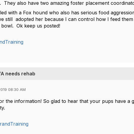
. They also have two amazing foster placement coordinat
ailed with a Fox hound who also has serious food aggression 
still adopted her because I can control how I feed them and
e bowl. Ok keep us posted!
ndTraining
 VA needs rehab
2019 08:30 AM
r the information! So glad to hear that your pups have a gr
ty.
randTraining