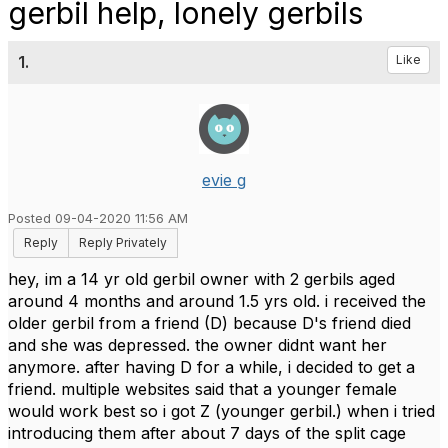
gerbil help, lonely gerbils
1.
Like
evie g
Posted 09-04-2020 11:56 AM
Reply
Reply Privately
hey, im a 14 yr old gerbil owner with 2 gerbils aged
around 4 months and around 1.5 yrs old. i received the
older gerbil from a friend (D) because D's friend died
and she was depressed. the owner didnt want her
anymore. after having D for a while, i decided to get a
friend. multiple websites said that a younger female
would work best so i got Z (younger gerbil.) when i tried
introducing them after about 7 days of the split cage