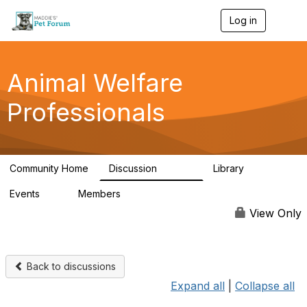
Log in
T
o
g
g
l
Animal Welfare
e
n
Professionals
a
v
i
g
a
Community Home
Discussion
Library
t
28.9K
2.4K
i
Events
Members
o
4
98.3K
n
View Only
Back to discussions
Expand all
|
Collapse all