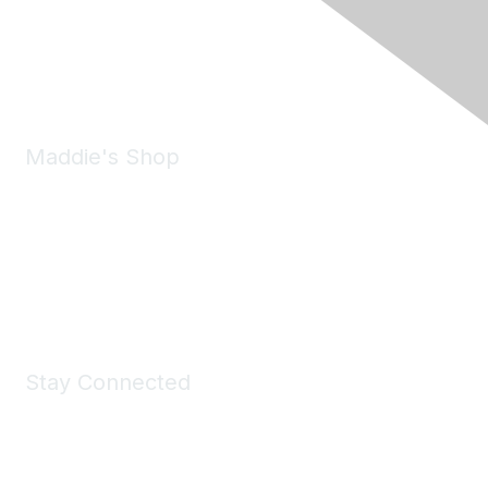
Pleasanton, CA 94588
Phone:
(925) 310-5450
Email:
forumhelp@maddiesfund.org
Maddie's Shop
Take a look at the Maddie's Shop
All kinds of goodies for you and your pet.
Shop Now
Stay Connected
Join Maddie's Mailing List