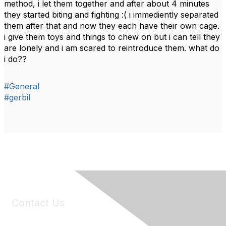
method, i let them together and after about 4 minutes
they started biting and fighting :( i immediently separated
them after that and now they each have their own cage.
i give them toys and things to chew on but i can tell they
are lonely and i am scared to reintroduce them. what do
i do??
#General
#gerbil
Contact Us
6150 Stoneridge Mall Road, Suite 125