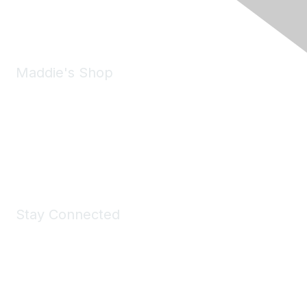
Email:
forumhelp@maddiesfund.org
Maddie's Shop
Take a look at the Maddie's Shop
All kinds of goodies for you and your pet.
Shop Now
Stay Connected
Join Maddie's Mailing List
We will not share your information with third parties.