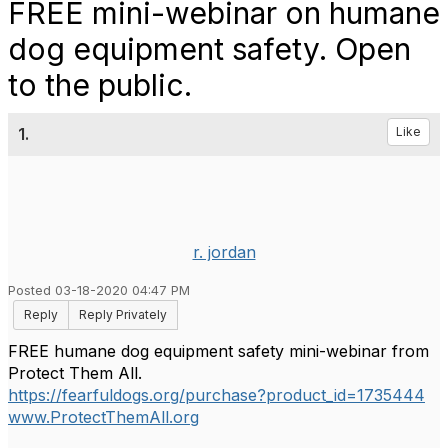
FREE mini-webinar on humane
dog equipment safety. Open
to the public.
1.
Like
r. jordan
Posted 03-18-2020 04:47 PM
Reply
Reply Privately
FREE humane dog equipment safety mini-webinar from
Protect Them All.
https://fearfuldogs.org/purchase?product_id=1735444
www.ProtectThemAll.org