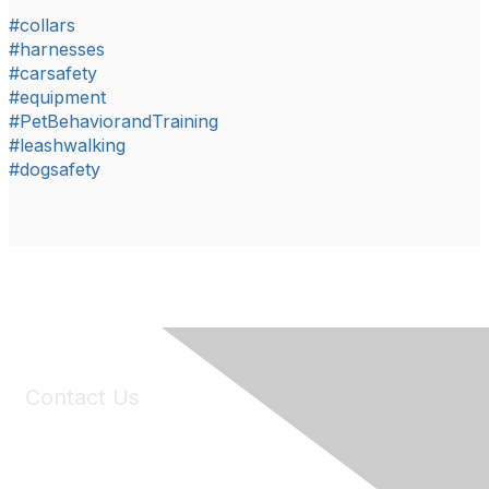
#collars
#harnesses
#carsafety
#equipment
#PetBehaviorandTraining
#leashwalking
#dogsafety
Contact Us
6150 Stoneridge Mall Road, Suite 125
Pleasanton, CA 94588
Phone:
(925) 310-5450