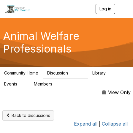
Log in
T
o
g
g
l
Animal Welfare
e
n
Professionals
a
v
i
g
a
Community Home
Discussion
Library
t
28.9K
2.4K
i
Events
Members
o
4
98.3K
n
View Only
Back to discussions
Expand all
|
Collapse all