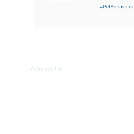
#PetBehaviora
Contact Us
6150 Stoneridge Mall Road, Suite 125
Pleasanton, CA 94588
Phone:
(925) 310-5450
Email:
forumhelp@maddiesfund.org