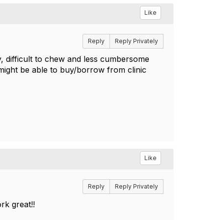
Like
Reply
Reply Privately
ry, difficult to chew and less cumbersome
 might be able to buy/borrow from clinic
.
Like
Reply
Reply Privately
ork great!!