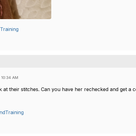
Training
 10:34 AM
 at their stitches. Can you have her rechecked and get a c
ndTraining