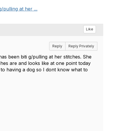
ulling at her ...
Like
Reply
Reply Privately
s been biti g/pulling at her stitches. She
hes are and looks like at one point today
w to having a dog so I dont know what to