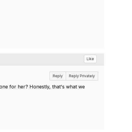
Like
Reply
Reply Privately
one for her? Honestly, that's what we