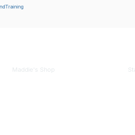
ndTraining
Maddie's Shop
St
Take a look at the Maddie's Shop
All kinds of goodies for you and your pet.
Shop Now
We 