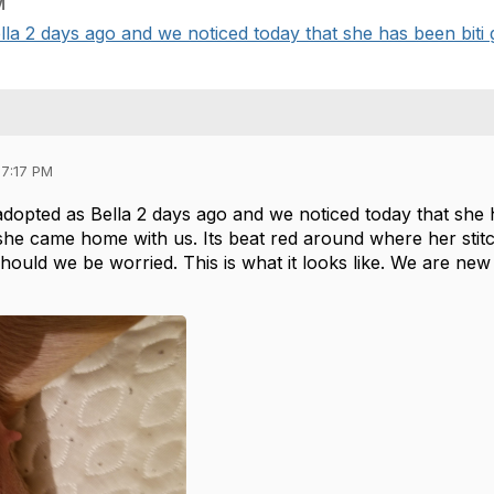
M
a 2 days ago and we noticed today that she has been biti g/p
07:17 PM
opted as Bella 2 days ago and we noticed today that she ha
she came home with us. Its beat red around where her stitc
Should we be worried. This is what it looks like. We are ne