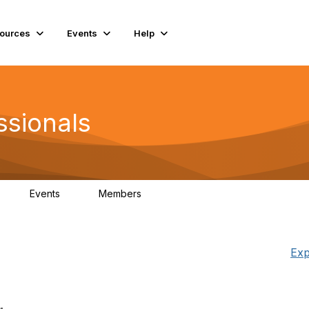
ources
Events
Help
ssionals
Events
Members
K
4
98.4K
Exp