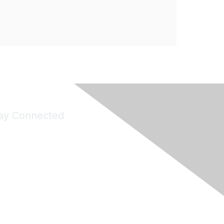
ay Connected
Join Maddie's Mailing List
will not share your information with third parties.