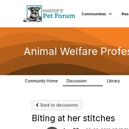
Communities
Res
Animal Welfare Profe
Community Home
Discussion
Library
29K
2.4
Back to discussions
Biting at her stitches