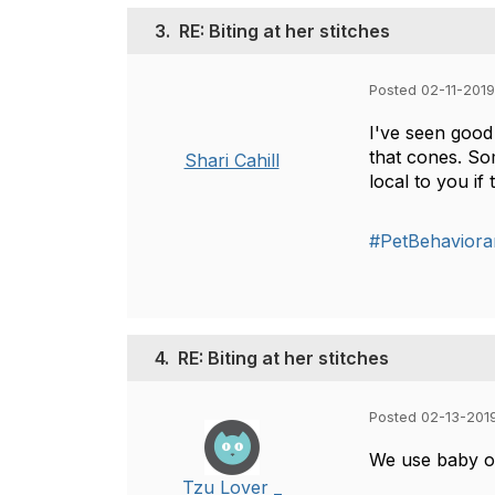
3.
RE: Biting at her stitches
Posted 02-11-2019
I've seen good 
that cones. So
Shari Cahill
local to you if
#PetBehaviora
4.
RE: Biting at her stitches
Posted 02-13-201
We use baby one
Tzu Lover _