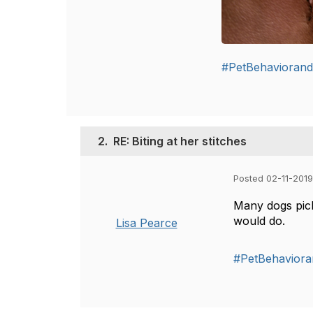
#PetBehaviorand
2.
RE: Biting at her stitches
Posted 02-11-2019
Many dogs pick
would do.
Lisa Pearce
#PetBehaviora