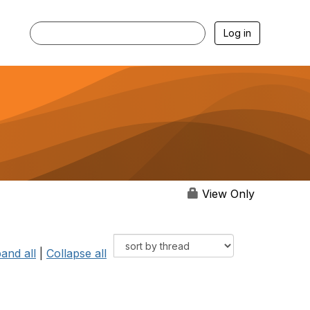
Log in
View Only
and all
|
Collapse all