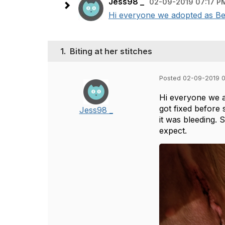
Jess98 _
02-09-2019 07:17 P
Hi everyone we adopted as Bell
1.
Biting at her stitches
Posted 02-09-2019 
Hi everyone we ad
got fixed before 
Jess98 _
it was bleeding. 
expect.