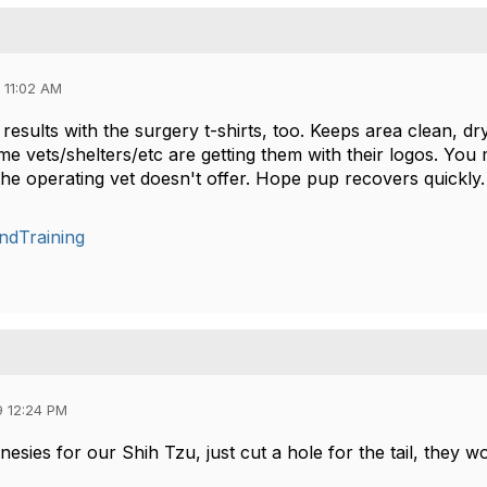
 11:02 AM
results with the surgery t-shirts, too. Keeps area clean, d
me vets/shelters/etc are getting them with their logos. You
 the operating vet doesn't offer. Hope pup recovers quickly
ndTraining
9 12:24 PM
sies for our Shih Tzu, just cut a hole for the tail, they w