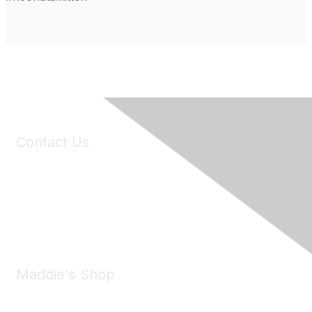
Contact Us
6150 Stoneridge Mall Road, Suite 125
Pleasanton, CA 94588
Phone:
(925) 310-5450
Email:
forumhelp@maddiesfund.org
Maddie's Shop
Take a look at the Maddie's Shop
All kinds of goodies for you and your pet.