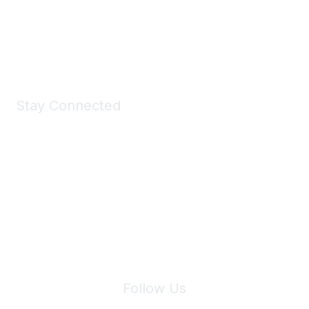
Shop Now
Stay Connected
Join Maddie's Mailing List
We will not share your information with third parties.
Follow Us