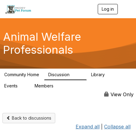
Log in
T
o
g
g
l
Animal Welfare
e
n
Professionals
a
v
i
g
a
Community Home
Discussion
Library
t
29K
2.4K
i
Events
Members
o
4
98.4K
n
View Only
Back to discussions
Expand all
|
Collapse all