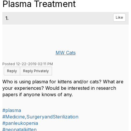
Plasma Treatment
1.
Like
MW Cats
Posted 12-22-2019 02:11 PM
Reply
Reply Privately
Who is using plasma for kittens and/or cats? What are
your experiences? Would be interested in research
papers if anyone knows of any.
#plasma
#Medicine,SurgeryandSterilization
#panleukopenia
#neonatalkitten