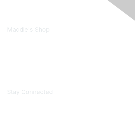
Email:
forumhelp@maddiesfund.org
Maddie's Shop
Take a look at the Maddie's Shop
All kinds of goodies for you and your pet.
Shop Now
Stay Connected
Join Maddie's Mailing List
We will not share your information with third parties.