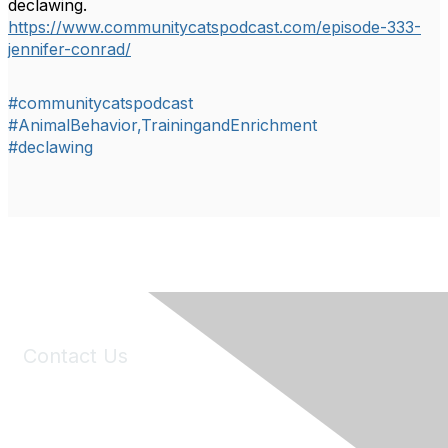
declawing.
https://www.communitycatspodcast.com/episode-333-
jennifer-conrad/
#communitycatspodcast
#AnimalBehavior,TrainingandEnrichment
#declawing
Contact Us
6150 Stoneridge Mall Road, Suite 125
Pleasanton, CA 94588
Phone:
(925) 310-5450