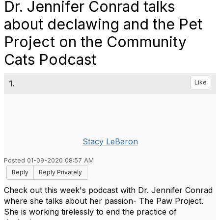
Dr. Jennifer Conrad talks
about declawing and the Pet
Project on the Community
Cats Podcast
1.
Like
Stacy LeBaron
Posted 01-09-2020 08:57 AM
Reply
Reply Privately
Check out this week's podcast with Dr. Jennifer Conrad
where she talks about her passion- The Paw Project.
She is working tirelessly to end the practice of