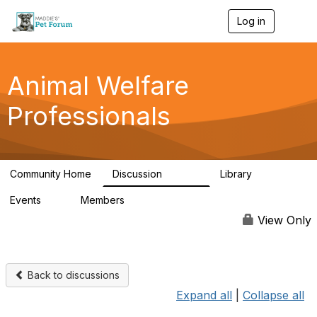
Log in
T
o
g
g
l
Animal Welfare
e
n
Professionals
a
v
i
g
a
Community Home
Discussion
Library
t
28.9K
2.4K
i
Events
Members
o
4
98.2K
n
View Only
Back to discussions
Expand all
|
Collapse all