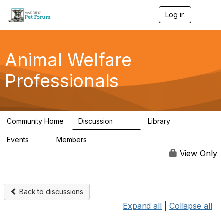
Log in
T
o
g
g
l
Animal Welfare
e
n
Professionals
a
v
i
g
a
Community Home
Discussion
Library
t
29K
2.4K
i
Events
Members
o
4
98.4K
n
View Only
Back to discussions
Expand all
|
Collapse all