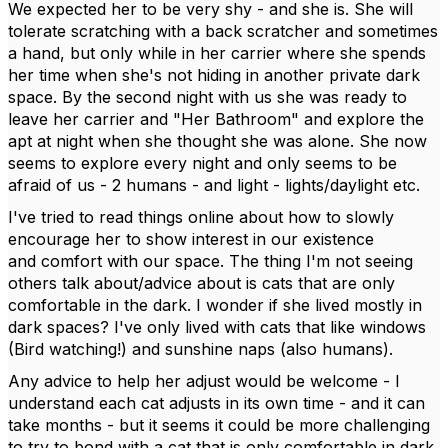
We expected her to be very shy - and she is. She will
tolerate scratching with a back scratcher and sometimes
a hand, but only while in her carrier where she spends
her time when she's not hiding in another private dark
space. By the second night with us she was ready to
leave her carrier and "Her Bathroom" and explore the
apt at night when she thought she was alone. She now
seems to explore every night and only seems to be
afraid of us - 2 humans - and light - lights/daylight etc.
I've tried to read things online about how to slowly
encourage her to show interest in our existence
and comfort with our space. The thing I'm not seeing
others talk about/advice about is cats that are only
comfortable in the dark. I wonder if she lived mostly in
dark spaces? I've only lived with cats that like windows
(Bird watching!) and sunshine naps (also humans).
Any advice to help her adjust would be welcome - I
understand each cat adjusts in its own time - and it can
take months - but it seems it could be more challenging
to try to bond with a cat that is only comfortable in dark