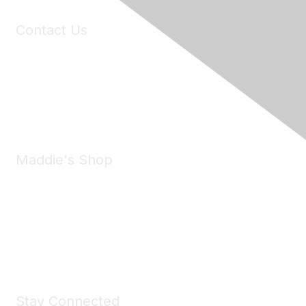
Contact Us
6150 Stoneridge Mall Road, Suite 125
Pleasanton, CA 94588
Phone:
(925) 310-5450
Email:
forumhelp@maddiesfund.org
Maddie's Shop
Take a look at the Maddie's Shop
All kinds of goodies for you and your pet.
Shop Now
Stay Connected