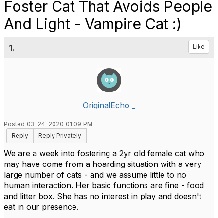
Foster Cat That Avoids People
And Light - Vampire Cat :)
1.
Like
OriginalEcho _
Posted 03-24-2020 01:09 PM
Reply
Reply Privately
We are a week into fostering a 2yr old female cat who
may have come from a hoarding situation with a very
large number of cats - and we assume little to no
human interaction. Her basic functions are fine - food
and litter box. She has no interest in play and doesn't
eat in our presence.