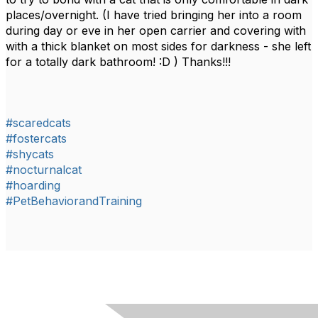
places/overnight. (I have tried bringing her into a room
during day or eve in her open carrier and covering with
with a thick blanket on most sides for darkness - she left
for a totally dark bathroom! :D ) Thanks!!!
#scaredcats
#fostercats
#shycats
#nocturnalcat
#hoarding
#PetBehaviorandTraining