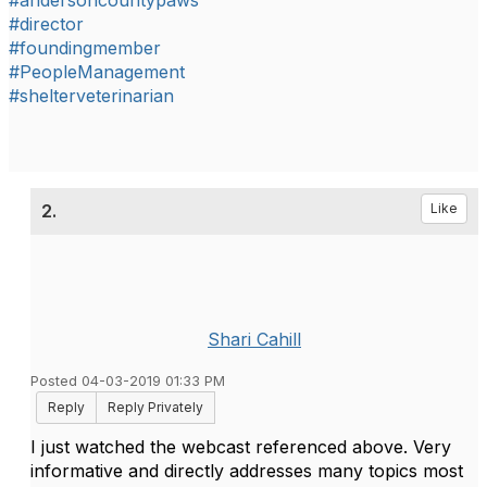
#andersoncountypaws
#director
#foundingmember
#PeopleManagement
#shelterveterinarian
2.
Like
Shari Cahill
Posted 04-03-2019 01:33 PM
Reply
Reply Privately
I just watched the webcast referenced above. Very
informative and directly addresses many topics most