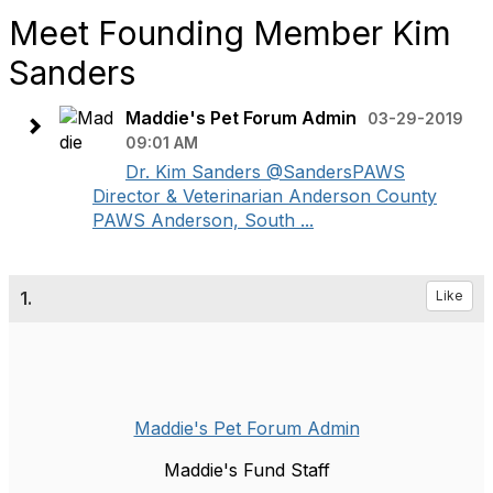
Meet Founding Member Kim
Sanders
Maddie's Pet Forum Admin
03-29-2019
09:01 AM
Dr. Kim Sanders @SandersPAWS
Director & Veterinarian Anderson County
PAWS Anderson, South ...
1.
Like
Maddie's Pet Forum Admin
Maddie's Fund Staff