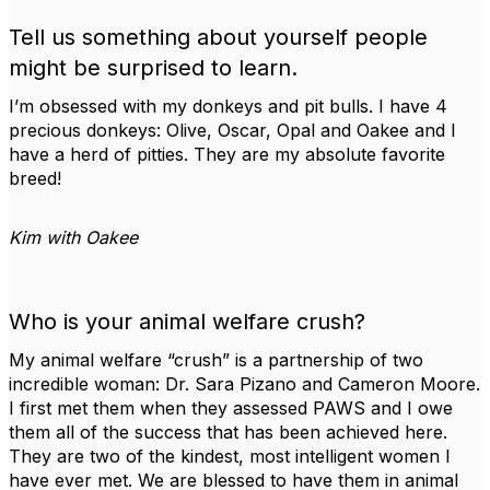
Tell us something about yourself people
might be surprised to learn.
I’m obsessed with my donkeys and pit bulls. I have 4
precious donkeys: Olive, Oscar, Opal and Oakee and I
have a herd of pitties. They are my absolute favorite
breed!
Kim with Oakee
Who is your animal welfare crush?
My animal welfare “crush” is a partnership of two
incredible woman: Dr. Sara Pizano and Cameron Moore.
I first met them when they assessed PAWS and I owe
them all of the success that has been achieved here.
They are two of the kindest, most intelligent women I
have ever met. We are blessed to have them in animal