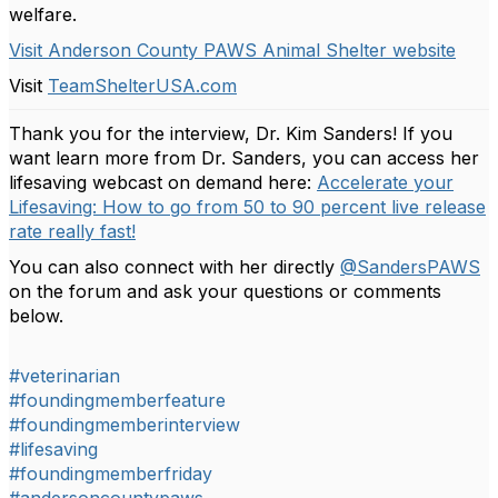
welfare.
Visit Anderson County PAWS Animal Shelter website
Visit
TeamShelterUSA.com
Thank you for the interview, Dr. Kim Sanders! If you
want learn more from Dr. Sanders, you can access her
lifesaving webcast on demand here:
Accelerate your
Lifesaving: How to go from 50 to 90 percent live release
rate really fast!
You can also connect with her directly
@SandersPAWS
on the forum and ask your questions or comments
below.
#veterinarian
#foundingmemberfeature
#foundingmemberinterview
#lifesaving
#foundingmemberfriday