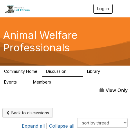
Log in
T
o
g
g
l
Animal Welfare
e
n
Professionals
a
v
i
g
a
Community Home
Discussion
Library
t
29K
2.4K
i
Events
Members
o
4
98.4K
n
View Only
Back to discussions
Expand all
|
Collapse all