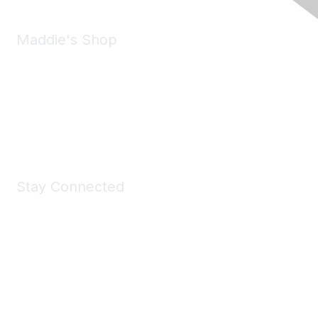
Maddie's Shop
Take a look at the Maddie's Shop
All kinds of goodies for you and your pet.
Shop Now
Stay Connected
Join Maddie's Mailing List
We will not share your information with third parties.