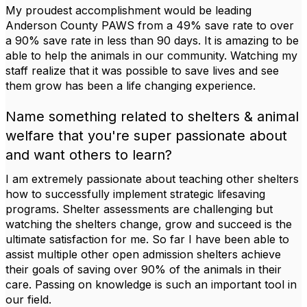
My proudest accomplishment would be leading
Anderson County PAWS from a 49% save rate to over
a 90% save rate in less than 90 days. It is amazing to be
able to help the animals in our community. Watching my
staff realize that it was possible to save lives and see
them grow has been a life changing experience.
Name something related to shelters & animal
welfare that you're super passionate about
and want others to learn?
I am extremely passionate about teaching other shelters
how to successfully implement strategic lifesaving
programs. Shelter assessments are challenging but
watching the shelters change, grow and succeed is the
ultimate satisfaction for me. So far I have been able to
assist multiple other open admission shelters achieve
their goals of saving over 90% of the animals in their
care. Passing on knowledge is such an important tool in
our field.