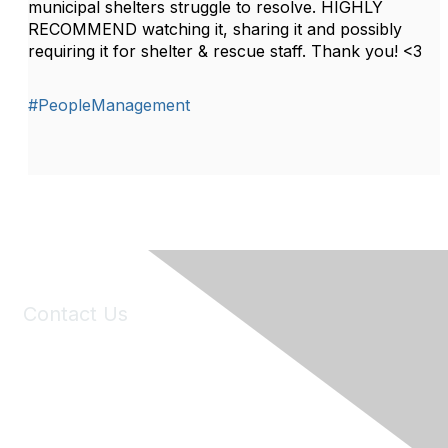
municipal shelters struggle to resolve. HIGHLY
RECOMMEND watching it, sharing it and possibly
requiring it for shelter & rescue staff. Thank you! <3
#PeopleManagement
Contact Us
6150 Stoneridge Mall Road, Suite 125
Pleasanton, CA 94588
Phone:
(925) 310-5450
Email:
forumhelp@maddiesfund.org