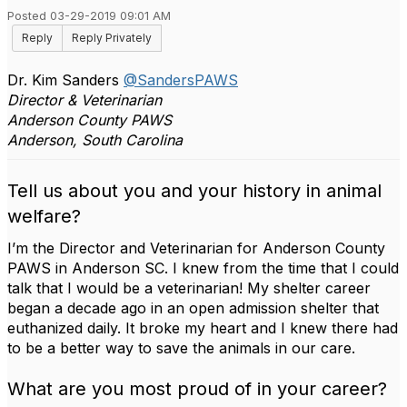
Posted 03-29-2019 09:01 AM
Reply
Reply Privately
Dr. Kim Sanders
@SandersPAWS
Director & Veterinarian
Anderson County PAWS
Anderson, South Carolina
Tell us about you and your history in animal
welfare?
I’m the Director and Veterinarian for Anderson County
PAWS in Anderson SC. I knew from the time that I could
talk that I would be a veterinarian! My shelter career
began a decade ago in an open admission shelter that
euthanized daily. It broke my heart and I knew there had
to be a better way to save the animals in our care.
What are you most proud of in your career?