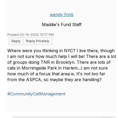
wendy frink
Maddie's Fund Staff
Posted 02-10-2020 12:17 PM
Reply
Reply Privately
Where were you thinking in NYC? I live there, though
I am not sure how much help I will be! There are a lot
of groups doing TNR in Brooklyn. There are lots of
cats in Morningside Park in Harlem...I am not sure
how much of a focus that area is. It's not too far
from the ASPCA, so maybe they are handling?
#CommunityCatManagement