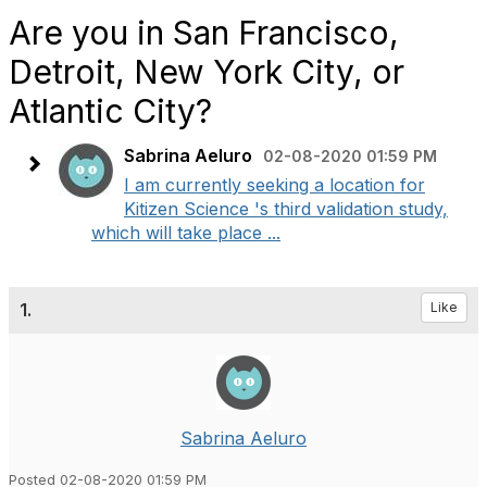
Are you in San Francisco,
Detroit, New York City, or
Atlantic City?
Sabrina Aeluro
02-08-2020 01:59 PM
I am currently seeking a location for
Kitizen Science 's third validation study,
which will take place ...
1.
Like
Sabrina Aeluro
Posted 02-08-2020 01:59 PM