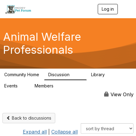
Log in
T
o
g
g
l
Animal Welfare
e
n
Professionals
a
v
i
g
a
Community Home
Discussion
Library
t
29K
2.4K
i
Events
Members
o
4
98.4K
n
View Only
Back to discussions
Expand all
|
Collapse all