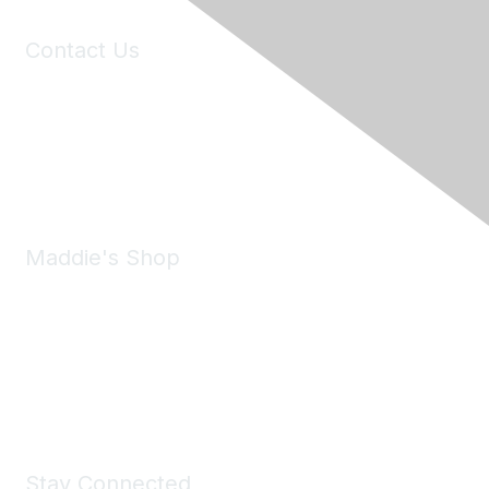
Contact Us
6150 Stoneridge Mall Road, Suite 125
Pleasanton, CA 94588
Phone:
(925) 310-5450
Email:
forumhelp@maddiesfund.org
Maddie's Shop
Take a look at the Maddie's Shop
All kinds of goodies for you and your pet.
Shop Now
Stay Connected