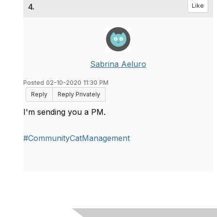
4.
Like
Sabrina Aeluro
Posted 02-10-2020 11:30 PM
Reply
Reply Privately
I'm sending you a PM.
#CommunityCatManagement