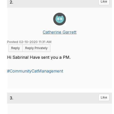
2.
Like
Catherine Garrett
Posted 02-10-2020 11:31 AM
Reply
Reply Privately
Hi Sabrina! Have sent you a PM.
#CommunityCatManagement
3.
Like