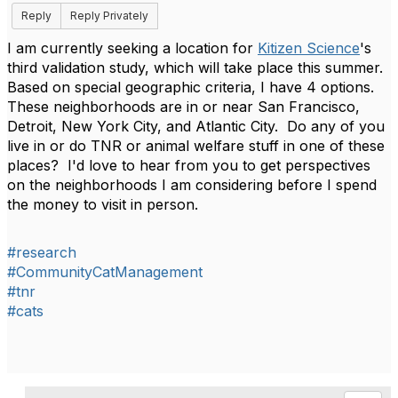
Reply
Reply Privately
I am currently seeking a location for
Kitizen Science
's
third validation study, which will take place this summer.
Based on special geographic criteria, I have 4 options.
These neighborhoods are in or near San Francisco,
Detroit, New York City, and Atlantic City. Do any of you
live in or do TNR or animal welfare stuff in one of these
places? I'd love to hear from you to get perspectives
on the neighborhoods I am considering before I spend
the money to visit in person.
#research
#CommunityCatManagement
#tnr
#cats