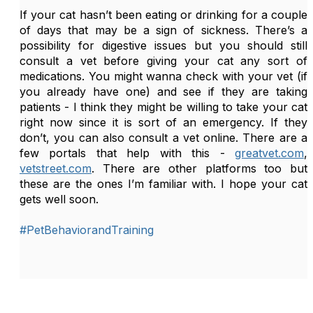
If your cat hasn’t been eating or drinking for a couple 
of days that may be a sign of sickness. There’s a 
possibility for digestive issues but you should still 
consult a vet before giving your cat any sort of 
medications. You might wanna check with your vet (if 
you already have one) and see if they are taking 
patients - I think they might be willing to take your cat 
right now since it is sort of an emergency. If they 
don’t, you can also consult a vet online. There are a 
few portals that help with this - 
greatvet.com
, 
vetstreet.com
. There are other platforms too but 
these are the ones I’m familiar with. I hope your cat 
gets well soon.
#PetBehaviorandTraining