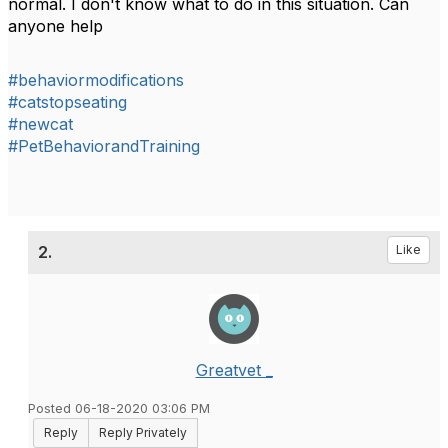
normal. I don't know what to do in this situation. Can
anyone help
#behaviormodifications
#catstopseating
#newcat
#PetBehaviorandTraining
2.
Like
Greatvet _
Posted 06-18-2020 03:06 PM
Reply
Reply Privately