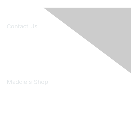
Contact Us
6150 Stoneridge Mall Road, Suite 125
Pleasanton, CA 94588
Phone:
(925) 310-5450
Email:
forumhelp@maddiesfund.org
Maddie's Shop
Take a look at the Maddie's Shop
All kinds of goodies for you and your pet.
Shop Now