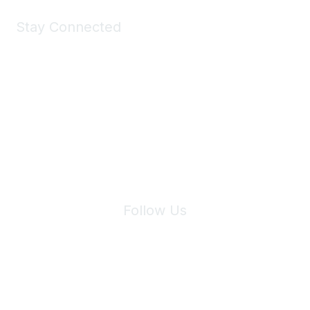
Stay Connected
Join Maddie's Mailing List
We will not share your information with third parties.
Follow Us
Site Index
Privacy Policy
Terms of Use
User Settings