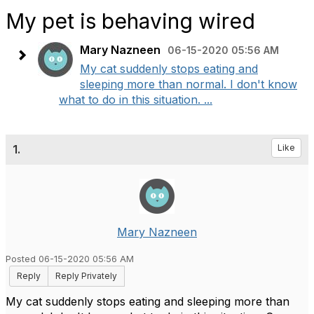
My pet is behaving wired
Mary Nazneen
06-15-2020 05:56 AM
My cat suddenly stops eating and
sleeping more than normal. I don't know
what to do in this situation. ...
1.
Like
Mary Nazneen
Posted 06-15-2020 05:56 AM
Reply
Reply Privately
My cat suddenly stops eating and sleeping more than