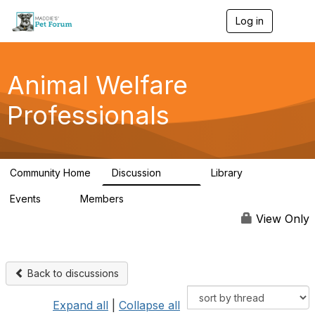
Log in
T
o
g
g
l
Animal Welfare
e
n
Professionals
a
v
i
g
a
Community Home
Discussion
Library
t
29K
2.4K
i
Events
Members
o
4
98.4K
n
View Only
Back to discussions
Expand all
|
Collapse all