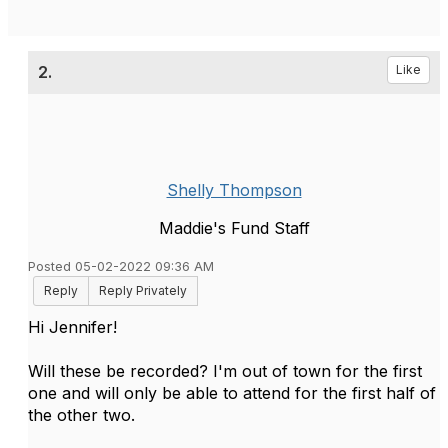
2.
Like
Shelly Thompson
Maddie's Fund Staff
Posted 05-02-2022 09:36 AM
Reply
Reply Privately
Hi Jennifer!
Will these be recorded? I'm out of town for the first
one and will only be able to attend for the first half of
the other two.