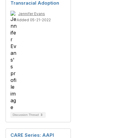
Transracial Adoption
Jennifer Evans
Added 05-21-2022
Discussion Thread
3
CARE Series: AAPI