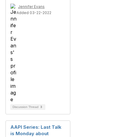
Jennifer Evans
Added 03-22-2022
Discussion Thread
3
AAPI Series: Last Talk
is Monday about