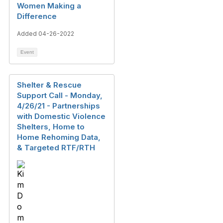
Women Making a
Difference
Added 04-26-2022
Event
Shelter & Rescue
Support Call - Monday,
4/26/21 - Partnerships
with Domestic Violence
Shelters, Home to
Home Rehoming Data,
& Targeted RTF/RTH