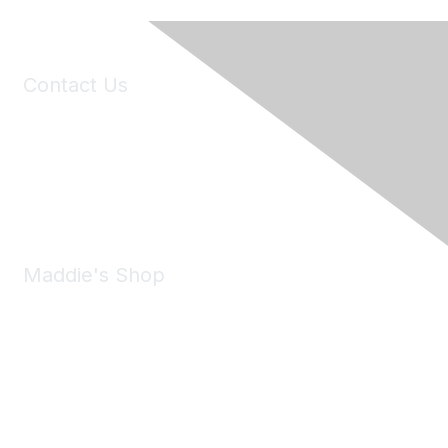
Contact Us
6150 Stoneridge Mall Road, Suite 125
Pleasanton, CA 94588
Phone:
(925) 310-5450
Email:
forumhelp@maddiesfund.org
Maddie's Shop
Take a look at the Maddie's Shop
All kinds of goodies for you and your pet.
Shop Now