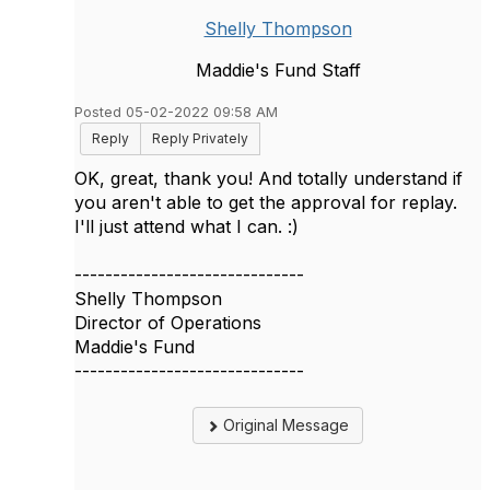
Shelly Thompson
Maddie's Fund Staff
Posted 05-02-2022 09:58 AM
Reply
Reply Privately
OK, great, thank you! And totally understand if
you aren't able to get the approval for replay.
I'll just attend what I can. :)
------------------------------
Shelly Thompson
Director of Operations
Maddie's Fund
------------------------------
Original Message