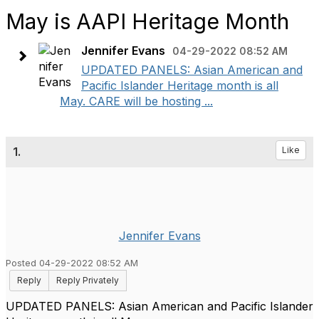
May is AAPI Heritage Month
Jennifer Evans
04-29-2022 08:52 AM
UPDATED PANELS: Asian American and
Pacific Islander Heritage month is all
May. CARE will be hosting ...
1.
Like
Jennifer Evans
Posted 04-29-2022 08:52 AM
Reply
Reply Privately
UPDATED PANELS: Asian American and Pacific Islander