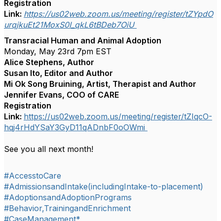
Registration
Link:
https://us02web.zoom.us/meeting/register/tZYpdO
urqjkuEt21MoxS0I_qkL6tBDeb7OiU
Transracial Human and Animal Adoption
Monday, May 23rd 7pm EST
Alice Stephens, Author
Susan Ito, Editor and Author
Mi Ok Song Bruining, Artist, Therapist and Author
Jennifer Evans, COO of CARE
Registration
Link:
https://us02web.zoom.us/meeting/register/tZIqcO-
hqj4rHdYSaY3GyD11qADnbF0oOWmi
See you all next month!
#AccesstoCare
#AdmissionsandIntake(includingIntake-to-placement)
#AdoptionsandAdoptionPrograms
#Behavior,TrainingandEnrichment
#CaseManagement*