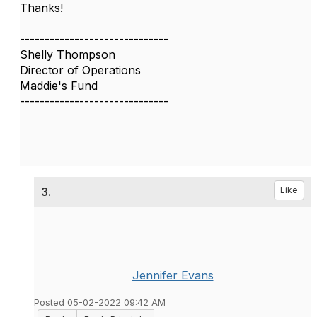
Thanks!
------------------------------
Shelly Thompson
Director of Operations
Maddie's Fund
------------------------------
3.
Like
Jennifer Evans
Posted 05-02-2022 09:42 AM