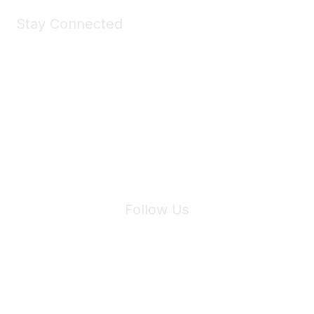
Stay Connected
Join Maddie's Mailing List
We will not share your information with third parties.
Follow Us
Site Index
Privacy Policy
Terms of Use
User Settings