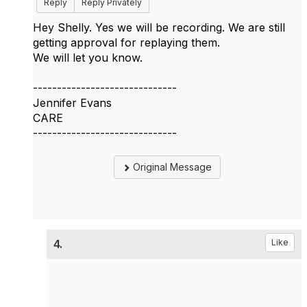
Reply
Reply Privately
Hey Shelly. Yes we will be recording. We are still
getting approval for replaying them.
We will let you know.
------------------------------
Jennifer Evans
CARE
------------------------------
Original Message
4.
Like