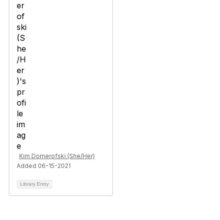
Kim Domerofski (She/Her)
Added 06-15-2021
Library Entry