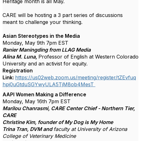
Heritage month is all May.
CARE will be hosting a 3 part series of discussions
meant to challenge your thinking.
Asian Stereotypes in the Media
Monday, May 9th 7pm EST
Ranier Maningding from LLAG Media
Alina M. Luna,
Professor of English at Western Colorado
University and an activist for equity.
Registration
Link:
https://us02web.zoom.us/meeting/register/tZEvfuq
hpj0uGtduSGYwyULA5TjM8ob4MesT
AAPI Women Making a Difference
Monday, May 16th 7pm EST
Marilou Chanrasmi, CARE Center Chief - Northern Tier,
CARE
Christine Kim, founder of My Dog is My Home
Trina Tran, DVM and
faculty at University of Arizona
College of Veterinary Medicine