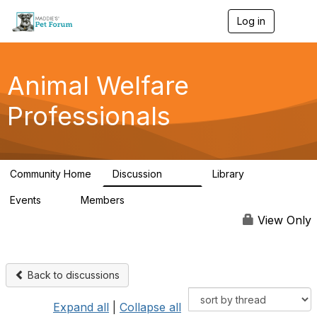
Log in
T
o
g
g
l
Animal Welfare
e
n
Professionals
a
v
i
g
a
Community Home
Discussion
Library
t
29K
2.4K
i
Events
Members
o
4
98.5K
n
View Only
Back to discussions
Expand all
|
Collapse all