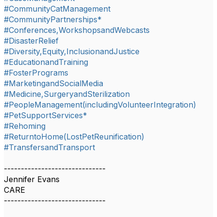
#CommunityCatManagement
#CommunityPartnerships*
#Conferences,WorkshopsandWebcasts
#DisasterRelief
#Diversity,Equity,InclusionandJustice
#EducationandTraining
#FosterPrograms
#MarketingandSocialMedia
#Medicine,SurgeryandSterilization
#PeopleManagement(includingVolunteerIntegration)
#PetSupportServices*
#Rehoming
#ReturntoHome(LostPetReunification)
#TransfersandTransport
------------------------------
Jennifer Evans
CARE
------------------------------