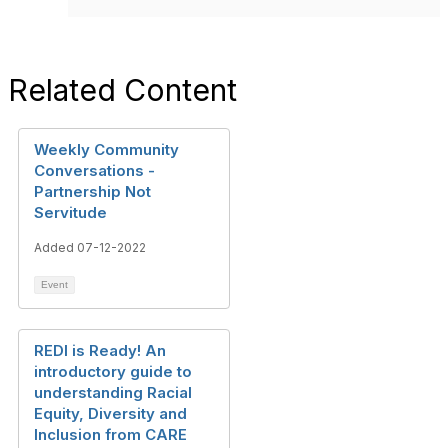
Related Content
Weekly Community
Conversations -
Partnership Not
Servitude
Added 07-12-2022
Event
REDI is Ready! An
introductory guide to
understanding Racial
Equity, Diversity and
Inclusion from CARE