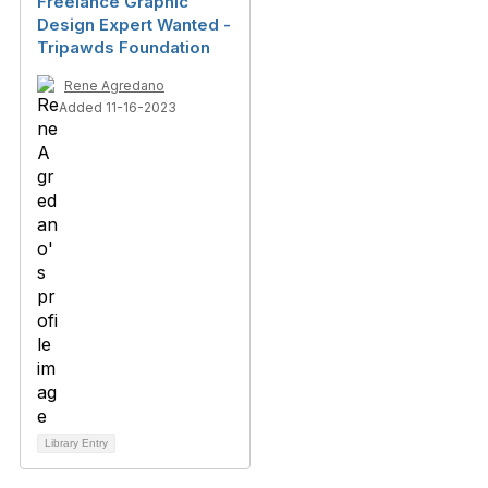
Freelance Graphic
Design Expert Wanted -
Tripawds Foundation
Rene Agredano
Added 11-16-2023
Library Entry