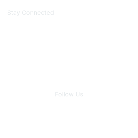
Stay Connected
Join Maddie's Mailing List
We will not share your information with third parties.
Follow Us
Site Index
Privacy Policy
Terms of Use
User Settings