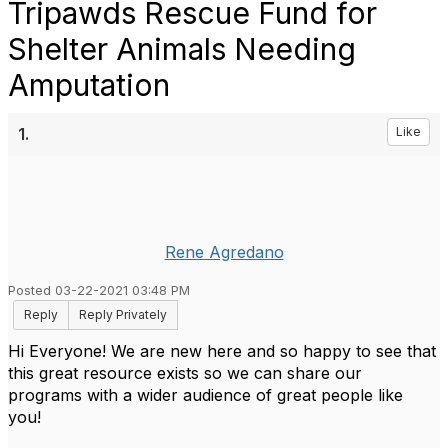
Tripawds Rescue Fund for
Shelter Animals Needing
Amputation
1.
Like
Rene Agredano
Posted 03-22-2021 03:48 PM
Reply
Reply Privately
Hi Everyone! We are new here and so happy to see that
this great resource exists so we can share our
programs with a wider audience of great people like
you!