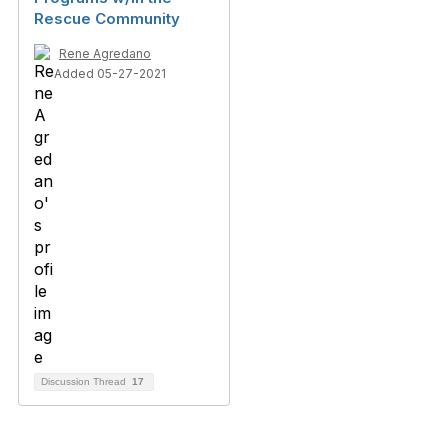
Rescue Community
Rene Agredano
Added 05-27-2021
Discussion Thread
17