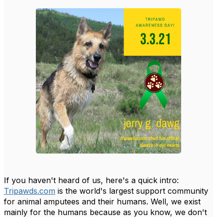
If you haven't heard of us, here's a quick intro:
Tripawds.com
is the world's largest support community
for animal amputees and their humans. Well, we exist
mainly for the humans because as you know, we don't