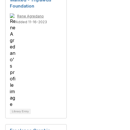
Foundation
Rene Agredano
Added 11-16-2023
Library Entry