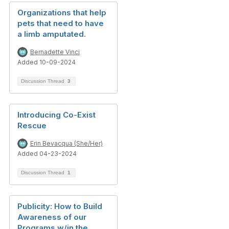
Organizations that help
pets that need to have
a limb amputated.
Bernadette Vinci
Added 10-09-2024
Discussion Thread
3
Introducing Co-Exist
Rescue
Erin Bevacqua (She/Her)
Added 04-23-2024
Discussion Thread
1
Publicity: How to Build
Awareness of our
Programs w/in the