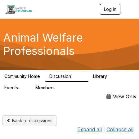
Log in
T
o
g
g
l
Animal Welfare
e
n
Professionals
a
v
i
g
a
Community Home
Discussion
Library
t
29K
2.4K
i
Events
Members
o
4
98.4K
n
View Only
Back to discussions
Expand all
|
Collapse all