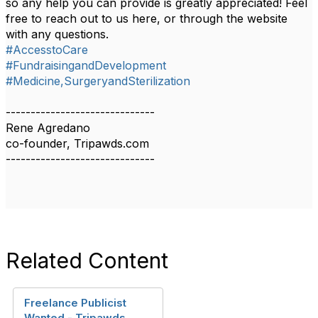
so any help you can provide is greatly appreciated! Feel
free to reach out to us here, or through the website
with any questions.
#AccesstoCare
#FundraisingandDevelopment
#Medicine,SurgeryandSterilization
------------------------------
Rene Agredano
co-founder, Tripawds.com
------------------------------
Related Content
Freelance Publicist
Wanted - Tripawds