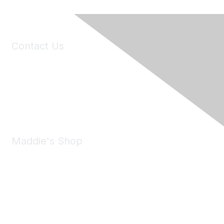
Contact Us
6150 Stoneridge Mall Road, Suite 125
Pleasanton, CA 94588
Phone:
(925) 310-5450
Email:
forumhelp@maddiesfund.org
Maddie's Shop
Take a look at the Maddie's Shop
All kinds of goodies for you and your pet.
Shop Now