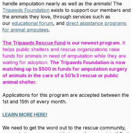
handle amputation nearly as well as the animals! The
Tripawds Foundation
exists to support our members and
the animals they love,
through services such as
our
educational forum
, and
direct assistance programs
for animal amputees
.
The Tripawds Rescue Fund
is our newest program
. It
helps public shelters and rescue organizations raise
funds for animals in need of amputation while they are
waiting for adoption.
The Tripawds Foundation is now
matching up to $500 in funds for amputation surgery
of animals in the care of a 501c3 rescue or public
animal shelter.
Applications for this program are accepted between the
1st and 15th of every month.
LEARN MORE HERE!
We need to get the word out to the rescue community,