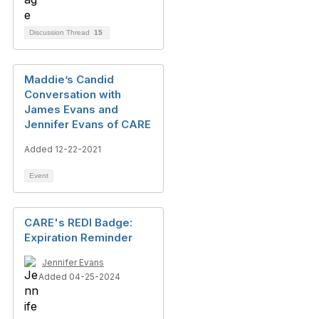
Discussion Thread
15
Maddie’s Candid
Conversation with
James Evans and
Jennifer Evans of CARE
Added 12-22-2021
Event
CARE's REDI Badge:
Expiration Reminder
Jennifer Evans
Added 04-25-2024