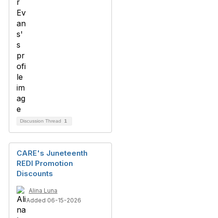
Discussion Thread
1
CARE's Juneteenth
REDI Promotion
Discounts
Alina Luna
Added 06-15-2026