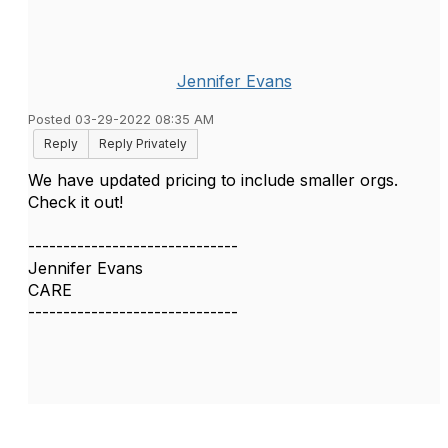
Jennifer Evans
Posted 03-29-2022 08:35 AM
Reply
Reply Privately
We have updated pricing to include smaller orgs.
Check it out!
------------------------------
Jennifer Evans
CARE
------------------------------