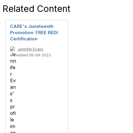
Related Content
CARE's Juneteenth
Promotion: FREE REDI
Certification
Jennifer Evans
Added 06-09-2023