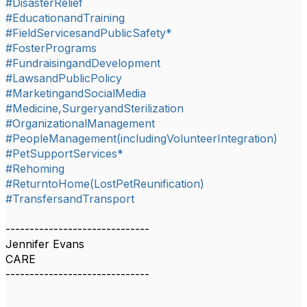
#DisasterRelief
#EducationandTraining
#FieldServicesandPublicSafety*
#FosterPrograms
#FundraisingandDevelopment
#LawsandPublicPolicy
#MarketingandSocialMedia
#Medicine,SurgeryandSterilization
#OrganizationalManagement
#PeopleManagement(includingVolunteerIntegration)
#PetSupportServices*
#Rehoming
#ReturntoHome(LostPetReunification)
#TransfersandTransport
------------------------------
Jennifer Evans
CARE
------------------------------