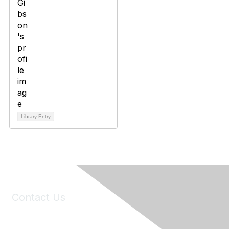
Library Entry
Contact Us
6150 Stoneridge Mall Road, Suite 125
Pleasanton, CA 94588