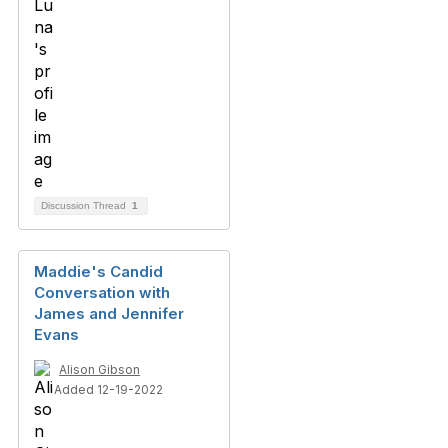
Discussion Thread
1
Maddie's Candid
Conversation with
James and Jennifer
Evans
Alison Gibson
Added 12-19-2022