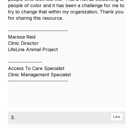
people of color and it has been a challenge for me to
try to change that within my organization. Thank you
for sharing this resource.
------------------------------
Marissa Reid
Clinic Director
LifeLine Animal Project
-----------------
Access To Care Specialist
Clinic Management Specialist
------------------------------
3.
Like