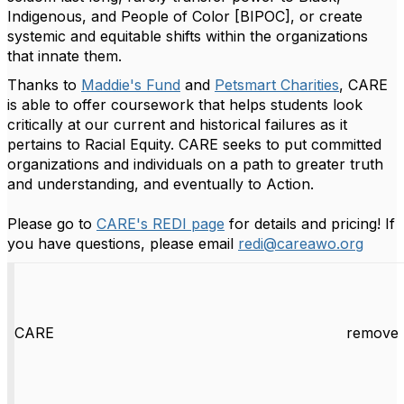
Indigenous, and People of Color [BIPOC], or create
systemic and equitable shifts within the organizations
that innate them.
Thanks to
Maddie's Fund
and
Petsmart Charities
, CARE
is able to offer coursework that helps students look
critically at our current and historical failures as it
pertains to Racial Equity. CARE seeks to put committed
organizations and individuals on a path to greater truth
and understanding, and eventually to Action.
Please go to
CARE's REDI page
for details and pricing! If
you have questions, please email
redi@careawo.org
CARE
remove 