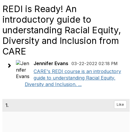
REDI is Ready! An
introductory guide to
understanding Racial Equity,
Diversity and Inclusion from
CARE
Jennifer Evans
03-22-2022 02:18 PM
CARE's REDI course is an introductory
guide to understanding Racial Equity,
Diversity and Inclusion. ...
1.
Like