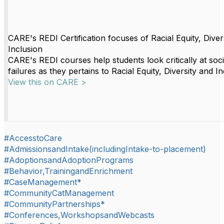
CARE's REDI Certification focuses of Racial Equity, Diver
Inclusion
CARE's REDI courses help students look critically at soci
failures as they pertains to Racial Equity, Diversity and In
View this on CARE >
#AccesstoCare
#AdmissionsandIntake(includingIntake-to-placement)
#AdoptionsandAdoptionPrograms
#Behavior,TrainingandEnrichment
#CaseManagement*
#CommunityCatManagement
#CommunityPartnerships*
#Conferences,WorkshopsandWebcasts