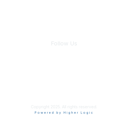
We will not share your information with third parties.
Follow Us
Site Index
Privacy Policy
Terms of Use
User Settings
Copyright 2025. All rights reserved.
Powered by Higher Logic