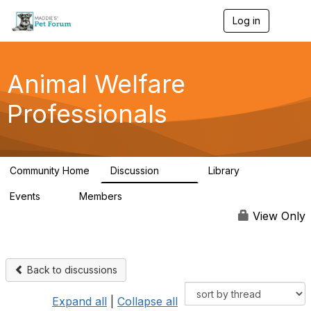
Log in
T
o
g
g
l
Animal Welfare
e
n
Professionals
a
v
i
g
a
Community Home
Discussion
Library
t
29K
2.4K
i
Events
Members
o
4
98.4K
n
View Only
Back to discussions
Expand all
|
Collapse all