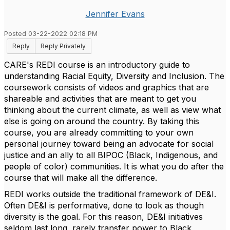
Jennifer Evans
Posted 03-22-2022 02:18 PM
Reply
Reply Privately
CARE's REDI course is an introductory guide to
understanding Racial Equity, Diversity and Inclusion. The
coursework consists of videos and graphics that are
shareable and activities that are meant to get you
thinking about the current climate, as well as view what
else is going on around the country. By taking this
course, you are already committing to your own
personal journey toward being an advocate for social
justice and an ally to all BIPOC (Black, Indigenous, and
people of color) communities. It is what you do after the
course that will make all the difference.
REDI works outside the traditional framework of DE&I.
Often DE&I is performative, done to look as though
diversity is the goal. For this reason, DE&I initiatives
seldom last long, rarely transfer power to Black,