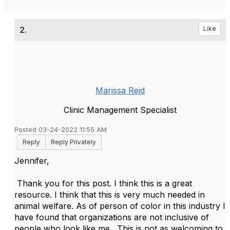
2.
Like
Marissa Reid
Clinic Management Specialist
Posted 03-24-2022 11:55 AM
Reply
Reply Privately
Jennifer,
Thank you for this post. I think this is a great
resource. I think that this is very much needed in
animal welfare. As of person of color in this industry I
have found that organizations are not inclusive of
people who look like me. This is not as welcoming to