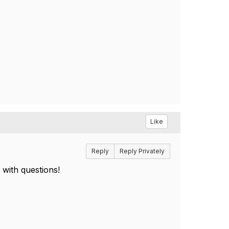
Like
Reply
Reply Privately
 with questions!