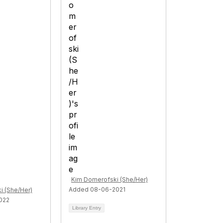
Kim Domerofski (She/Her)
Added 08-06-2021
i (She/Her)
022
Library Entry