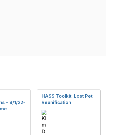
HASS Toolkit: Lost Pet
s - 8/1/22-
Reunification
ome