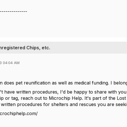
--------------
nregistered Chips, etc.
3 04:04 AM
n does pet reunification as well as medical funding. I belo
t have written procedures, I'd be happy to share with you w
ip or tag, reach out to Microchip Help. It's part of the Lo
 written procedures for shelters and rescues you are seek
icrochiphelp.com/