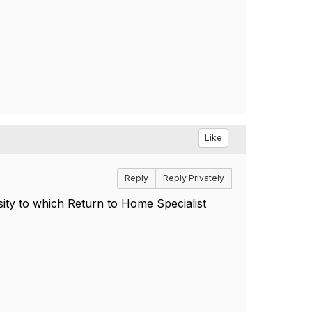
Like
Reply
Reply Privately
sity to which Return to Home Specialist