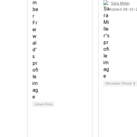
Sara Miller
Added 08-22-
Discussion Thread
2
Library Entry