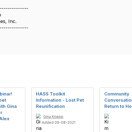
--------------
o
es, Inc.
--------------
inar!
HASS Toolkit
Community
 pet
Information - Lost Pet
Conversation
ith Gina
Reunification
Return to H
r
Gina Knepp
Alex
Added 09-08-2021