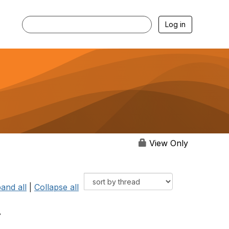
Log in
View Only
and all
|
Collapse all
.