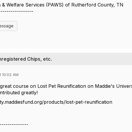
n & Welfare Services (PAWS) of Rutherford County, TN
-----------------
Message
nregistered Chips, etc.
1 10:02 AM
 great course on Lost Pet Reunification on Maddie's Univer
tributed greatly!
ity.maddiesfund.org/products/lost-pet-reunification
--------------