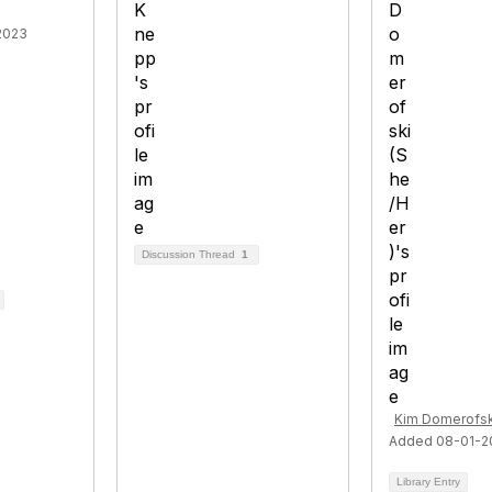
2023
Discussion Thread
1
Kim Domerofsk
Added 08-01-2
Library Entry