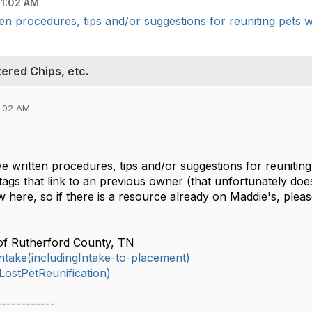
11:02 AM
n procedures, tips and/or suggestions for reuniting pets wi
ered Chips, etc.
1:02 AM
 written procedures, tips and/or suggestions for reuniting
tags that link to an previous owner (that unfortunately doe
ew here, so if there is a resource already on Maddie's, pleas
of Rutherford County, TN
take(includingIntake-to-placement)
ostPetReunification)
------------