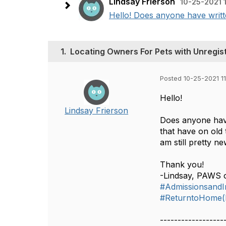
Lindsay Frierson
10-25-2021 
Hello! Does anyone have writte
1.
Locating Owners For Pets with Unregist
Posted 10-25-2021 1
Hello!
Lindsay Frierson
Does anyone have
that have on old 
am still pretty n
Thank you!
-Lindsay, PAWS 
#AdmissionsandIn
#ReturntoHome(L
------------------