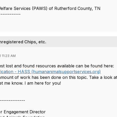
Welfare Services (PAWS) of Rutherford County, TN
------------
nregistered Chips, etc.
 11:23 AM
st lost and found resources available can be found here:
fication - HASS (humananimalsupportservices.org)
amount of work has been done on this topic. Take a look at
let me know. I am here for you!
--------------
er Engagement Director