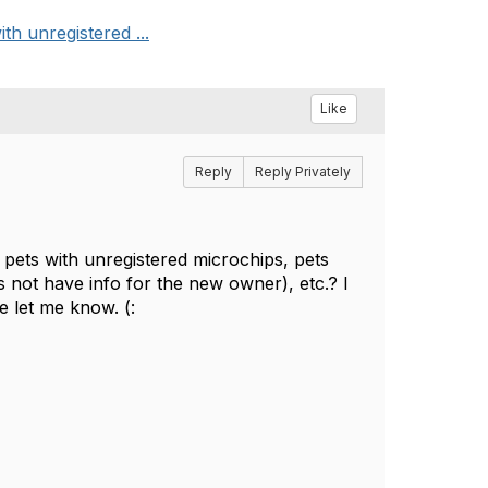
th unregistered ...
Like
Reply
Reply Privately
 pets with unregistered microchips, pets
s not have info for the new owner), etc.? I
e let me know. (: