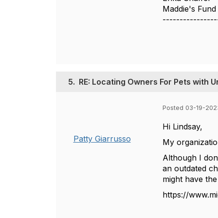
Maddie's Fund
----------------
5.
RE: Locating Owners For Pets with U
Posted 03-19-202
Hi Lindsay,
Patty Giarrusso
My organizatio
Although I don'
an outdated ch
might have the
https://www.m