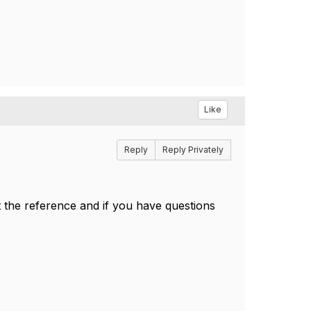
Like
Reply
Reply Privately
 the reference and if you have questions