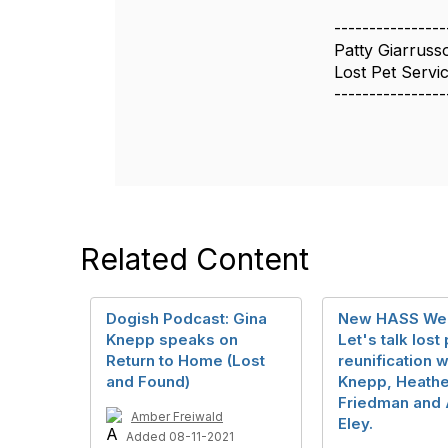
----------------
Patty Giarruss
Lost Pet Servic
----------------
Related Content
Dogish Podcast: Gina
New HASS Web
Knepp speaks on
Let's talk lost
Return to Home (Lost
reunification w
and Found)
Knepp, Heathe
Friedman and 
Amber Freiwald
Eley.
Added 08-11-2021