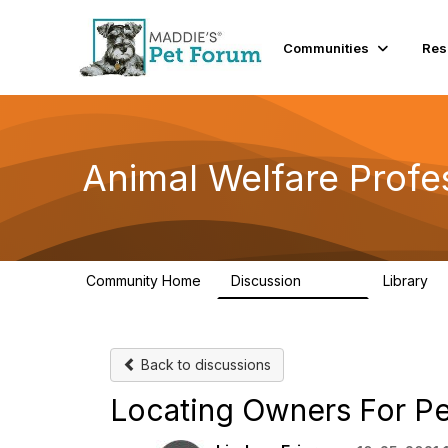
Communities
Res
Animal Welfare Profe
Community Home
Discussion
Library
28.9K
2
Back to discussions
Locating Owners For Pet