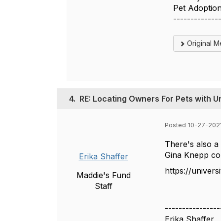
Pet Adoptio
-------------
Original 
4.
RE: Locating Owners For Pets with U
Posted 10-27-202
There's also a
Gina Knepp con
Erika Shaffer
https://univers
Maddie's Fund
Staff
----------------
Erika Shaffer