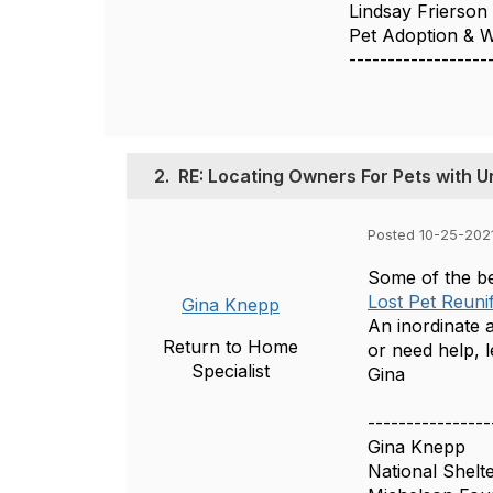
Lindsay Frierson
Pet Adoption & 
------------------
2.
RE: Locating Owners For Pets with U
Posted 10-25-2021
Some of the be
Lost Pet Reuni
Gina Knepp
An inordinate 
Return to Home
or need help, 
Specialist
Gina
----------------
Gina Knepp
National Shelt