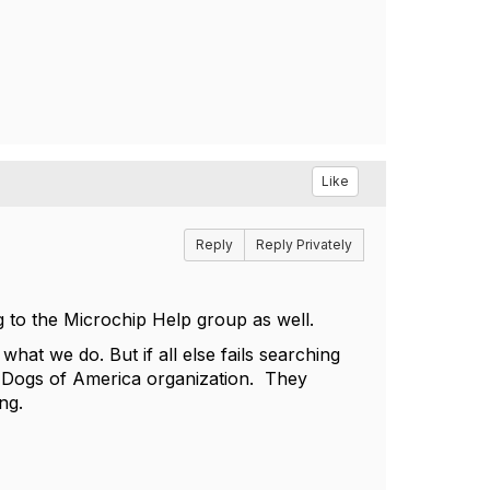
Like
Reply
Reply Privately
ng to the Microchip Help group as well.
hat we do. But if all else fails searching
st Dogs of America organization. They
ing.