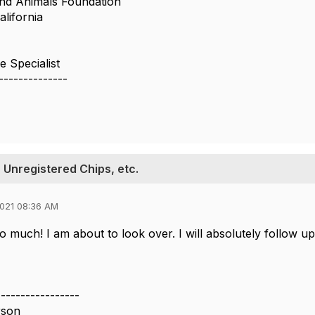
nd Animals Foundation
alifornia
 Specialist
--------------
 Unregistered Chips, etc.
021 08:36 AM
 much! I am about to look over. I will absolutely follow up
-----------------
rson