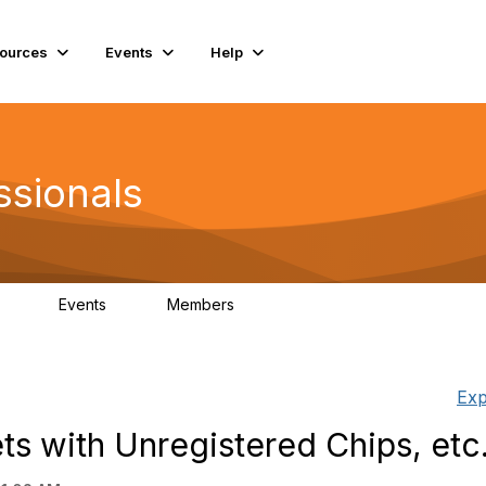
ources
Events
Help
ssionals
Events
Members
.4K
4
98.3K
Exp
s with Unregistered Chips, etc