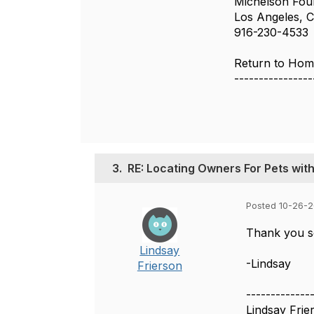
Michelson Fou
Los Angeles, C
916-230-4533
Return to Home
----------------
3.
RE: Locating Owners For Pets with
Posted 10-26-2
Thank you so
Lindsay
-Lindsay
Frierson
-------------
Lindsay Frie