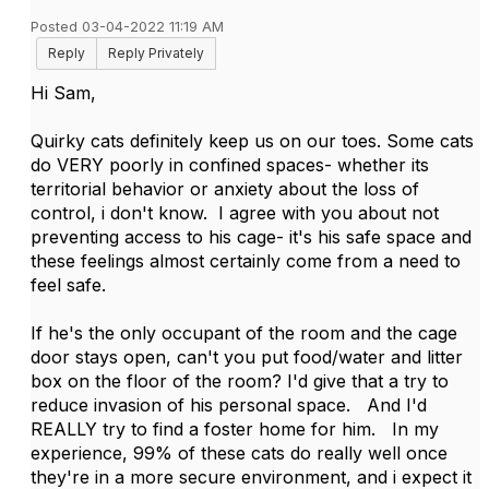
Posted 03-04-2022 11:19 AM
Reply
Reply Privately
Hi Sam,
Quirky cats definitely keep us on our toes. Some cats
do VERY poorly in confined spaces- whether its
territorial behavior or anxiety about the loss of
control, i don't know. I agree with you about not
preventing access to his cage- it's his safe space and
these feelings almost certainly come from a need to
feel safe.
If he's the only occupant of the room and the cage
door stays open, can't you put food/water and litter
box on the floor of the room? I'd give that a try to
reduce invasion of his personal space. And I'd
REALLY try to find a foster home for him. In my
experience, 99% of these cats do really well once
they're in a more secure environment, and i expect it