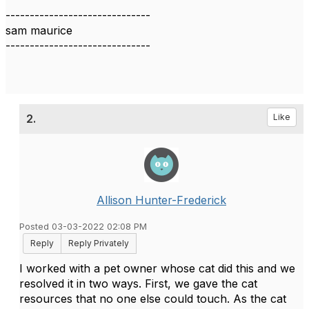
------------------------------
sam maurice
------------------------------
2.
Like
Allison Hunter-Frederick
Posted 03-03-2022 02:08 PM
Reply
Reply Privately
I worked with a pet owner whose cat did this and we
resolved it in two ways. First, we gave the cat
resources that no one else could touch. As the cat