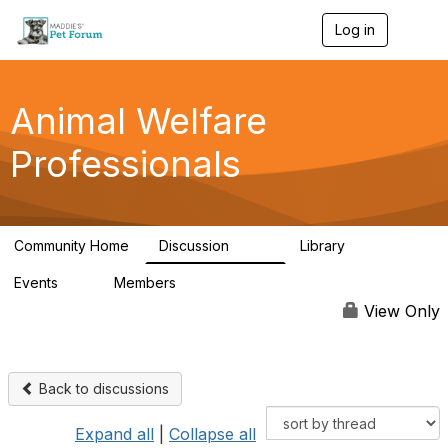
Log in
T
o
g
g
l
Animal Welfare
e
n
Professionals
a
v
i
g
a
Community Home
Discussion
Library
t
29K
2.4K
i
Events
Members
o
4
98.4K
n
View Only
Back to discussions
Expand all
|
Collapse all