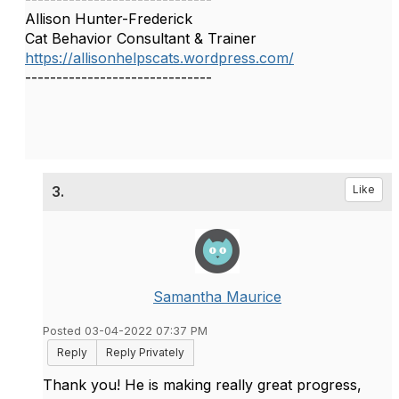
Allison Hunter-Frederick
Cat Behavior Consultant & Trainer
https://allisonhelpscats.wordpress.com/
------------------------------
3.
Like
Samantha Maurice
Posted 03-04-2022 07:37 PM
Reply
Reply Privately
Thank you! He is making really great progress,