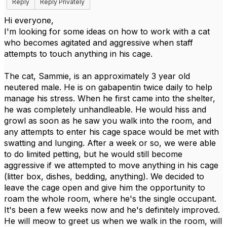
Reply
Reply Privately
Hi everyone,
I'm looking for some ideas on how to work with a cat
who becomes agitated and aggressive when staff
attempts to touch anything in his cage.
The cat, Sammie, is an approximately 3 year old
neutered male. He is on gabapentin twice daily to help
manage his stress. When he first came into the shelter,
he was completely unhandleable. He would hiss and
growl as soon as he saw you walk into the room, and
any attempts to enter his cage space would be met with
swatting and lunging. After a week or so, we were able
to do limited petting, but he would still become
aggressive if we attempted to move anything in his cage
(litter box, dishes, bedding, anything). We decided to
leave the cage open and give him the opportunity to
roam the whole room, where he's the single occupant.
It's been a few weeks now and he's definitely improved.
He will meow to greet us when we walk in the room, will