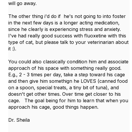
will go away.
The other thing i'd do if he's not going to into foster
in the next few days is a longer acting medication,
since he clearly is experiencing stress and anxiety.
I've had really good success with fluoxetine with this
type of cat, but please talk to your veterinarian about
it :).
You could also classically condition him and associate
approach of his space with something really good.
E.g., 2 - 3 times per day, take a step toward his cage
and then give him somethign he LOVES (canned food
on a spoon, special treats, a tiny bit of tuna), and
doesn't get other times. Over time get closer to his
cage. The goal being for him to learn that when you
approach his cage, good things happen.
Dr. Sheila