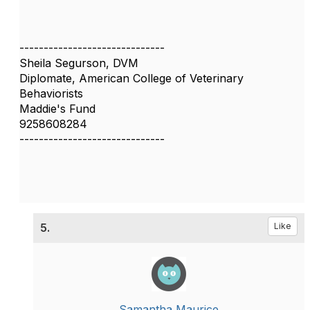
------------------------------
Sheila Segurson, DVM
Diplomate, American College of Veterinary
Behaviorists
Maddie's Fund
9258608284
------------------------------
5.
Like
Samantha Maurice