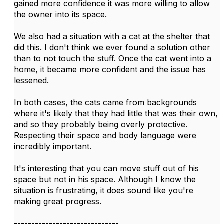
gained more confidence it was more willing to allow
the owner into its space.
We also had a situation with a cat at the shelter that
did this. I don't think we ever found a solution other
than to not touch the stuff. Once the cat went into a
home, it became more confident and the issue has
lessened.
In both cases, the cats came from backgrounds
where it's likely that they had little that was their own,
and so they probably being overly protective.
Respecting their space and body language were
incredibly important.
It's interesting that you can move stuff out of his
space but not in his space. Although I know the
situation is frustrating, it does sound like you're
making great progress.
------------------------------