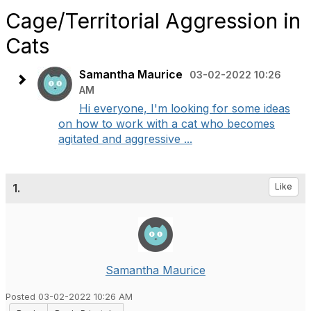
Cage/Territorial Aggression in
Cats
Samantha Maurice
03-02-2022 10:26
AM
Hi everyone, I'm looking for some ideas
on how to work with a cat who becomes
agitated and aggressive ...
1.
Like
Samantha Maurice
Posted 03-02-2022 10:26 AM