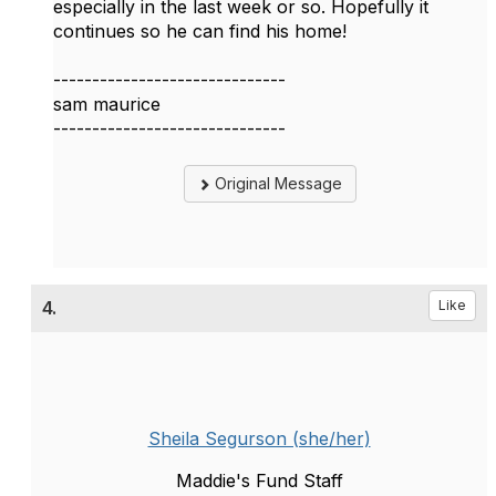
especially in the last week or so. Hopefully it
continues so he can find his home!
------------------------------
sam maurice
------------------------------
Original Message
4.
Like
Sheila Segurson (she/her)
Maddie's Fund Staff