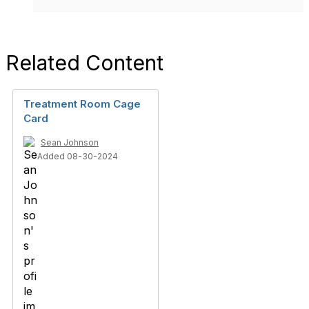
Related Content
Treatment Room Cage
Card
Sean Johnson
Added 08-30-2024