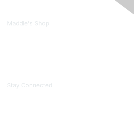
Maddie's Shop
Take a look at the Maddie's Shop
All kinds of goodies for you and your pet.
Shop Now
Stay Connected
Join Maddie's Mailing List
We will not share your information with third parties.