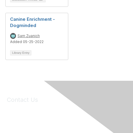
Canine Enrichment -
Dogminded
Sam Zuanich
Added 05-25-2022
Library Entry
Contact Us
6150 Stoneridge Mall Road, Suite 125
Pleasanton, CA 94588
Phone:
(925) 310-5450
Email:
forumhelp@maddiesfund.org