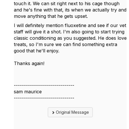
touch it. We can sit right next to his cage though
and he's fine with that, its when we actually try and
move anything that he gets upset.
I will definitely mention fluoxetine and see if our vet
staff will give it a shot. I'm also going to start trying
classic conditioning as you suggested. He does love
treats, so I'm sure we can find something extra
good that he'll enjoy.
Thanks again!
------------------------------
sam maurice
------------------------------
Original Message