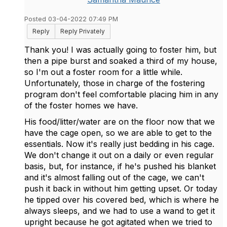
Posted 03-04-2022 07:49 PM
Reply
Reply Privately
Thank you! I was actually going to foster him, but
then a pipe burst and soaked a third of my house,
so I'm out a foster room for a little while.
Unfortunately, those in charge of the fostering
program don't feel comfortable placing him in any
of the foster homes we have.
His food/litter/water are on the floor now that we
have the cage open, so we are able to get to the
essentials. Now it's really just bedding in his cage.
We don't change it out on a daily or even regular
basis, but, for instance, if he's pushed his blanket
and it's almost falling out of the cage, we can't
push it back in without him getting upset. Or today
he tipped over his covered bed, which is where he
always sleeps, and we had to use a wand to get it
upright because he got agitated when we tried to