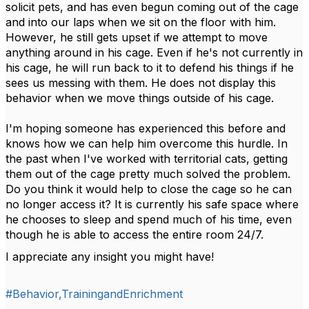
solicit pets, and has even begun coming out of the cage
and into our laps when we sit on the floor with him.
However, he still gets upset if we attempt to move
anything around in his cage. Even if he's not currently in
his cage, he will run back to it to defend his things if he
sees us messing with them. He does not display this
behavior when we move things outside of his cage.
I'm hoping someone has experienced this before and
knows how we can help him overcome this hurdle. In
the past when I've worked with territorial cats, getting
them out of the cage pretty much solved the problem.
Do you think it would help to close the cage so he can
no longer access it? It is currently his safe space where
he chooses to sleep and spend much of his time, even
though he is able to access the entire room 24/7.
I appreciate any insight you might have!
#Behavior,TrainingandEnrichment