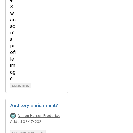
Library Entry
Auditory Enrichment?
Allison Hunter-Frederick
Added 02-17-2021
Discussion Thread
10