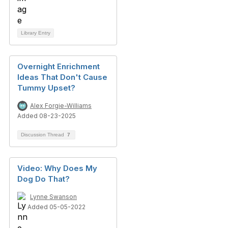
Library Entry
Overnight Enrichment
Ideas That Don't Cause
Tummy Upset?
Alex Forgie-Williams
Added 08-23-2025
Discussion Thread
7
Video: Why Does My
Dog Do That?
Lynne Swanson
Added 05-05-2022