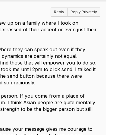
Reply
Reply Privately
grew up on a family where I took on
rrassed of their accent or even just their
 where they can speak out even if they
dynamics are certainly not equal.
find those that will empower you to do so.
ook me until 2pm to click send. I talked it
the send button because there were
 so graciously.
 person. If you come from a place of
m. I think Asian people are quite mentally
trength to be the bigger person but still
ecause your message gives me courage to