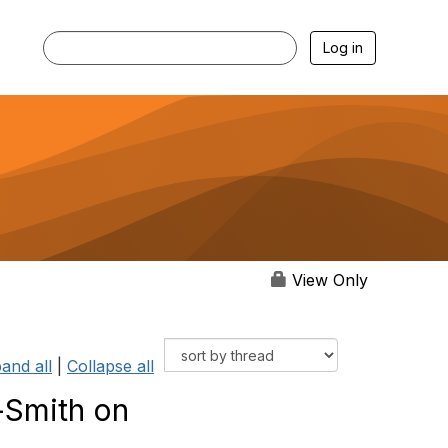
Log in
View Only
and all
|
Collapse all
-Smith on