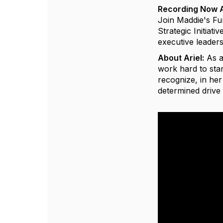
Recording Now A
Join Maddie's Fu
Strategic Initiati
executive leader
About Ariel:
As a
work hard to star
recognize, in her
determined driv