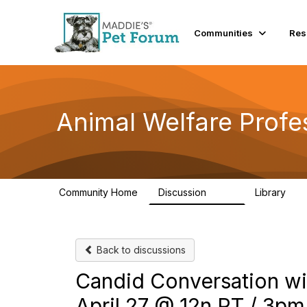
Communities
Res
Animal Welfare Profe
Community Home
Discussion
Library
29K
2.4
Back to discussions
Candid Conversation wit
April 27 @ 12n PT / 3pm