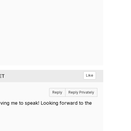
 ET
Like
Reply
Reply Privately
aving me to speak! Looking forward to the