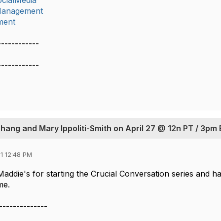
cialMedia
lManagement
ment
------------
------------
Zhang and Mary Ippoliti-Smith on April 27 @ 12n PT / 3pm
1 12:48 PM
addie's for starting the Crucial Conversation series and h
me.
--------------