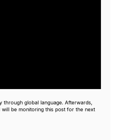
y through global language. Afterwards,
will be monitoring this post for the next