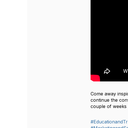
Come away inspir
continue the conv
couple of weeks 
#EducationandTr