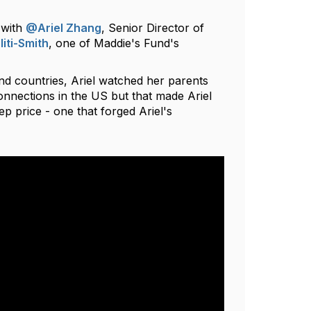
 with
@Ariel Zhang
, Senior Director of
iti-Smith
, one of Maddie's Fund's
d countries, Ariel watched her parents
connections in the US but that made Ariel
ep price - one that forged Ariel's