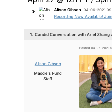
Alison Gibson
04-06-2021 09
Recording Now Available! Join
1.
Candid Conversation with Ariel Zhang a
Posted 04-06-2021 
Alison Gibson
Maddie's Fund
Staff