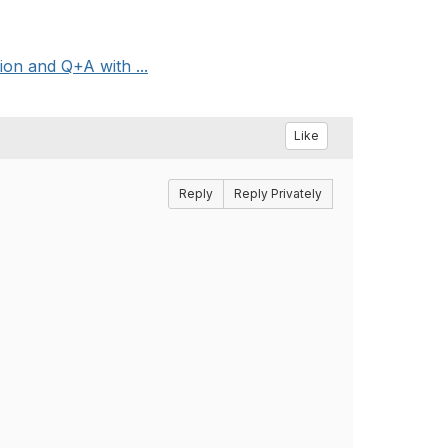
on and Q+A with ...
Like
Reply
Reply Privately