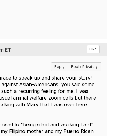
pm ET
Like
Reply
Reply Privately
rage to speak up and share your story!
e against Asian-Americans, you said some
 such a recurring feeling for me. I was
 usual animal welfare zoom calls but there
talking with Mary that I was over here
so used to "being silent and working hard"
h my Filipino mother and my Puerto Rican