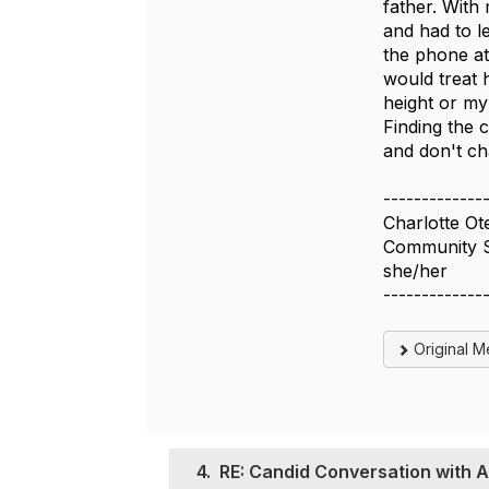
father. With
and had to l
the phone at
would treat 
height or my
Finding the 
and don't ch
-------------
Charlotte Ot
Community St
she/her
-------------
Original 
4.
RE: Candid Conversation with A