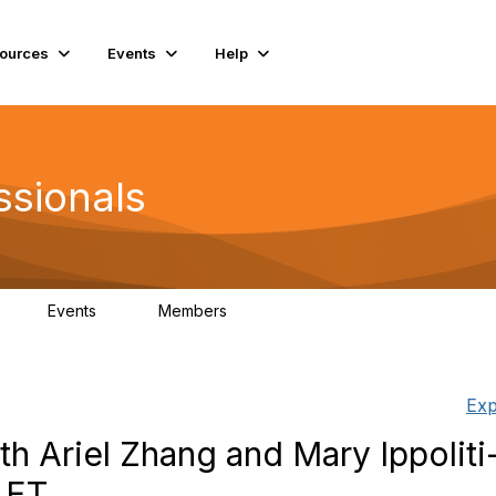
ources
Events
Help
ssionals
Events
Members
K
4
98.5K
Exp
h Ariel Zhang and Mary Ippoliti
 ET