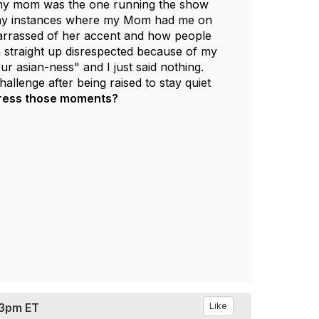
, my mom was the one running the show
o many instances where my Mom had me on
arrassed of her accent and how people
n straight up disrespected because of my
r asian-ness" and I just said nothing.
llenge after being raised to stay quiet
dress those moments?
 3pm ET
Like