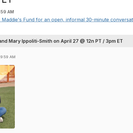
:59 AM
 Maddie's Fund for an open, informal 30-minute conversati
nd Mary Ippoliti-Smith on April 27 @ 12n PT / 3pm ET
09:59 AM