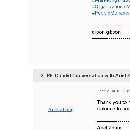
#MarketingandSo
#Organizationa
#PeopleManage
------------------
alison gibson
------------------
2.
RE: Candid Conversation with Ariel 
Posted 04-06-202
Thank you to M
dialogue to co
Ariel Zhang
----------------
Ariel Zhang