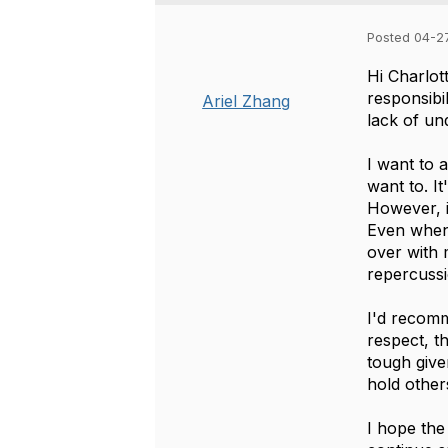
Posted 04-2
Hi Charlot
responsibi
Ariel Zhang
lack of un
I want to 
want to. I
However, i
Even when 
over with
repercussi
I'd recomm
respect, t
tough give
hold othe
I hope the