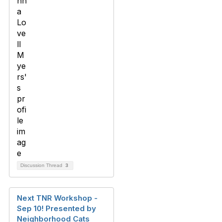
Discussion Thread
3
Next TNR Workshop -
Sep 10! Presented by
Neighborhood Cats