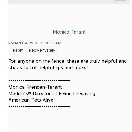
Monica Tarant
Posted 09-29-2021 08:01 AM
Reply
Reply Privately
For anyone on the fence, these are truly helpful and
chock full of helpful tips and tricks!
------------------------------
Monica Frenden-Tarant
Maddie's® Director of Feline Lifesaving
American Pets Alive!
------------------------------