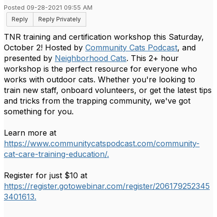
Posted 09-28-2021 09:55 AM
Reply
Reply Privately
TNR training and certification workshop this Saturday,
October 2! Hosted by
Community Cats Podcast
, and
presented by
Neighborhood Cats
. This 2+ hour
workshop is the perfect resource for everyone who
works with outdoor cats. Whether you're looking to
train new staff, onboard volunteers, or get the latest tips
and tricks from the trapping community, we've got
something for you.
Learn more at
https://www.communitycatspodcast.com/community-
cat-care-training-education/.
Register for just $10 at
https://register.gotowebinar.com/register/206179252345
3401613.