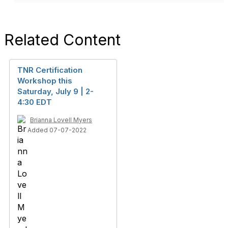
Related Content
TNR Certification
Workshop this
Saturday, July 9 | 2-
4:30 EDT
Brianna Lovell Myers
Added 07-07-2022