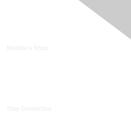
6150 Stoneridge Mall Road, Suite 125
Pleasanton, CA 94588
Phone:
(925) 310-5450
Email:
forumhelp@maddiesfund.org
Maddie's Shop
Take a look at the Maddie's Shop
All kinds of goodies for you and your pet.
Shop Now
Stay Connected
Join Maddie's Mailing List