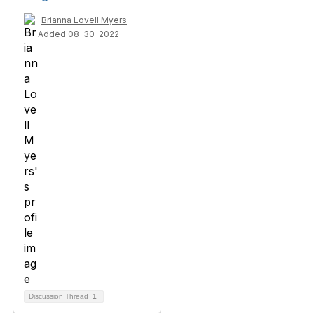
Brianna Lovell Myers
Added 08-30-2022
Discussion Thread
1