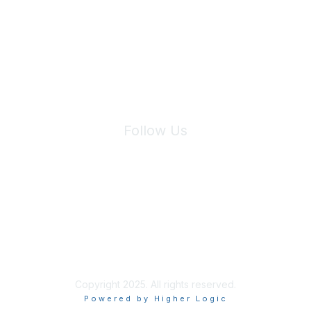
We will not share your information with third parties.
Follow Us
Site Index
Privacy Policy
Terms of Use
User Settings
Copyright 2025. All rights reserved.
Powered by Higher Logic