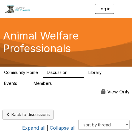
Log in
T
o
g
g
l
Animal Welfare
e
n
Professionals
a
v
i
g
a
Community Home
Discussion
Library
t
29K
2.4K
i
Events
Members
o
4
98.4K
n
View Only
Back to discussions
Expand all
|
Collapse all