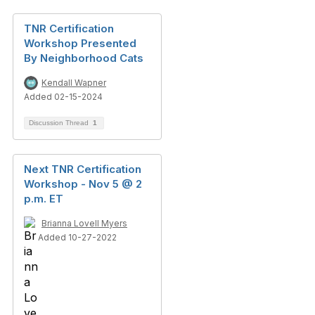
TNR Certification
Workshop Presented
By Neighborhood Cats
Kendall Wapner
Added 02-15-2024
Discussion Thread
1
Next TNR Certification
Workshop - Nov 5 @ 2
p.m. ET
Brianna Lovell Myers
Added 10-27-2022