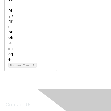
Discussion Thread
3
Contact Us