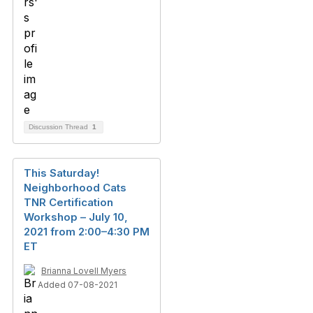
Discussion Thread
1
This Saturday!
Neighborhood Cats
TNR Certification
Workshop – July 10,
2021 from 2:00–4:30 PM
ET
Brianna Lovell Myers
Added 07-08-2021