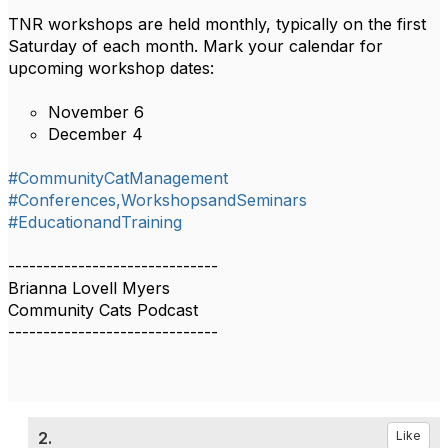
TNR workshops are held monthly, typically on the first
Saturday of each month. Mark your calendar for
upcoming workshop dates:
November 6
December 4
#CommunityCatManagement
#Conferences,WorkshopsandSeminars
#EducationandTraining
------------------------------
Brianna Lovell Myers
Community Cats Podcast
------------------------------
2.
Like