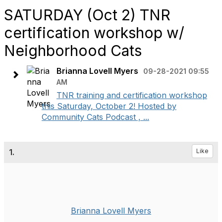
SATURDAY (Oct 2) TNR
certification workshop w/
Neighborhood Cats
Brianna Lovell Myers
09-28-2021 09:55
AM
TNR training and certification workshop
this Saturday, October 2! Hosted by
Community Cats Podcast , ...
1.
Like
Brianna Lovell Myers