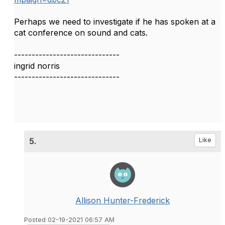
Perhaps we need to investigate if he has spoken at a
cat conference on sound and cats.
------------------------------
ingrid norris
------------------------------
5.
Like
Allison Hunter-Frederick
Posted 02-19-2021 06:57 AM