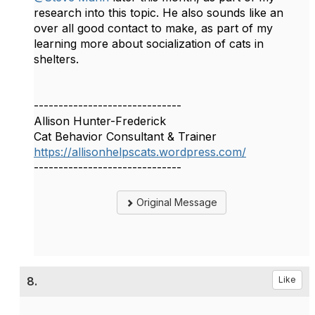
research into this topic. He also sounds like an
over all good contact to make, as part of my
learning more about socialization of cats in
shelters.
------------------------------
Allison Hunter-Frederick
Cat Behavior Consultant & Trainer
https://allisonhelpscats.wordpress.com/
------------------------------
Original Message
8.
Like