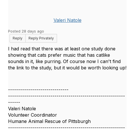
Valeri Natole
Posted 28 days ago
Reply
Reply Privately
I had read that there was at least one study done
showing that cats prefer music that has catlike
sounds in it, like purring. Of course now I can't find
the link to the study, but it would be worth looking up!
------------------------------
----------------------------------------------------------
------
Valeri Natole
Volunteer Coordinator
Humane Animal Rescue of Pittsburgh
----------------------------------------------------------