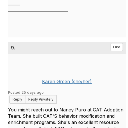
------
------------------------------
9.
Like
Karen Green (she/her)
Posted 25 days ago
Reply
Reply Privately
You might reach out to Nancy Puro at CAT Adoption
Team. She built CAT'S behavior modification and
enrichment programs. She's an excellent resource