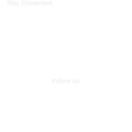
Stay Connected
Join Maddie's Mailing List
We will not share your information with third parties.
Follow Us
Site Index
Privacy Policy
Terms of Use
User Settings