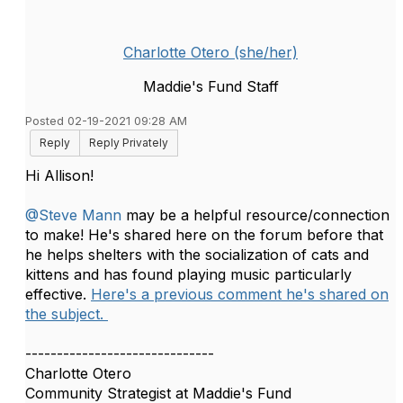
Charlotte Otero (she/her)
Maddie's Fund Staff
Posted 02-19-2021 09:28 AM
Reply
Reply Privately
Hi Allison!
@Steve Mann
may be a helpful resource/connection
to make! He's shared here on the forum before that
he helps shelters with the socialization of cats and
kittens and has found playing music particularly
effective.
Here's a previous comment he's shared on
the subject.
------------------------------
Charlotte Otero
Community Strategist at Maddie's Fund