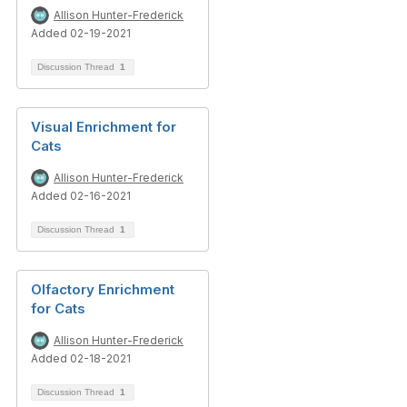
Allison Hunter-Frederick
Added 02-19-2021
Discussion Thread
1
Visual Enrichment for
Cats
Allison Hunter-Frederick
Added 02-16-2021
Discussion Thread
1
Olfactory Enrichment
for Cats
Allison Hunter-Frederick
Added 02-18-2021
Discussion Thread
1