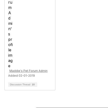
Maddie's Pet Forum Admin
Added 02-01-2019
Discussion Thread
10