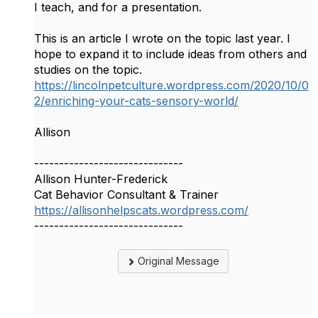
I teach, and for a presentation.
This is an article I wrote on the topic last year. I
hope to expand it to include ideas from others and
studies on the topic.
https://lincolnpetculture.wordpress.com/2020/10/0
2/enriching-your-cats-sensory-world/
Allison
------------------------------
Allison Hunter-Frederick
Cat Behavior Consultant & Trainer
https://allisonhelpscats.wordpress.com/
------------------------------
Original Message