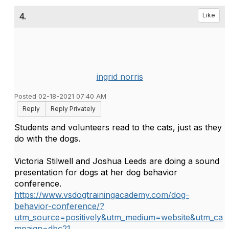
4.
Like
ingrid norris
Posted 02-18-2021 07:40 AM
Reply
Reply Privately
Students and volunteers read to the cats, just as they
do with the dogs.
Victoria Stilwell and Joshua Leeds are doing a sound
presentation for dogs at her dog behavior
conference.
https://www.vsdogtrainingacademy.com/dog-
behavior-conference/?
utm_source=positively&utm_medium=website&utm_ca
mpaign=dbc21