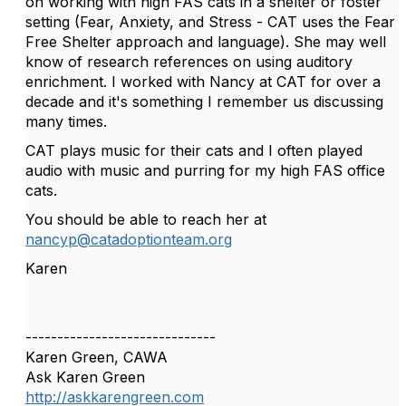
on working with high FAS cats in a shelter or foster
setting (Fear, Anxiety, and Stress - CAT uses the Fear
Free Shelter approach and language). She may well
know of research references on using auditory
enrichment. I worked with Nancy at CAT for over a
decade and it's something I remember us discussing
many times.
CAT plays music for their cats and I often played
audio with music and purring for my high FAS office
cats.
You should be able to reach her at
nancyp@catadoptionteam.org
Karen
------------------------------
Karen Green, CAWA
Ask Karen Green
http://askkarengreen.com