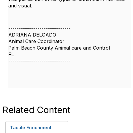
and visual.
------------------------------
ADRIANA DELGADO
Animal Care Coordinator
Palm Beach County Animal care and Control
FL
------------------------------
Related Content
Tactile Enrichment