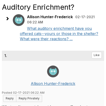
Auditory Enrichment?
Allison Hunter-Frederick
02-17-2021
06:22 AM
What auditory enrichment have you
offered cats--yours or those in the shelter?
What were their reactions? ...
1.
Like
Allison Hunter-Frederick
Posted 02-17-2021 06:22 AM
Reply
Reply Privately