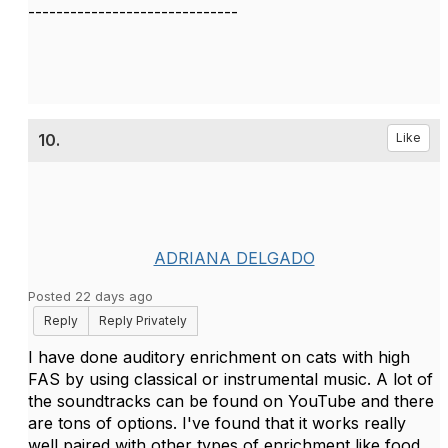
------------------------------
10.
Like
ADRIANA DELGADO
Posted 22 days ago
Reply
Reply Privately
I have done auditory enrichment on cats with high
FAS by using classical or instrumental music. A lot of
the soundtracks can be found on YouTube and there
are tons of options. I've found that it works really
well paired with other types of enrichment like food