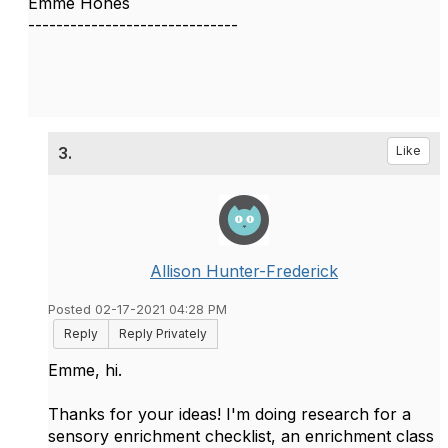
Emme Hones
------------------------------
3.
Like
Allison Hunter-Frederick
Posted 02-17-2021 04:28 PM
Reply
Reply Privately
Emme, hi.
Thanks for your ideas! I'm doing research for a
sensory enrichment checklist, an enrichment class