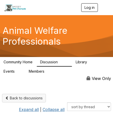
Log in
T
o
g
g
l
Animal Welfare
e
n
Professionals
a
v
i
g
a
Community Home
Discussion
Library
t
29K
2.4K
i
Events
Members
o
4
98.4K
n
View Only
Back to discussions
Expand all
|
Collapse all