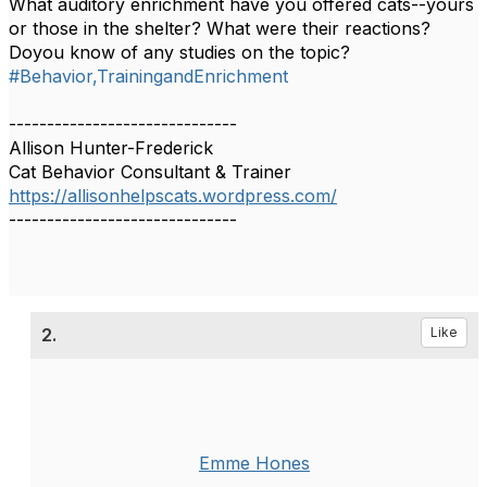
What auditory enrichment have you offered cats--yours
or those in the shelter? What were their reactions?
Doyou know of any studies on the topic?
#Behavior,TrainingandEnrichment
------------------------------
Allison Hunter-Frederick
Cat Behavior Consultant & Trainer
https://allisonhelpscats.wordpress.com/
------------------------------
2.
Like
Emme Hones