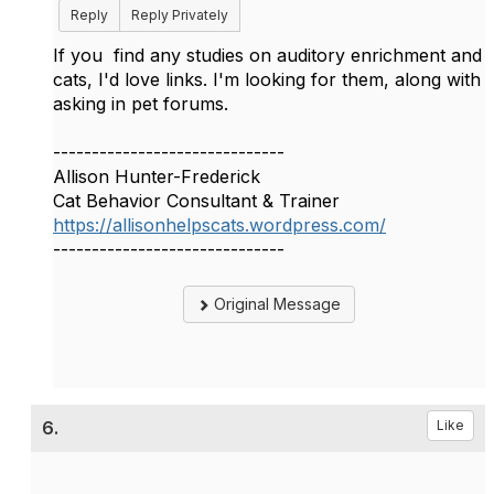
Reply
Reply Privately
If you find any studies on auditory enrichment and
cats, I'd love links. I'm looking for them, along with
asking in pet forums.
------------------------------
Allison Hunter-Frederick
Cat Behavior Consultant & Trainer
https://allisonhelpscats.wordpress.com/
------------------------------
Original Message
6.
Like