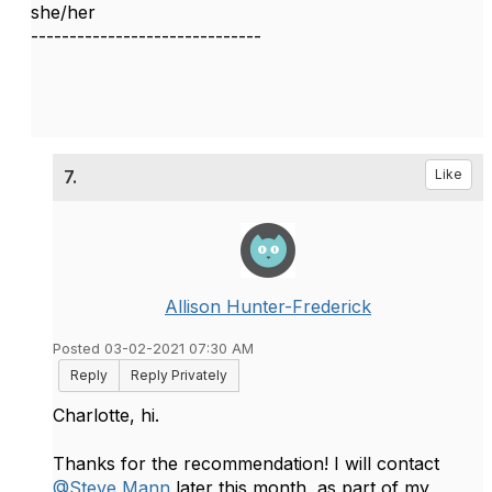
she/her
------------------------------
7.
Like
Allison Hunter-Frederick
Posted 03-02-2021 07:30 AM
Reply
Reply Privately
Charlotte, hi.
Thanks for the recommendation! I will contact
@Steve Mann
later this month, as part of my