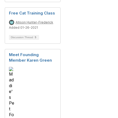
Free Cat Training Class
Allison Hunter-Frederick
Added 01-26-2021
Discussion Thread
5
Meet Founding
Member Karen Green