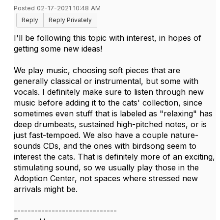
Posted 02-17-2021 10:48 AM
Reply
Reply Privately
I'll be following this topic with interest, in hopes of
getting some new ideas!
We play music, choosing soft pieces that are
generally classical or instrumental, but some with
vocals. I definitely make sure to listen through new
music before adding it to the cats' collection, since
sometimes even stuff that is labeled as "relaxing" has
deep drumbeats, sustained high-pitched notes, or is
just fast-tempoed. We also have a couple nature-
sounds CDs, and the ones with birdsong seem to
interest the cats. That is definitely more of an exciting,
stimulating sound, so we usually play those in the
Adoption Center, not spaces where stressed new
arrivals might be.
------------------------------