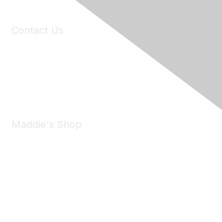
Contact Us
6150 Stoneridge Mall Road, Suite 125
Pleasanton, CA 94588
Phone:
(925) 310-5450
Email:
forumhelp@maddiesfund.org
Maddie's Shop
Take a look at the Maddie's Shop
All kinds of goodies for you and your pet.
Shop Now