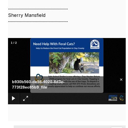
------------------------------
Sherry Mansfield
------------------------------
1
/
2
×
b930b560-de58-4020-8d3e-
773f28ec85b9_file