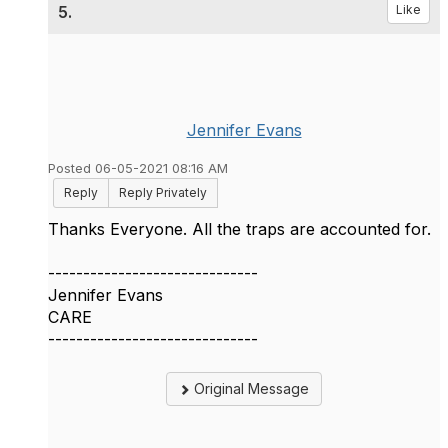
5.
Like
Jennifer Evans
Posted 06-05-2021 08:16 AM
Reply
Reply Privately
Thanks Everyone. All the traps are accounted for.
------------------------------
Jennifer Evans
CARE
------------------------------
Original Message