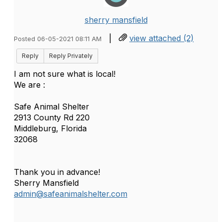
sherry mansfield
|
view attached (2)
Posted 06-05-2021 08:11 AM
Reply
Reply Privately
I am not sure what is local!
We are :
Safe Animal Shelter
2913 County Rd 220
Middleburg, Florida
32068
Thank you in advance!
Sherry Mansfield
admin@safeanimalshelter.com