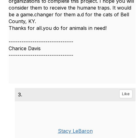
organizations to complete this project. I hope you will
consider them to receive the humane traps. It would
be a game.changer for them a.d for the cats of Bell
County, KY.
Thanks for all.you do for animals in need!
------------------------------
Charice Davis
------------------------------
3.
Like
Stacy LeBaron