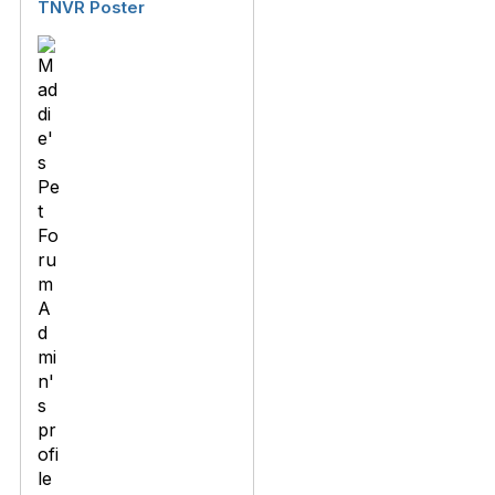
TNVR Poster