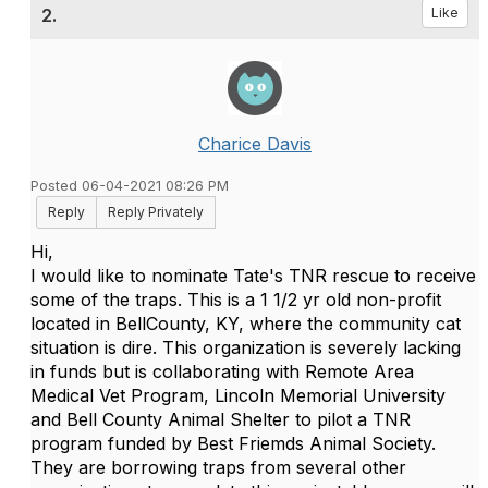
2.
Like
Charice Davis
Posted 06-04-2021 08:26 PM
Reply
Reply Privately
Hi,
I would like to nominate Tate's TNR rescue to receive
some of the traps. This is a 1 1/2 yr old non-profit
located in BellCounty, KY, where the community cat
situation is dire. This organization is severely lacking
in funds but is collaborating with Remote Area
Medical Vet Program, Lincoln Memorial University
and Bell County Animal Shelter to pilot a TNR
program funded by Best Friemds Animal Society.
They are borrowing traps from several other