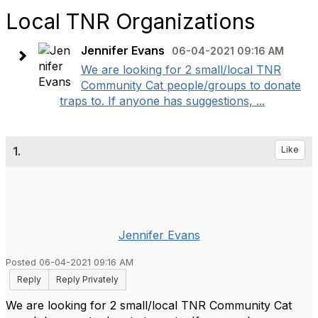
Local TNR Organizations
Jennifer Evans
06-04-2021 09:16 AM
We are looking for 2 small/local TNR
Community Cat people/groups to donate
traps to. If anyone has suggestions, ...
1.
Like
Jennifer Evans
Posted 06-04-2021 09:16 AM
Reply
Reply Privately
We are looking for 2 small/local TNR Community Cat