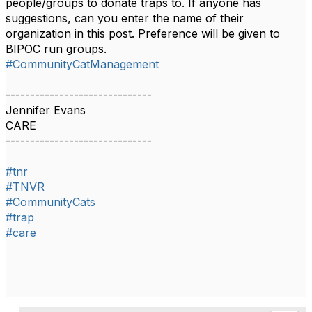
people/groups to donate traps to. If anyone has
suggestions, can you enter the name of their
organization in this post. Preference will be given to
BIPOC run groups.
#CommunityCatManagement
------------------------------
Jennifer Evans
CARE
------------------------------
#tnr
#TNVR
#CommunityCats
#trap
#care