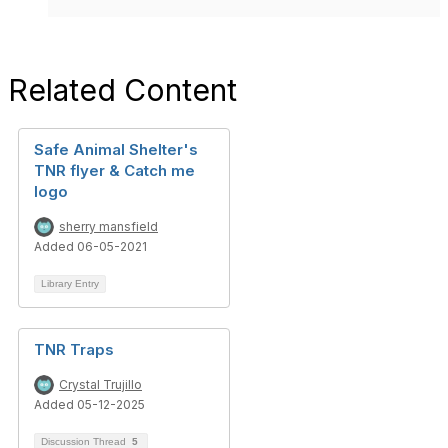
Related Content
Safe Animal Shelter's
TNR flyer & Catch me
logo
sherry mansfield
Added 06-05-2021
Library Entry
TNR Traps
Crystal Trujillo
Added 05-12-2025
Discussion Thread
5