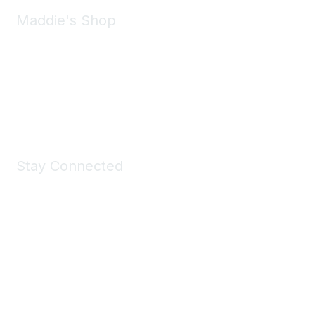
Maddie's Shop
Take a look at the Maddie's Shop
All kinds of goodies for you and your pet.
Shop Now
Stay Connected
Join Maddie's Mailing List
We will not share your information with third parties.