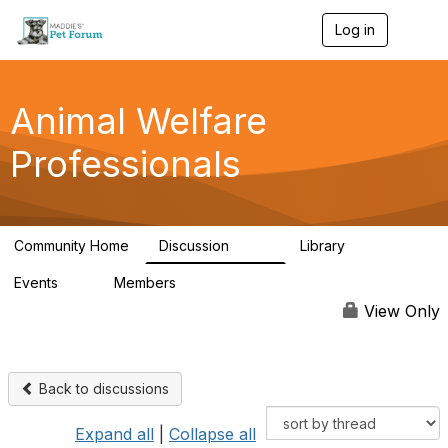
Log in
T
o
g
g
l
Animal Welfare
e
n
Professionals
a
v
i
g
a
Community Home
Discussion
Library
t
29K
2.4K
i
Events
Members
o
4
98.4K
n
View Only
Back to discussions
Expand all
|
Collapse all