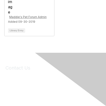
Maddie's Pet Forum Admin
Added 09-30-2019
Library Entry
Contact Us
6150 Stoneridge Mall Road, Suite 125
Pleasanton, CA 94588
Phone:
(925) 310-5450
Email:
forumhelp@maddiesfund.org