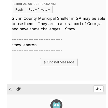
Posted 06-05-2021 07:52 AM
Reply
Reply Privately
Glynn County Municipal Shelter in GA may be able
to use them . They are in a rural part of Georgia
and have some challenges. Stacy
------------------------------
stacy lebaron
------------------------------
Original Message
4.
Like