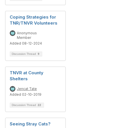
Coping Strategies for
TNR/TNVR Volunteers
Anonymous
Member
Added 08-12-2024
Discussion Thread
9
TNVR at County
Shelters
Jencat Tate
Added 02-10-2019
Discussion Thread
22
Seeing Stray Cats?