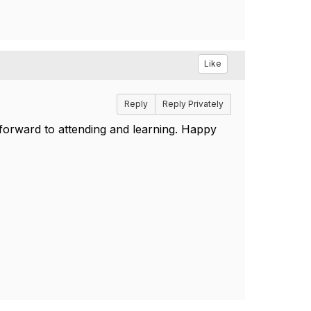
Like
Reply
Reply Privately
 forward to attending and learning. Happy