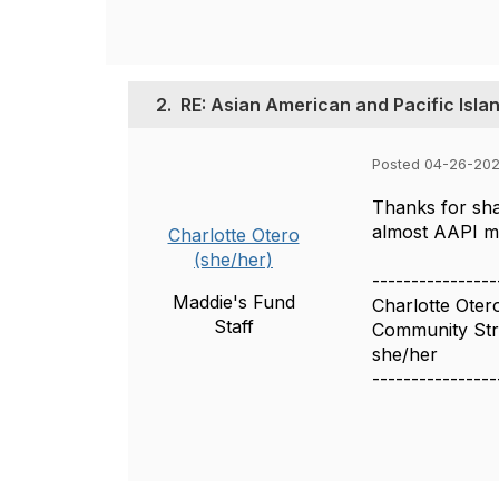
2.
RE: Asian American and Pacific Isla
Posted 04-26-202
Thanks for sha
almost AAPI m
Charlotte Otero
(she/her)
----------------
Maddie's Fund
Charlotte Oter
Staff
Community Stra
she/her
----------------