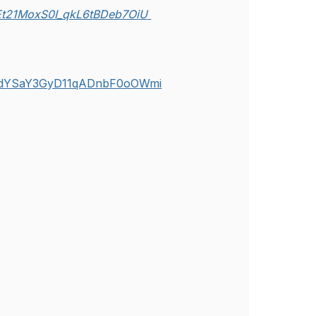
uEt21MoxS0I_qkL6tBDeb7OiU
j4rHdYSaY3GyD11qADnbF0oOWmi