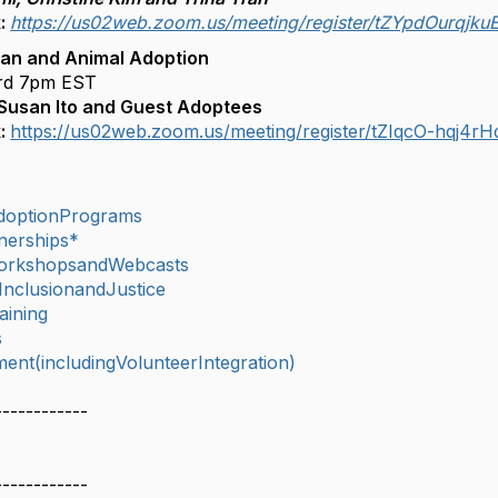
k:
https://us02web.zoom.us/meeting/register/tZYpdOurqjk
an and Animal Adoption
rd 7pm EST
 Susan Ito and Guest Adoptees
k:
https://us02web.zoom.us/meeting/register/tZIqcO-hq
doptionPrograms
nerships*
orkshopsandWebcasts
,InclusionandJustice
aining
s
nt(includingVolunteerIntegration)
------------
------------