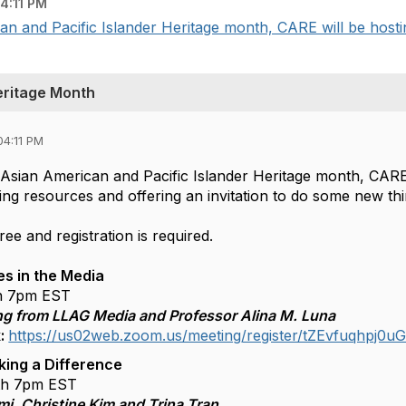
4:11 PM
an and Pacific Islander Heritage month, CARE will be hosting
eritage Month
04:11 PM
f Asian American and Pacific Islander Heritage month, CARE 
ring resources and offering an invitation to do some new th
free and registration is required.
es in the Media
h 7pm EST
ng from LLAG Media and Professor Alina M. Luna
k:
https://us02web.zoom.us/meeting/register/tZEvfuqhp
ing a Difference
th 7pm EST
i, Christine Kim and Trina Tran