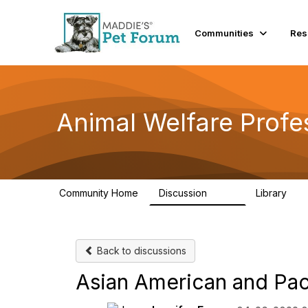
Communities
Res
Animal Welfare Profe
Community Home
Discussion
Library
29K
2.4
Back to discussions
Asian American and Pac