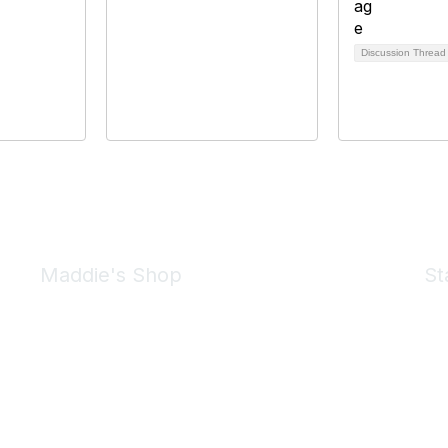
Discussion Threa
Maddie's Shop
St
Take a look at the Maddie's Shop
All kinds of goodies for you and your pet.
Shop Now
We 