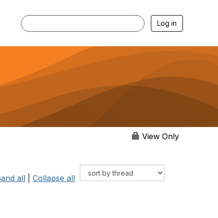
Log in
View Only
and all
|
Collapse all