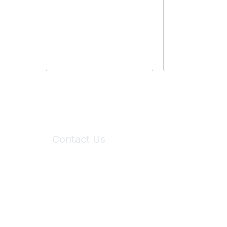
Contact Us
6150 Stoneridge Mall Road, Suite 125
Pleasanton, CA 94588
Phone:
(925) 310-5450
Email:
forumhelp@maddiesfund.org