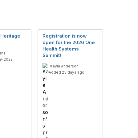
 Heritage
Registration is now
open for the 2026 One
Health Systems
ans
Summit!
9-2022
Kayla Anderson
Added 23 days ago