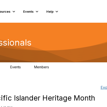
ources
Events
Help
ssionals
Events
Members
K
4
98.4K
Exp
ific Islander Heritage Month