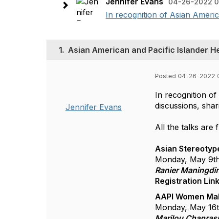
Jennifer Evans
04-26-2022 0
In recognition of Asian Americ
1.
Asian American and Pacific Islander H
Posted 04-26-2022 
In recognition o
discussions, sha
Jennifer Evans
All the talks are 
Asian Stereotyp
Monday, May 9t
Ranier Maningdi
Registration Lin
AAPI Women Mak
Monday, May 16
Marilou Chanrasm