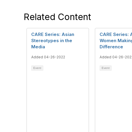
Related Content
CARE Series: Asian
CARE Series: 
Stereotypes in the
Women Makin
Media
Difference
Added 04-26-2022
Added 04-26-202
Event
Event