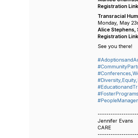
Registration Lin
Transracial Hum
Monday, May 23
Alice Stephens,
Registration Lin
See you there!
#AdoptionsandA
#CommunityPart
#Conferences,W
#Diversity,Equity
#EducationandTr
#FosterProgram
#PeopleManageme
------------------
Jennifer Evans
CARE
------------------