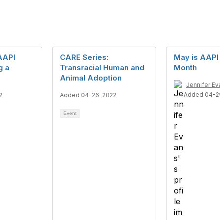
AAPI
CARE Series:
May is AAPI
g a
Transracial Human and
Month
Animal Adoption
Jennifer Ev
Added 04-2
2
Added 04-26-2022
Event