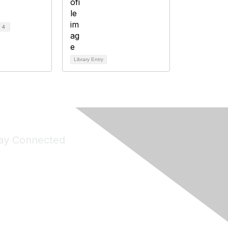
d
4
Library Entry
ay Connected
Join Maddie's Mailing List
will not share your information with third parties.