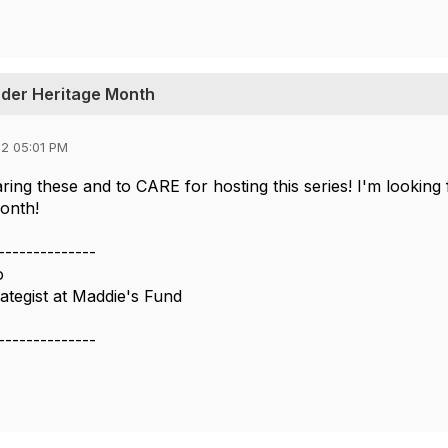
nder Heritage Month
2 05:01 PM
ring these and to CARE for hosting this series! I'm looking
onth!
--------------
o
tegist at Maddie's Fund
--------------