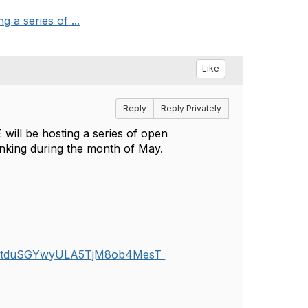
 a series of ...
Like
Reply
Reply Privately
will be hosting a series of open
inking during the month of May.
j0uGtduSGYwyULA5TjM8ob4MesT