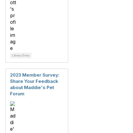
Library Entry
2023 Member Survey:
Share Your Feedback
about Maddie's Pet
Forum