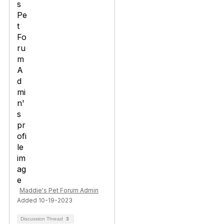
Maddie's Pet Forum Admin
Added 10-19-2023
Discussion Thread
3