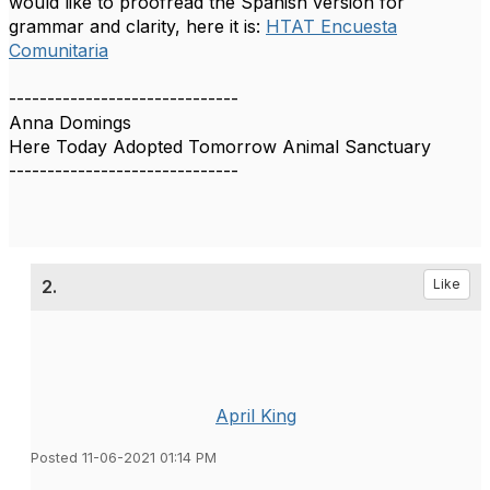
would like to proofread the Spanish version for
grammar and clarity, here it is:
HTAT Encuesta
Comunitaria
------------------------------
Anna Domings
Here Today Adopted Tomorrow Animal Sanctuary
------------------------------
2.
Like
April King
Posted 11-06-2021 01:14 PM