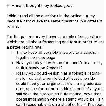
Hi Anna, I thought they looked good!
I didn't read all the questions in the online survey,
because it looks like the same questions in a different
format.
For the paper survey I have a couple of suggestions
which are all about formatting and font in order to get
a better return rate:
Try to keep all possible answers to a question
together on one page
Have you played with the font and format to try
to fit it neatly on 2 pages?
Ideally you could design it as a foldable return-
mailer, so that when folded at least one side
could have your organization's mailing address
on it, space for a return address, and--if anyone
still does the discounted bulk mailing, have that
postal information where a stamp would be. If it
can't reasonably fit on a sheet of 8.5 x 11 paper,