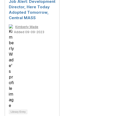
Job Alert: Development
Director, Here Today
Adopted Tomorrow,
Central MASS
Kimberly Wade
Added 09-09-2023
Library Entry