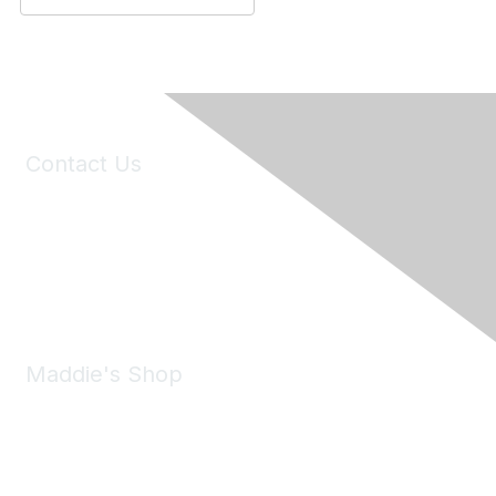
Contact Us
6150 Stoneridge Mall Road, Suite 125
Pleasanton, CA 94588
Phone:
(925) 310-5450
Email:
forumhelp@maddiesfund.org
Maddie's Shop
Take a look at the Maddie's Shop
All kinds of goodies for you and your pet.