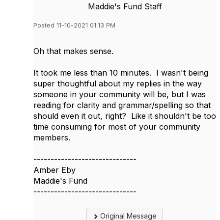
Maddie's Fund Staff
Posted 11-10-2021 01:13 PM
Oh that makes sense.
It took me less than 10 minutes. I wasn't being
super thoughtful about my replies in the way
someone in your community will be, but I was
reading for clarity and grammar/spelling so that
should even it out, right? Like it shouldn't be too
time consuming for most of your community
members.
------------------------------
Amber Eby
Maddie's Fund
------------------------------
Original Message