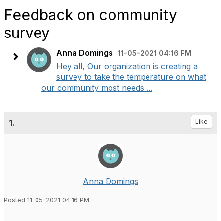
Feedback on community
survey
Anna Domings
11-05-2021 04:16 PM
Hey all, Our organization is creating a
survey to take the temperature on what
our community most needs ...
1.
Like
Anna Domings
Posted 11-05-2021 04:16 PM