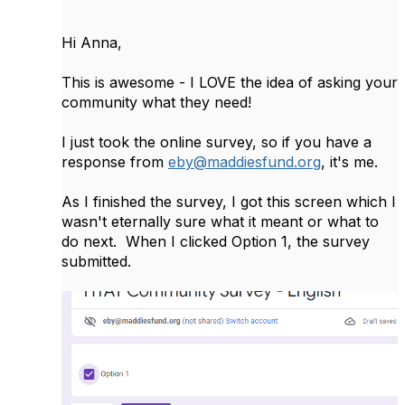
Hi Anna,
This is awesome - I LOVE the idea of asking your
community what they need!
I just took the online survey, so if you have a
response from
eby@maddiesfund.org
, it's me.
As I finished the survey, I got this screen which I
wasn't eternally sure what it meant or what to
do next. When I clicked Option 1, the survey
submitted.