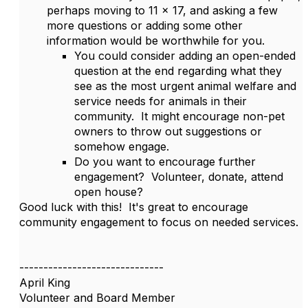
perhaps moving to 11 x 17, and asking a few
more questions or adding some other
information would be worthwhile for you.
You could consider adding an open-ended
question at the end regarding what they
see as the most urgent animal welfare and
service needs for animals in their
community. It might encourage non-pet
owners to throw out suggestions or
somehow engage.
Do you want to encourage further
engagement? Volunteer, donate, attend
open house?
Good luck with this! It's great to encourage
community engagement to focus on needed services.
------------------------------
April King
Volunteer and Board Member