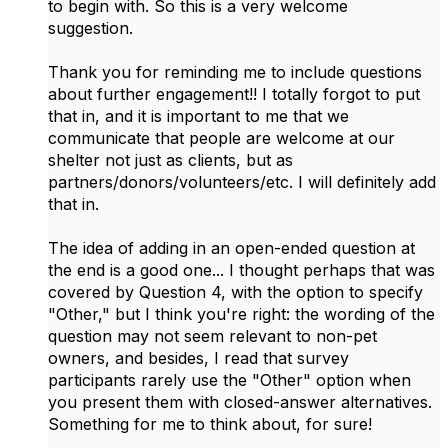
to begin with. So this is a very welcome
suggestion.
Thank you for reminding me to include questions
about further engagement!! I totally forgot to put
that in, and it is important to me that we
communicate that people are welcome at our
shelter not just as clients, but as
partners/donors/volunteers/etc. I will definitely add
that in.
The idea of adding in an open-ended question at
the end is a good one... I thought perhaps that was
covered by Question 4, with the option to specify
"Other," but I think you're right: the wording of the
question may not seem relevant to non-pet
owners, and besides, I read that survey
participants rarely use the "Other" option when
you present them with closed-answer alternatives.
Something for me to think about, for sure!