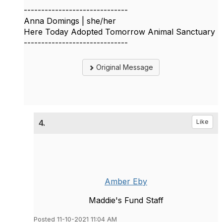
------------------------------
Anna Domings | she/her
Here Today Adopted Tomorrow Animal Sanctuary
------------------------------
Original Message
4.
Like
Amber Eby
Maddie's Fund Staff
Posted 11-10-2021 11:04 AM