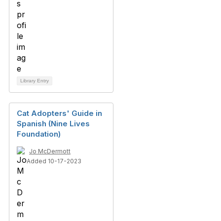
Library Entry
Cat Adopters' Guide in
Spanish (Nine Lives
Foundation)
Jo McDermott
Added 10-17-2023