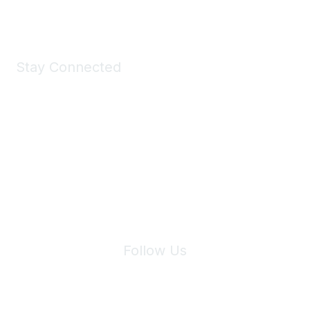
Shop Now
Stay Connected
Join Maddie's Mailing List
We will not share your information with third parties.
Follow Us