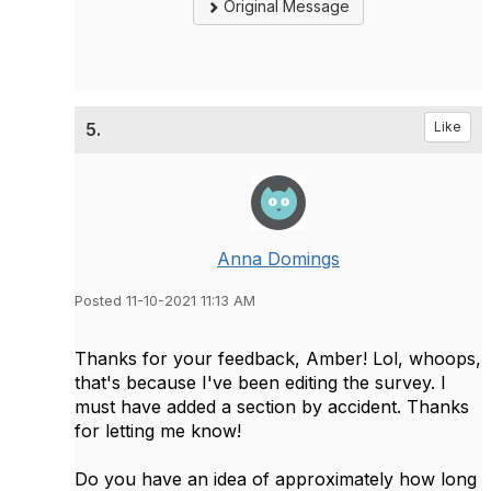
Original Message
5.
Like
Anna Domings
Posted 11-10-2021 11:13 AM
Thanks for your feedback, Amber! Lol, whoops,
that's because I've been editing the survey. I
must have added a section by accident. Thanks
for letting me know!
Do you have an idea of approximately how long