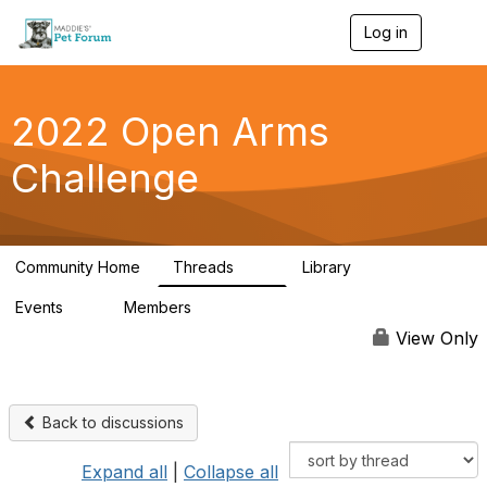
Log in
T
o
g
g
l
2022 Open Arms
e
n
Challenge
a
v
i
g
a
Community Home
Threads
Library
t
111
42
i
Events
Members
o
0
130
n
View Only
Back to discussions
Expand all
|
Collapse all