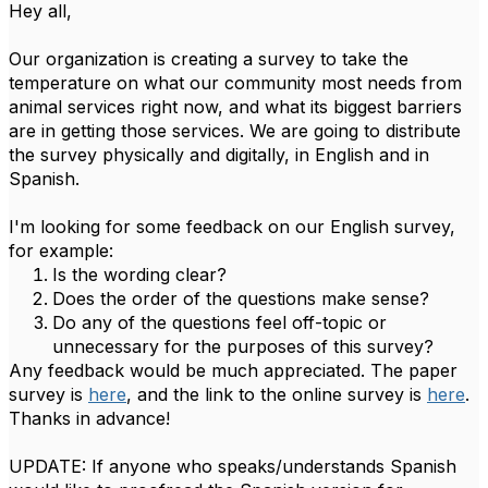
Hey all,
Our organization is creating a survey to take the
temperature on what our community most needs from
animal services right now, and what its biggest barriers
are in getting those services. We are going to distribute
the survey physically and digitally, in English and in
Spanish.
I'm looking for some feedback on our English survey,
for example:
Is the wording clear?
Does the order of the questions make sense?
Do any of the questions feel off-topic or
unnecessary for the purposes of this survey?
Any feedback would be much appreciated. The paper
survey is
here
, and the link to the online survey is
here
.
Thanks in advance!
UPDATE: If anyone who speaks/understands Spanish