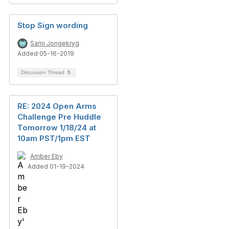
Stop Sign wording
Sami Jongekryg
Added 05-16-2019
Discussion Thread
5
RE: 2024 Open Arms
Challenge Pre Huddle
Tomorrow 1/18/24 at
10am PST/1pm EST
Amber Eby
Added 01-19-2024