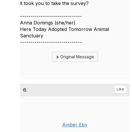
it took you to take the survey?
------------------------------
Anna Domings (she/her)
Here Today Adopted Tomorrow Animal
Sanctuary
------------------------------
Original Message
6.
Like
Amber Eby