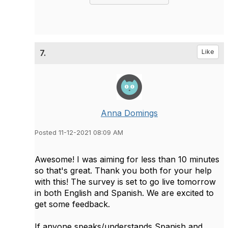
7.
Like
Anna Domings
Posted 11-12-2021 08:09 AM
Awesome! I was aiming for less than 10 minutes
so that's great. Thank you both for your help
with this! The survey is set to go live tomorrow
in both English and Spanish. We are excited to
get some feedback.
If anyone speaks/understands Spanish and