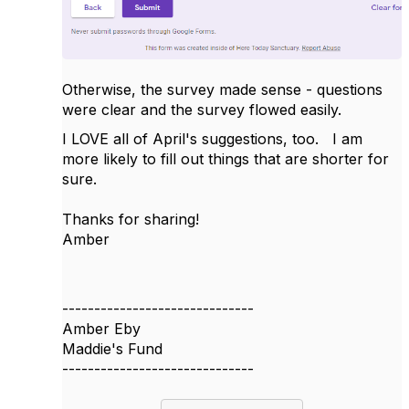
Otherwise, the survey made sense - questions
were clear and the survey flowed easily.
I LOVE all of April's suggestions, too. I am
more likely to fill out things that are shorter for
sure.
Thanks for sharing!
Amber
------------------------------
Amber Eby
Maddie's Fund
------------------------------