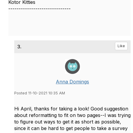
Kotor Kitties
------------------------------
3.
Like
Anna Domings
Posted 11-10-2021 10:35 AM
Hi April, thanks for taking a look! Good suggestion
about reformatting to fit on two pages--I was trying
to figure out ways to get it as short as possible,
since it can be hard to get people to take a survey