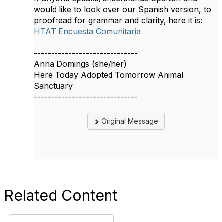
would like to look over our Spanish version, to
proofread for grammar and clarity, here it is:
HTAT Encuesta Comunitaria
------------------------------
Anna Domings (she/her)
Here Today Adopted Tomorrow Animal
Sanctuary
------------------------------
Original Message
Related Content