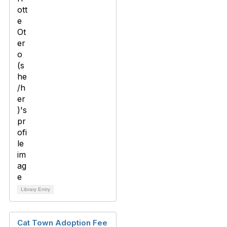
Library Entry
Cat Town Adoption Fee