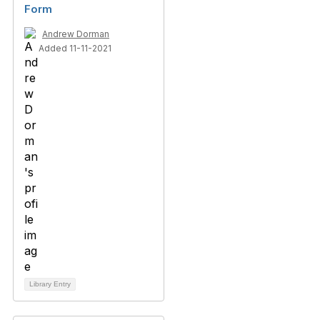
Form
Andrew Dorman
Added 11-11-2021
Library Entry