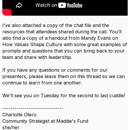
I've also attached a copy of the chat file and the
resources that attendees shared during the call. You'll
also find a copy of a handout from Mandy Evans on
How Values Shape Culture with some great examples of
prompts and questions that you can bring back to your
team and share with leadership.
If you have any questions or comments for our
presenters, please leave them on this thread so we can
continue to learn from one another.
We'll see you on Tuesday for the second to last cuddle!​​
------------------------------
Charlotte Otero
Community Strategist at Maddie's Fund
she/her