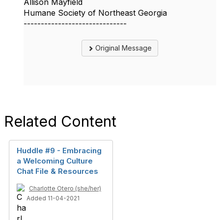
Allison Mayfield
Humane Society of Northeast Georgia
------------------------------
Original Message
Related Content
Huddle #9 - Embracing
a Welcoming Culture
Chat File & Resources
Charlotte Otero (she/her)
Added 11-04-2021