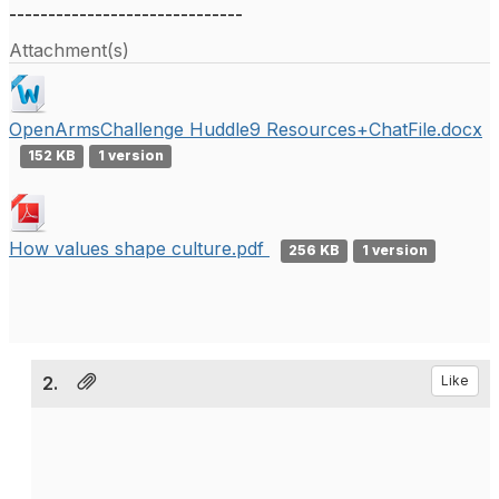
------------------------------
Attachment(s)
OpenArmsChallenge Huddle9 Resources+ChatFile.docx
152 KB
1 version
How values shape culture.pdf
256 KB
1 version
2.
Like