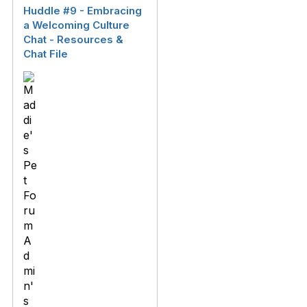
Huddle #9 - Embracing
a Welcoming Culture
Chat - Resources &
Chat File