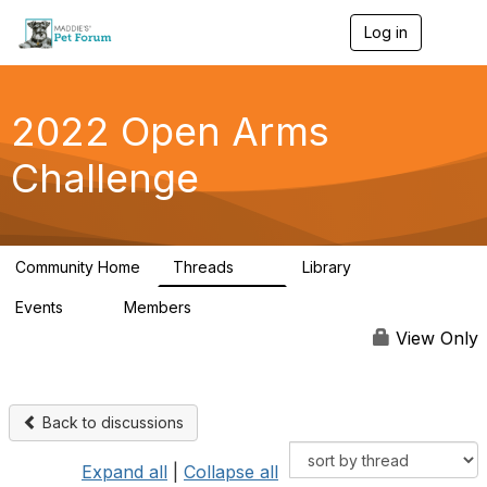
Log in
T
o
g
g
l
2022 Open Arms
e
n
Challenge
a
v
i
g
a
Community Home
Threads
Library
t
111
42
i
Events
Members
o
0
130
n
View Only
Back to discussions
Expand all
|
Collapse all