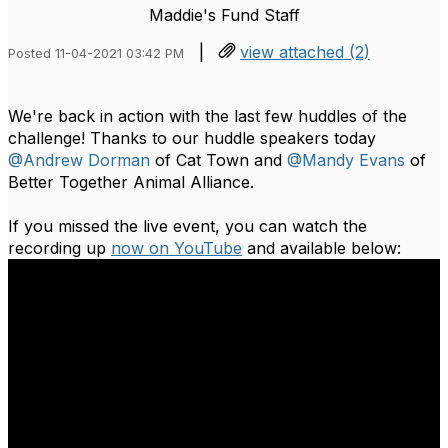
Maddie's Fund Staff
|
view attached (2)
Posted 11-04-2021 03:42 PM
We're back in action with the last few huddles of the
challenge! Thanks to our huddle speakers today
@Andrew Dorman
of Cat Town and
@Mandy Evans
of
Better Together Animal Alliance.
If you missed the live event, you can watch the
recording up
now on YouTube
and available below: