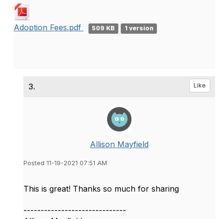
Adoption Fees.pdf
509 KB
1 version
3.
Like
Allison Mayfield
Posted 11-19-2021 07:51 AM
This is great! Thanks so much for sharing
------------------------------