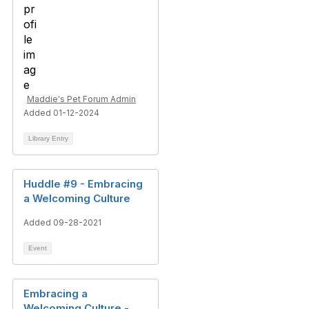
Maddie's Pet Forum Admin
Added 01-12-2024
Library Entry
Huddle #9 - Embracing
a Welcoming Culture
Added 09-28-2021
Event
Embracing a
Welcoming Culture -