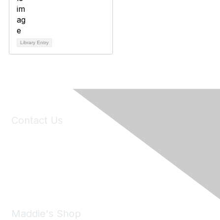
Library Entry
Contact Us
6150 Stoneridge Mall Road, Suite 125
Pleasanton, CA 94588
Phone:
(925) 310-5450
Email:
forumhelp@maddiesfund.org
Maddie's Shop