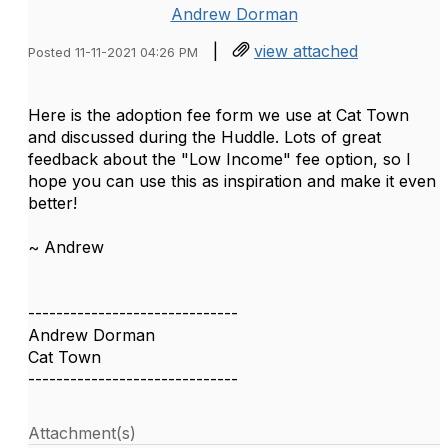
Andrew Dorman
|
view attached
Posted 11-11-2021 04:26 PM
Here is the adoption fee form we use at Cat Town
and discussed during the Huddle. Lots of great
feedback about the "Low Income" fee option, so I
hope you can use this as inspiration and make it even
better!
~ Andrew
------------------------------
Andrew Dorman
Cat Town
------------------------------
Attachment(s)