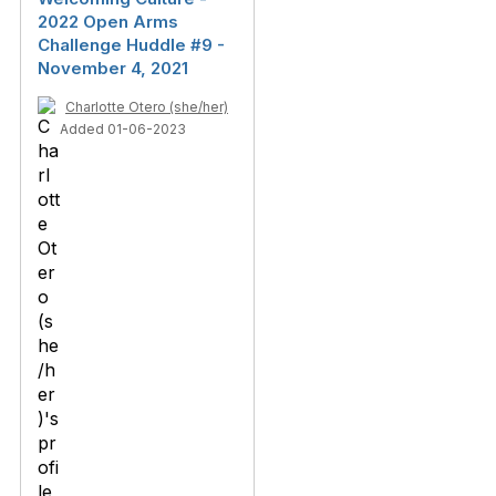
2022 Open Arms
Challenge Huddle #9 -
November 4, 2021
Charlotte Otero (she/her)
Added 01-06-2023