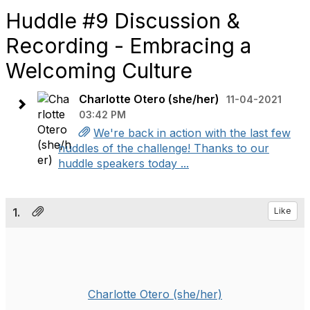
Huddle #9 Discussion &
Recording - Embracing a
Welcoming Culture
Charlotte Otero (she/her)
11-04-2021
03:42 PM
We're back in action with the last few
huddles of the challenge! Thanks to our
huddle speakers today ...
1.
Like
Charlotte Otero (she/her)