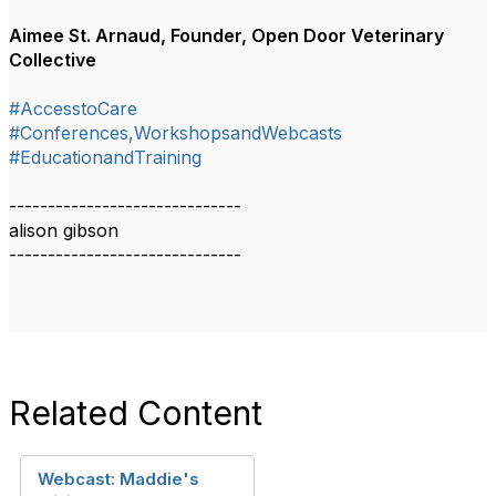
Aimee St. Arnaud, Founder, Open Door Veterinary
Collective
#AccesstoCare
#Conferences,WorkshopsandWebcasts
#EducationandTraining
------------------------------
alison gibson
------------------------------​​​​​​​​​
Related Content
Webcast: Maddie's