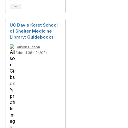
Event
UC Davis Koret School
of Shelter Medicine
Library: Guidebooks
Alison Gibson
Added 08-12-2024