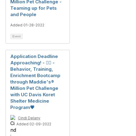
Million Pet Challenge -
Teaming up for Pets
and People
Added 01-28-2022
Event
Application Deadline
Approaching! - 🐕‍🦺 -
Behavior, Training,
Enrichment Bootcamp
through Maddie's®️
Million Pet Challenge
with UC Davis Koret
Shelter Medicine
Program💗
Cindi Delany
Added 02-09-2022