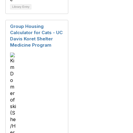
Library Entry
Group Housing
Calculator for Cats - UC
Davis Koret Shelter
Medicine Program