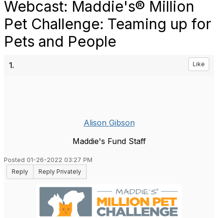
Webcast: Maddie's® Million
Pet Challenge: Teaming up for
Pets and People
1.
Like
Alison Gibson
Maddie's Fund Staff
Posted 01-26-2022 03:27 PM
Reply
Reply Privately