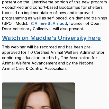
present on the
Learniverse portion of this new program
– coach-led and cohort-based Bootcamps for shelters
focused on implementation of new and improved
programming as well as self-paced, on-demand trainings
(SPOT Mods).
@Aimee St.Arnaud
, founder of Open
Door Veterinary Collective, will also present.
Watch on Maddie's University here
This webinar will be recorded and has been pre-
approved for 1.0 Certified Animal Welfare Administrator
continuing education credits by The Association for
Animal Welfare Advancement and by the National
Animal Care & Control Association.