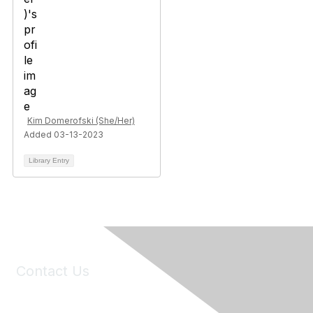
Kim Domerofski (She/Her)
Added 03-13-2023
Library Entry
Contact Us
6150 Stoneridge Mall Road, Suite 125
Pleasanton, CA 94588