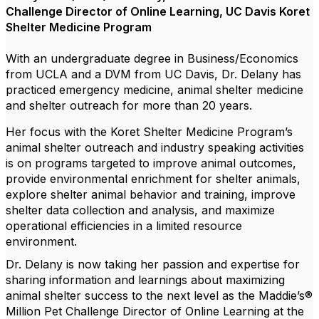
Challenge Director of Online Learning, UC Davis Koret
Shelter Medicine Program
With an undergraduate degree in Business/Economics
from UCLA and a DVM from UC Davis, Dr. Delany has
practiced emergency medicine, animal shelter medicine
and shelter outreach for more than 20 years.
Her focus with the Koret Shelter Medicine Program’s
animal shelter outreach and industry speaking activities
is on programs targeted to improve animal outcomes,
provide environmental enrichment for shelter animals,
explore shelter animal behavior and training, improve
shelter data collection and analysis, and maximize
operational efficiencies in a limited resource
environment.
Dr. Delany is now taking her passion and expertise for
sharing information and learnings about maximizing
animal shelter success to the next level as the Maddie’s®
Million Pet Challenge Director of Online Learning at the