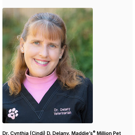
®
Dr. Cynthia (Cindi) D. Delany, Maddie’s
Million Pet