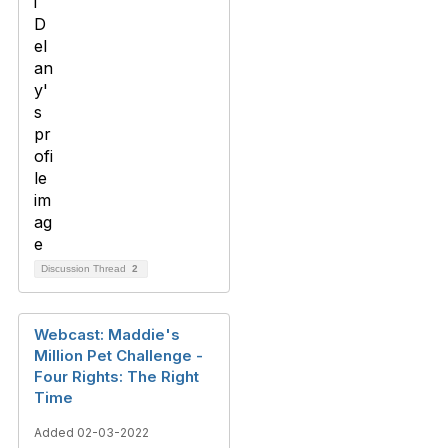
Discussion Thread
2
Webcast: Maddie's
Million Pet Challenge -
Four Rights: The Right
Time
Added 02-03-2022