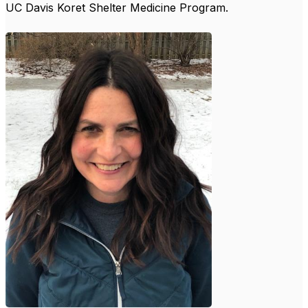
UC Davis Koret Shelter Medicine Program.