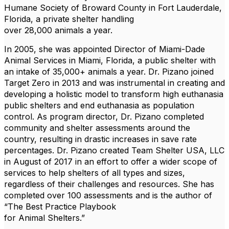
Humane Society of Broward County in Fort Lauderdale,
Florida, a private shelter handling
over 28,000 animals a year.
In 2005, she was appointed Director of Miami-Dade
Animal Services in Miami, Florida, a public shelter with
an intake of 35,000+ animals a year. Dr. Pizano joined
Target Zero in 2013 and was instrumental in creating and
developing a holistic model to transform high euthanasia
public shelters and end euthanasia as population
control. As program director, Dr. Pizano completed
community and shelter assessments around the
country, resulting in drastic increases in save rate
percentages. Dr. Pizano created Team Shelter USA, LLC
in August of 2017 in an effort to offer a wider scope of
services to help shelters of all types and sizes,
regardless of their challenges and resources. She has
completed over 100 assessments and is the author of
“The Best Practice Playbook
for Animal Shelters.”