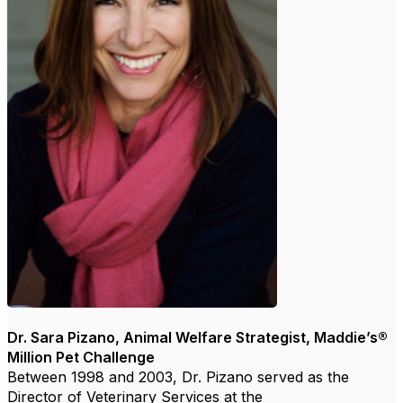
Dr. Sara Pizano, Animal Welfare Strategist, Maddie’s®
Million Pet Challenge
Between 1998 and 2003, Dr. Pizano served as the
Director of Veterinary Services at the