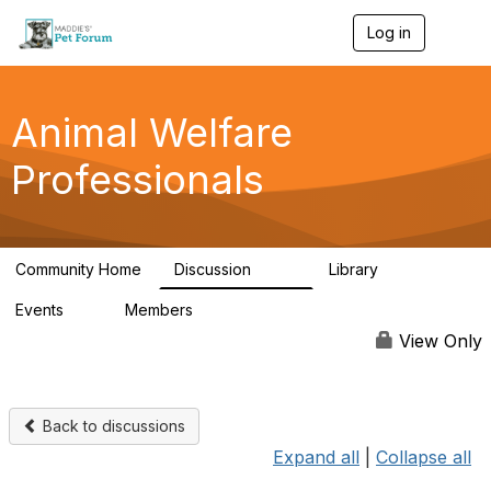
Log in
T
o
g
g
l
Animal Welfare
e
n
Professionals
a
v
i
g
a
Community Home
Discussion
Library
t
29K
2.4K
i
Events
Members
o
4
98.6K
n
View Only
Back to discussions
Expand all
|
Collapse all