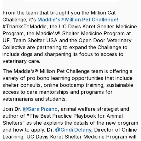
From the team that brought you the Million Cat
Challenge, it's
Maddie's® Million Pet Challenge!
#ThanksToMaddie, the UC Davis Koret Shelter Medicine
Program, the Maddie's® Shelter Medicine Program at
UF, Team Shelter USA and the Open Door Veterinary
Collective are partnering to expand the Challenge to
include dogs and sharpening its focus to access to
veterinary care.
The Maddie's® Million Pet Challenge team is offering a
variety of pro bono learning opportunities that include
shelter consults, online bootcamp training, sustainable
access to care mentorships and programs for
veterinarians and students.
Join
Dr.
@Sara Pizano
,
animal welfare strategist and
author of "The Best Practice Playbook for Animal
Shelters" as she explains the details of the new program
and how to apply.
Dr.
@Cindi Delany
,
Director of Online
Learning, UC Davis Koret Shelter Medicine Program will