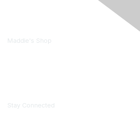
Phone:
(925) 310-5450
Email:
forumhelp@maddiesfund.org
Maddie's Shop
Take a look at the Maddie's Shop
All kinds of goodies for you and your pet.
Shop Now
Stay Connected
Join Maddie's Mailing List