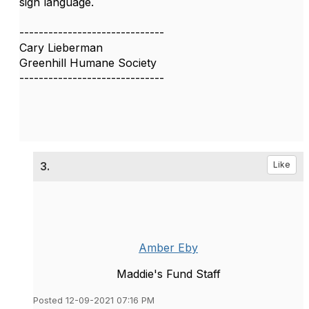
sign language.
------------------------------
Cary Lieberman
Greenhill Humane Society
------------------------------
3.
Like
Amber Eby
Maddie's Fund Staff
Posted 12-09-2021 07:16 PM