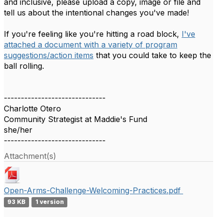
and inclusive, please upload a copy, image or file and
tell us about the intentional changes you've made!
If you're feeling like you're hitting a road block,
I've
attached a document with a variety of program
suggestions/action items
that you could take to keep the
ball rolling.
------------------------------
Charlotte Otero
Community Strategist at Maddie's Fund
she/her
------------------------------
Attachment(s)
Open-Arms-Challenge-Welcoming-Practices.pdf
93 KB
1 version