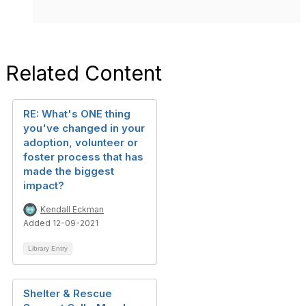
Related Content
RE: What's ONE thing
you've changed in your
adoption, volunteer or
foster process that has
made the biggest
impact?
Kendall Eckman
Added 12-09-2021
Library Entry
Shelter & Rescue