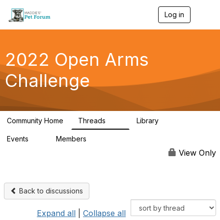
Log in
T
o
g
g
l
2022 Open Arms
e
n
Challenge
a
v
i
g
a
Community Home
Threads
Library
t
111
42
i
Events
Members
o
0
130
n
View Only
Back to discussions
Expand all
|
Collapse all