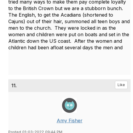
tried many ways to make them pay complete loyalty
to the British Crown but we are a stubborn bunch.
The English, to get the Acadians (shortened to
Cajuns) out of their hair, summoned all teen boys and
men to the church. They were locked in as the
women and children were put on boats and set in the
Atlantic down the US coast. After the women and
children had been afloat several days the men and
11.
Like
Amy Fisher
Posted 01-03-2022 09:44 PM