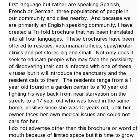
first language but rather are speaking Spanish,
French or German, three populations of people in
our community and cities nearby. And because we
are primarily an English speaking community, I have
created a Tri-fold brochure that has been translated
into all four languages. These brochures have been
offered to rescues, veterinarian offices, spay/neuter
clinics and pet stores big and small. Not only does it
seek to educate people who may face the possibility
of discovering their cat is infected with one of these
viruses but it will introduce the sanctuary and the
resident cats to them. The residents range from a 1
year old found in a garden center to a 10 year old
fighting his way back from near starvation on the
streets to a 17 year old who was loved in the same
home, positive since she was 10 years old, until her
owner faces her own medical issues and could not
care for her.
I do not advertise other than this brochure or word of
mouth because of limited space but it is time to grow