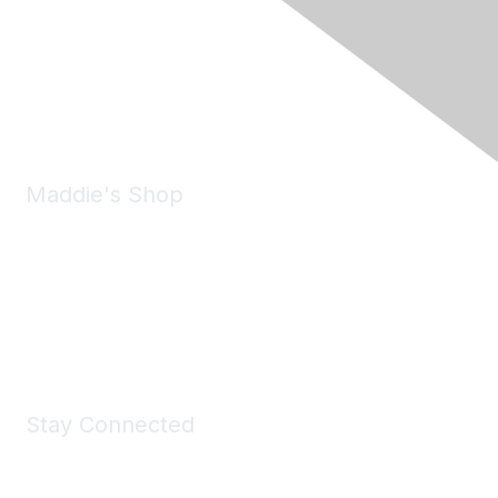
6150 Stoneridge Mall Road, Suite 125
Pleasanton, CA 94588
Phone:
(925) 310-5450
Email:
forumhelp@maddiesfund.org
Maddie's Shop
Take a look at the Maddie's Shop
All kinds of goodies for you and your pet.
Shop Now
Stay Connected
Join Maddie's Mailing List