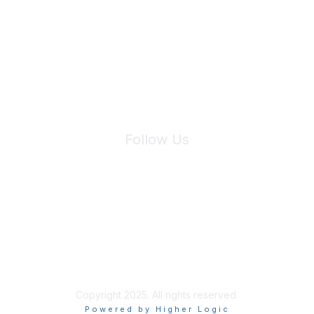
We will not share your information with third parties.
Follow Us
Site Index
Privacy Policy
Terms of Use
User Settings
Copyright 2025. All rights reserved.
Powered by Higher Logic