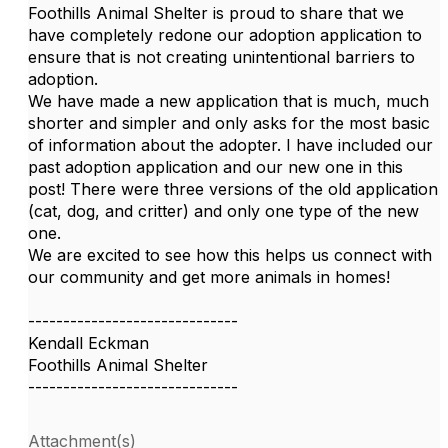
Foothills Animal Shelter is proud to share that we
have completely redone our adoption application to
ensure that is not creating unintentional barriers to
adoption.
We have made a new application that is much, much
shorter and simpler and only asks for the most basic
of information about the adopter. I have included our
past adoption application and our new one in this
post! There were three versions of the old application
(cat, dog, and critter) and only one type of the new
one.
We are excited to see how this helps us connect with
our community and get more animals in homes!
------------------------------
Kendall Eckman
Foothills Animal Shelter
------------------------------
Attachment(s)