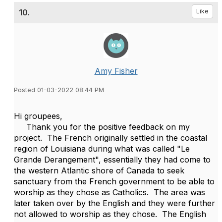
10.
Like
Amy Fisher
Posted 01-03-2022 08:44 PM
Hi groupees,
Thank you for the positive feedback on my
project. The French originally settled in the coastal
region of Louisiana during what was called "Le
Grande Derangement", essentially they had come to
the western Atlantic shore of Canada to seek
sanctuary from the French government to be able to
worship as they chose as Catholics. The area was
later taken over by the English and they were further
not allowed to worship as they chose. The English