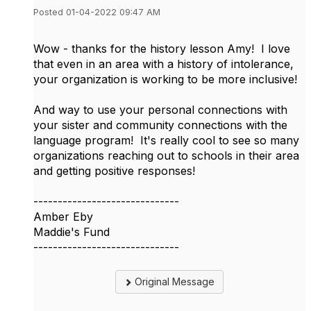
Posted 01-04-2022 09:47 AM
Wow - thanks for the history lesson Amy! I love
that even in an area with a history of intolerance,
your organization is working to be more inclusive!
And way to use your personal connections with
your sister and community connections with the
language program! It's really cool to see so many
organizations reaching out to schools in their area
and getting positive responses!
------------------------------
Amber Eby
Maddie's Fund
------------------------------
Original Message