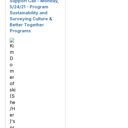
Support Call - Monday,
5/24/21 - Program
Sustainability and
Surveying Culture &
Better Together
Programs