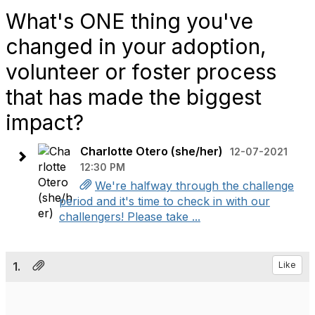
What's ONE thing you've
changed in your adoption,
volunteer or foster process
that has made the biggest
impact?
Charlotte Otero (she/her)
12-07-2021
12:30 PM
We're halfway through the challenge
period and it's time to check in with our
challengers! Please take ...
1.
Like