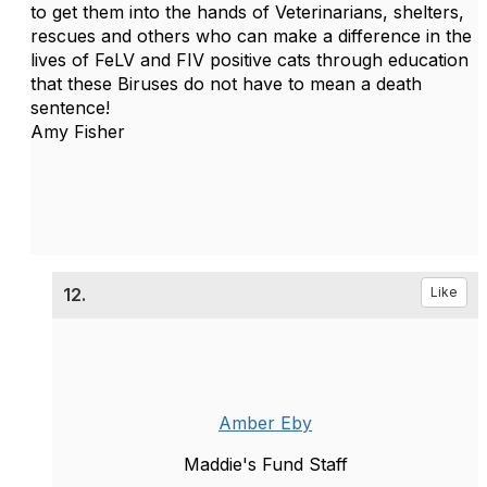
to get them into the hands of Veterinarians, shelters,
rescues and others who can make a difference in the
lives of FeLV and FIV positive cats through education
that these Biruses do not have to mean a death
sentence!
Amy Fisher
12.
Like
Amber Eby
Maddie's Fund Staff