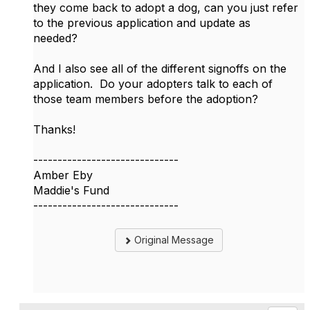
they come back to adopt a dog, can you just refer
to the previous application and update as
needed?
And I also see all of the different signoffs on the
application. Do your adopters talk to each of
those team members before the adoption?
Thanks!
------------------------------
Amber Eby
Maddie's Fund
------------------------------
Original Message