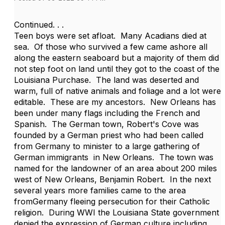
Continued. . .
Teen boys were set afloat. Many Acadians died at
sea. Of those who survived a few came ashore all
along the eastern seaboard but a majority of them did
not step foot on land until they got to the coast of the
Louisiana Purchase. The land was deserted and
warm, full of native animals and foliage and a lot were
editable. These are my ancestors. New Orleans has
been under many flags including the French and
Spanish. The German town, Robert's Cove was
founded by a German priest who had been called
from Germany to minister to a large gathering of
German immigrants in New Orleans. The town was
named for the landowner of an area about 200 miles
west of New Orleans, Benjamin Robert. In the next
several years more families came to the area
fromGermany fleeing persecution for their Catholic
religion. During WWI the Louisiana State government
denied the expression of German culture including