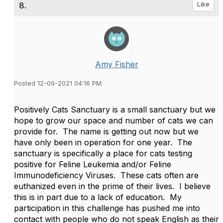
8.
Like
Amy Fisher
Posted 12-09-2021 04:16 PM
Positively Cats Sanctuary is a small sanctuary but we
hope to grow our space and number of cats we can
provide for. The name is getting out now but we
have only been in operation for one year. The
sanctuary is specifically a place for cats testing
positive for Feline Leukemia and/or Feline
Immunodeficiency Viruses. These cats often are
euthanized even in the prime of their lives. I believe
this is in part due to a lack of education. My
participation in this challenge has pushed me into
contact with people who do not speak English as their