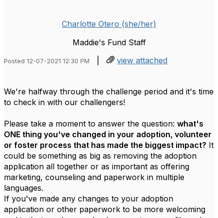
Charlotte Otero (she/her)
Maddie's Fund Staff
|
view attached
Posted 12-07-2021 12:30 PM
We're halfway through the challenge period and it's time
to check in with our challengers!
Please take a moment to answer the question:
what's
ONE thing you've changed in your adoption, volunteer
or foster process that has made the biggest impact?
It
could be something as big as removing the adoption
application all together or as important as offering
marketing, counseling and paperwork in multiple
languages.
If you've made any changes to your adoption
application or other paperwork to be more welcoming