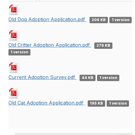
Old Dog Adoption Application.pdf
206 KB
1 version
Old Critter Adoption Application.pdf
279 KB
1 version
Current Adoption Survey.pdf
44 KB
1 version
Old Cat Adoption Application.pdf
195 KB
1 version