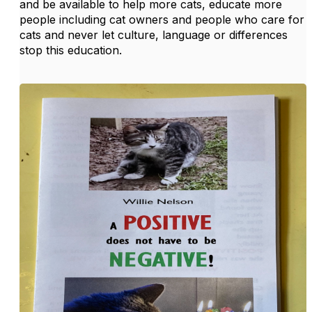
and be available to help more cats, educate more
people including cat owners and people who care for
cats and never let culture, language or differences
stop this education.