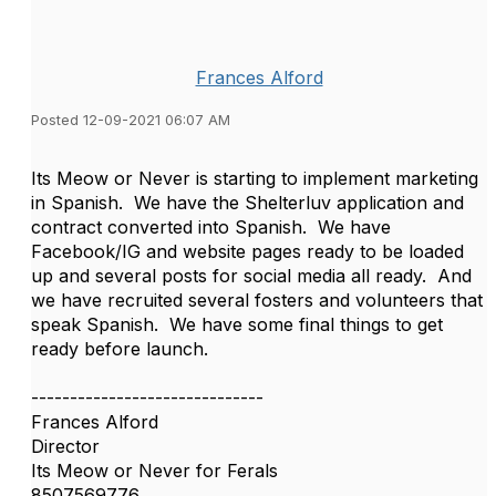
Frances Alford
Posted 12-09-2021 06:07 AM
Its Meow or Never is starting to implement marketing
in Spanish. We have the Shelterluv application and
contract converted into Spanish. We have
Facebook/IG and website pages ready to be loaded
up and several posts for social media all ready. And
we have recruited several fosters and volunteers that
speak Spanish. We have some final things to get
ready before launch.
------------------------------
Frances Alford
Director
Its Meow or Never for Ferals
8507569776