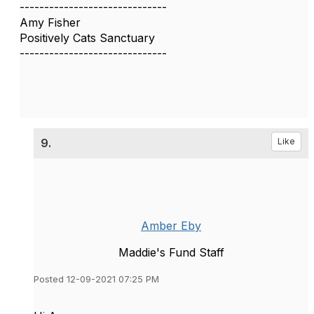
------------------------------
Amy Fisher
Positively Cats Sanctuary
------------------------------
9.
Like
Amber Eby
Maddie's Fund Staff
Posted 12-09-2021 07:25 PM