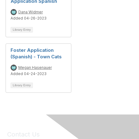
Application Spanish
Dana Widmer
Added 04-26-2023
Library Entry
Foster Application
(Spanish) - Town Cats
Megan Hasenauer
Added 04-24-2023
Library Entry
Contact Us