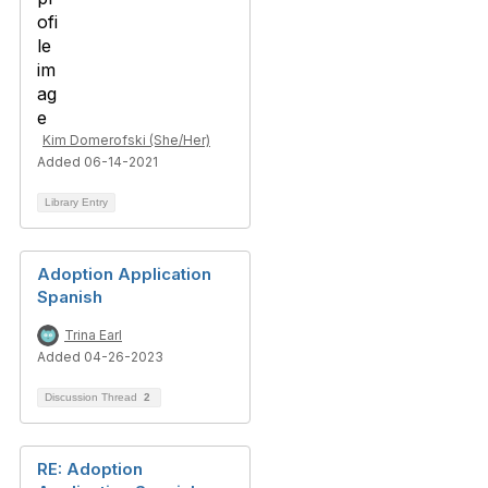
Kim Domerofski (She/Her)
Added 06-14-2021
Library Entry
Adoption Application
Spanish
Trina Earl
Added 04-26-2023
Discussion Thread
2
RE: Adoption