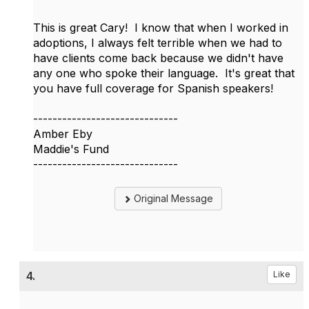
This is great Cary! I know that when I worked in
adoptions, I always felt terrible when we had to
have clients come back because we didn't have
any one who spoke their language. It's great that
you have full coverage for Spanish speakers!
------------------------------
Amber Eby
Maddie's Fund
------------------------------
Original Message
4.
Like