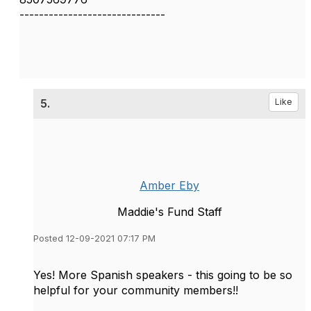
------------------------------
5.
Like
Amber Eby
Maddie's Fund Staff
Posted 12-09-2021 07:17 PM
Yes! More Spanish speakers - this going to be so
helpful for your community members!!