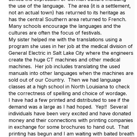
the use of the language. The area (it is a settlement,
not an actual town) has returned to its heritage as
has the central Southern area returned to French.
Many schools encourage the languages and the
cultures are often the focus of festivals.
My sister helped me with the translations using a
program she uses in her job at the medical division of
General Electric in Salt Lake City where the engineers
create the huge CT machines and other medical
machines. Her job includes translating the used
manuals into other languages when the machines are
sold out of our Country. Then we had language
classes at a high school in North Louisiana to check
the correctness of spelling and choice of wordage.
I have had a few printed and distributed to see if the
demand was a large as I had hoped. Yep!! Several
individuals have been very excited and have donated
money and their connections with printing companies
in exchange for some brochures to hand out. That
printing has begun and I am waiting with baited breath