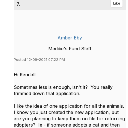
7.
Like
Amber Eby
Maddie's Fund Staff
Posted 12-09-2021 07:22 PM
Hi Kendall,
Sometimes less is enough, isn't it? You really
trimmed down that application.
I like the idea of one application for all the animals.
I know you just created the new application, but
are you planning to keep them on file for returning
adopters? Ie - if someone adopts a cat and then