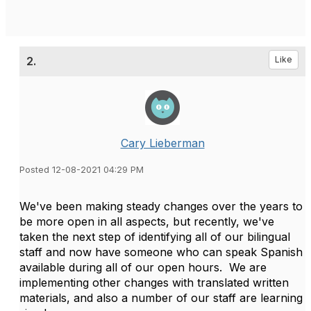
2.
Like
Cary Lieberman
Posted 12-08-2021 04:29 PM
We've been making steady changes over the years to
be more open in all aspects, but recently, we've
taken the next step of identifying all of our bilingual
staff and now have someone who can speak Spanish
available during all of our open hours. We are
implementing other changes with translated written
materials, and also a number of our staff are learning