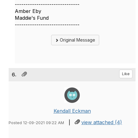
------------------------------
Amber Eby
Maddie's Fund
------------------------------
Original Message
6.
Like
Kendall Eckman
|
view attached (4)
Posted 12-09-2021 09:22 AM