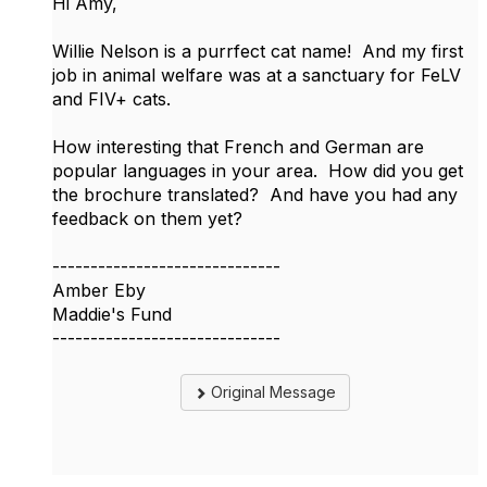
Hi Amy,
Willie Nelson is a purrfect cat name! And my first
job in animal welfare was at a sanctuary for FeLV
and FIV+ cats.
How interesting that French and German are
popular languages in your area. How did you get
the brochure translated? And have you had any
feedback on them yet?
------------------------------
Amber Eby
Maddie's Fund
------------------------------
Original Message