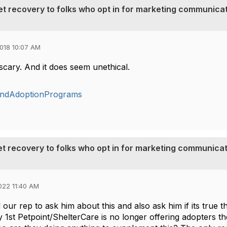
pet recovery to folks who opt in for marketing communica
018 10:07 AM
 scary. And it does seem unethical.
andAdoptionPrograms
pet recovery to folks who opt in for marketing communica
022 11:40 AM
d our rep to ask him about this and also ask him if its true t
y 1st Petpoint/ShelterCare is no longer offering adopters th