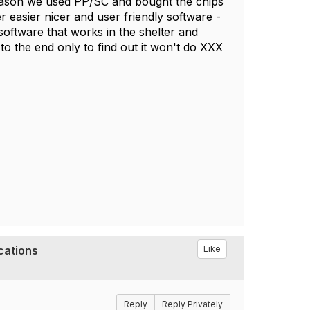
 reason we used PP/SC and bought the chips
r easier nicer and user friendly software -
software that works in the shelter and
y to the end only to find out it won't do XXX
cations
Like
Reply
Reply Privately