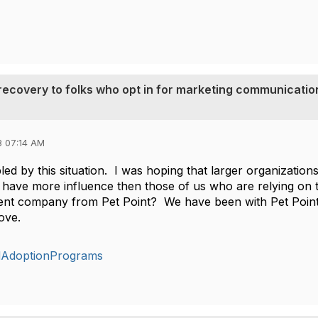
t recovery to folks who opt in for marketing communicatio
8 07:14 AM
led by this situation. I was hoping that larger organization
 have more influence then those of us who are relying on
erent company from Pet Point? We have been with Pet Point 
move.
dAdoptionPrograms