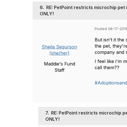
6.
RE: PetPoint restricts microchip pe
ONLY!
Posted 08-17-2018
But isn't it t
the pet, they'r
Sheila Segurson
company and n
(she/her)
I feel like i'm
Maddie's Fund
call them??
Staff
#Adoptionsan
7.
RE: PetPoint restricts microchip 
ONLY!