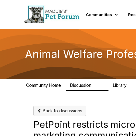
Communities
Res
Animal Welfare Profe
Community Home
Discussion
Library
29K
2.4
Back to discussions
PetPoint restricts micro
marketing communicati