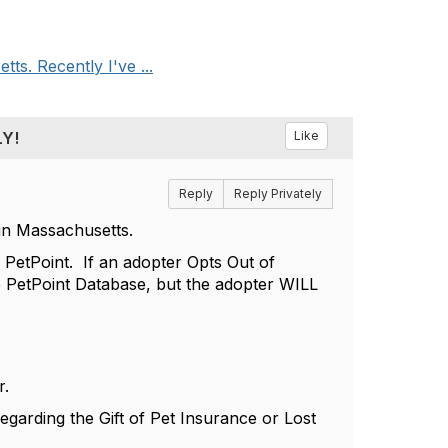
s. Recently I've ...
LY!
Like
Reply
Reply Privately
in Massachusetts.
f PetPoint. If an adopter Opts Out of
he PetPoint Database, but the adopter WILL
r.
egarding the Gift of Pet Insurance or Lost