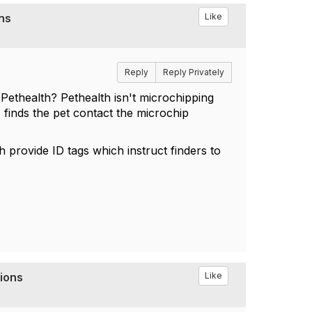
ons
Like
Reply
Reply Privately
 Pethealth? Pethealth isn't microchipping
 finds the pet contact the microchip
th provide ID tags which instruct finders to
tions
Like