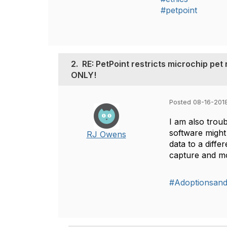
#petpoint
2.
RE: PetPoint restricts microchip pe
ONLY!
Posted 08-16-201
I am also troub
software might
RJ Owens
data to a diff
capture and 
#Adoptionsan