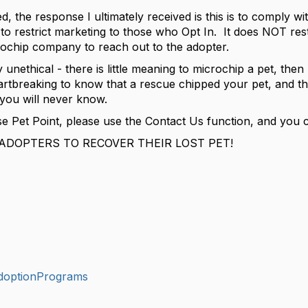
d, the response I ultimately received is this is to comply 
is to restrict marketing to those who Opt In. It does NOT rest
crochip company to reach out to the adopter.
hly unethical - there is little meaning to microchip a pet, the
breaking to know that a rescue chipped your pet, and the 
 you will never know.
e Pet Point, please use the Contact Us function, and you c
ADOPTERS TO RECOVER THEIR LOST PET!
doptionPrograms