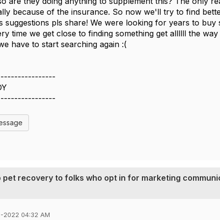
f so are they doing anything to supplement this? The only
lly because of the insurance. So now we'll try to find bette
s suggestions pls share! We were looking for years to buy 
ery time we get close to finding something get allllll the wa
e have to start searching again :(
-----------------
DY
-----------------
Message
ip pet recovery to folks who opt in for marketing communi
6-2022 04:32 AM