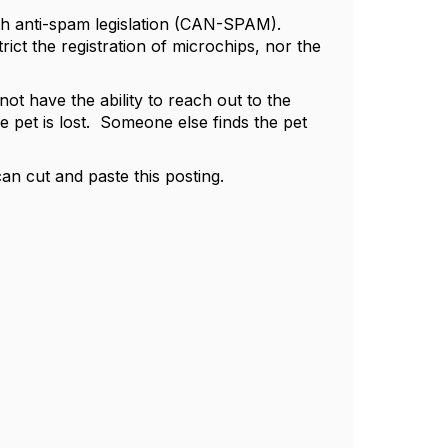
with anti-spam legislation (CAN-SPAM).
rict the registration of microchips, nor the
n not have the ability to reach out to the
pet is lost. Someone else finds the pet
an cut and paste this posting.