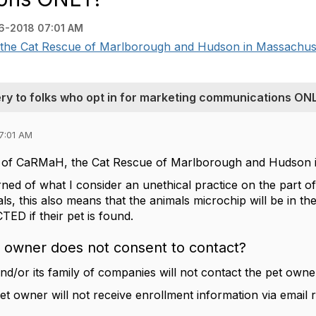
6-2018 07:01 AM
the Cat Rescue of Marlborough and Hudson in Massachusett
ery to folks who opt in for marketing communications ON
7:01 AM
nt of CaRMaH, the Cat Rescue of Marlborough and Hudson 
rned of what I consider an unethical practice on the part o
ls, this also means that the animals microchip will be in t
D if their pet is found.
t owner does not consent to contact?
and/or its family of companies will not contact the pet owne
t owner will not receive enrollment information via email r