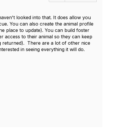
aven't looked into that. It does allow you
ue. You can also create the animal profile
ne place to update). You can build foster
r access to their animal so they can keep
 returned). There are a lot of other nice
nterested in seeing everything it will do.