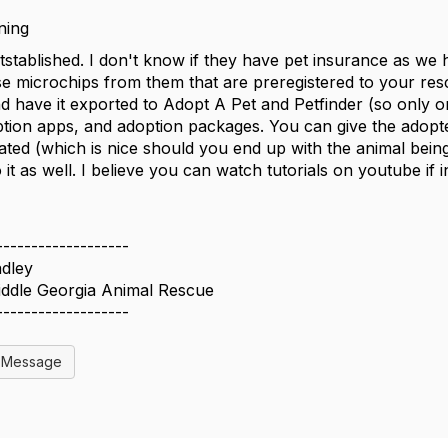
ning
stablished. I don't know if they have pet insurance as we h
e microchips from them that are preregistered to your resc
nd have it exported to Adopt A Pet and Petfinder (so only o
tion apps, and adoption packages. You can give the adopte
ated (which is nice should you end up with the animal being
 it as well. I believe you can watch tutorials on youtube if i
-------------------
dley
iddle Georgia Animal Rescue
-------------------
l Message