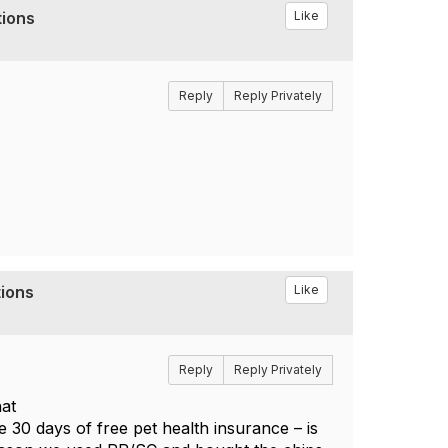
tions
Like
Reply
Reply Privately
tions
Like
Reply
Reply Privately
hat
e 30 days of free pet health insurance – is