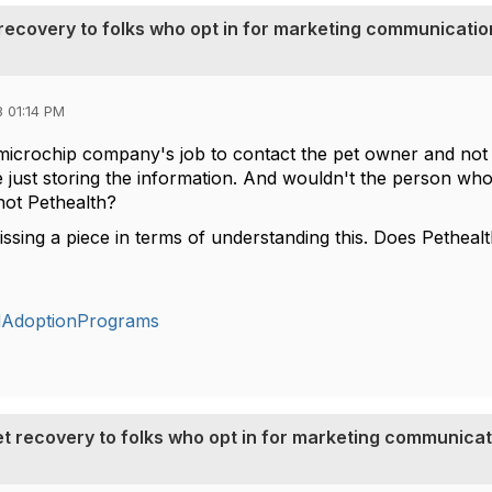
t recovery to folks who opt in for marketing communicati
 01:14 PM
he microchip company's job to contact the pet owner and not
e just storing the information. And wouldn't the person who
ot Pethealth?
 missing a piece in terms of understanding this. Does Petheal
dAdoptionPrograms
pet recovery to folks who opt in for marketing communica