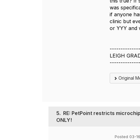
this true? I
was specifica
if anyone ha
clinic but ev
or YYY and w
-------------
LEIGH GRA
-------------
Original 
5.
RE: PetPoint restricts microch
ONLY!
Posted 03-1