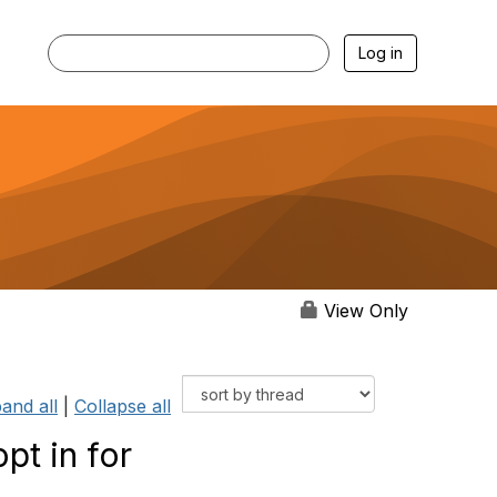
Log in
View Only
and all
|
Collapse all
pt in for