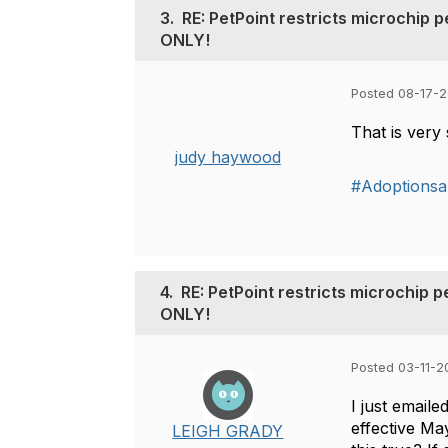
3.
RE: PetPoint restricts microchip 
ONLY!
Posted 08-17-2
That is very
judy haywood
#Adoptions
4.
RE: PetPoint restricts microchip 
ONLY!
Posted 03-11-2
I just emaile
effective Ma
LEIGH GRADY