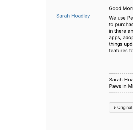
Good Mor
Sarah Hoadley
We use Pet
to purchas
in there a
apps, adop
things upd
features to
-----------
Sarah Hoa
Paws in M
-----------
Origina