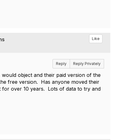
ns
Like
Reply
Reply Privately
s would object and their paid version of the
 the free version. Has anyone moved their
for over 10 years. Lots of data to try and