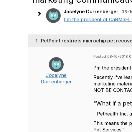
Jocelyne Durrenberger
08-1
I'm the president of CaRMaH, 
1.
PetPoint restricts microchip pet recov
Posted 08-16-2018 0
I'm the preside
Jocelyne
Recently I've lea
Durrenberger
marketing materia
NOT BE CONTACTE
"What if a pe
- Pethealth Inc. 
This means the pe
Pet Services."