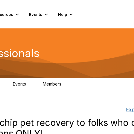
ources
Events
Help
ssionals
Events
Members
K
4
98.4K
Exp
chip pet recovery to folks who o
ons ONLY!