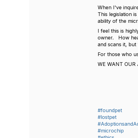
When I've inquire
This legislation 
ability of the mi
I feel this is hig
owner. How heart
and scans it, but
For those who us
WE WANT OUR 
#foundpet
#lostpet
#AdoptionsandA
#microchip
#ethics