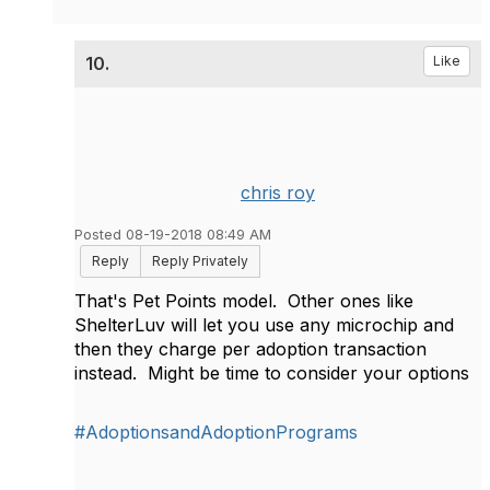
10.
Like
chris roy
Posted 08-19-2018 08:49 AM
Reply
Reply Privately
That's Pet Points model. Other ones like
ShelterLuv will let you use any microchip and
then they charge per adoption transaction
instead. Might be time to consider your options
#AdoptionsandAdoptionPrograms