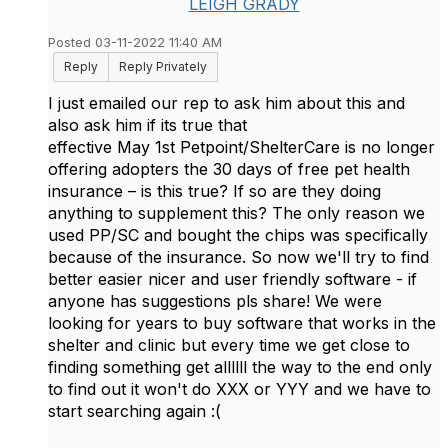
LEIGH GRADY
Posted 03-11-2022 11:40 AM
Reply
Reply Privately
I just emailed our rep to ask him about this and
also ask him if its true that
effective May 1st Petpoint/ShelterCare is no longer
offering adopters the 30 days of free pet health
insurance – is this true? If so are they doing
anything to supplement this? The only reason we
used PP/SC and bought the chips was specifically
because of the insurance. So now we'll try to find
better easier nicer and user friendly software - if
anyone has suggestions pls share! We were
looking for years to buy software that works in the
shelter and clinic but every time we get close to
finding something get allllll the way to the end only
to find out it won't do XXX or YYY and we have to
start searching again :(