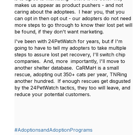
makes us appear as product pushers - and not
caring about the adoptees. I hear you, that you
can opt in then opt out - our adopters do not need
more steps to go through to know their lost pet will
be found, if they don't want marketing.
I've been with 24PetWatch for years, but if I'm
going to have to tell my adopters to take multiple
steps to assure lost pet recovery, I'll switch chip
companies. And, more importantly, I'll move to
another shelter database. CaRMaH is a small
rescue, adopting out 350+ cats per year, TNRing
another hundred. If enough rescues get disgusted
by the 24PetWatch tactics, they too will leave, and
reduce your potential customers.
#AdoptionsandAdoptionPrograms