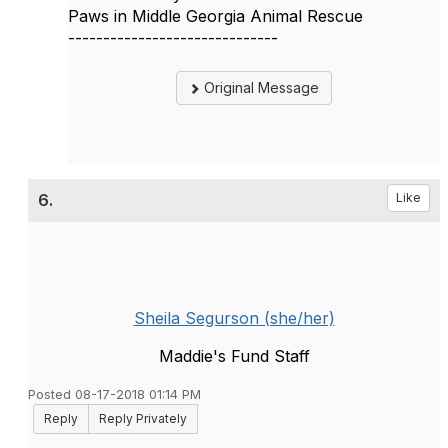
Paws in Middle Georgia Animal Rescue
------------------------------
Original Message
6.
Like
Sheila Segurson (she/her)
Maddie's Fund Staff
Posted 08-17-2018 01:14 PM
Reply
Reply Privately