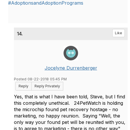
#AdoptionsandAdoptionPrograms
14.
Like
Jocelyne Durrenberger
Posted 08-22-2018 05:45 PM
Reply
Reply Privately
Yes, that is what I have been told, Steve, but I find
this completely unethical. 24PetWatch is holding
the microchip found pet recovery hostage - no
marketing, no happy reunion. Saying "Well, the
only way your found pet will be reunited with you,
is to agree to marketing - there is no other way"