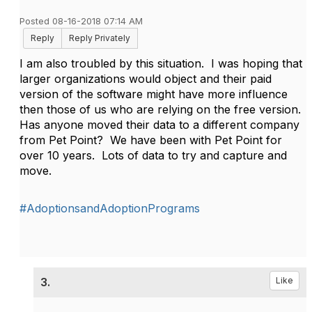
Posted 08-16-2018 07:14 AM
Reply
Reply Privately
I am also troubled by this situation. I was hoping that
larger organizations would object and their paid
version of the software might have more influence
then those of us who are relying on the free version.
Has anyone moved their data to a different company
from Pet Point? We have been with Pet Point for
over 10 years. Lots of data to try and capture and
move.
#AdoptionsandAdoptionPrograms
3.
Like