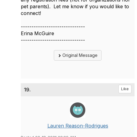
pet parents). Let me know if you would like to
connect!
------------------------------
Erina McGuire
------------------------------
Original Message
19.
Like
Lauren Reason-Rodrigues