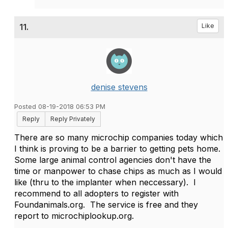
11.
Like
denise stevens
Posted 08-19-2018 06:53 PM
Reply
Reply Privately
There are so many microchip companies today which
I think is proving to be a barrier to getting pets home.
Some large animal control agencies don't have the
time or manpower to chase chips as much as I would
like (thru to the implanter when neccessary). I
recommend to all adopters to register with
Foundanimals.org. The service is free and they
report to microchiplookup.org.