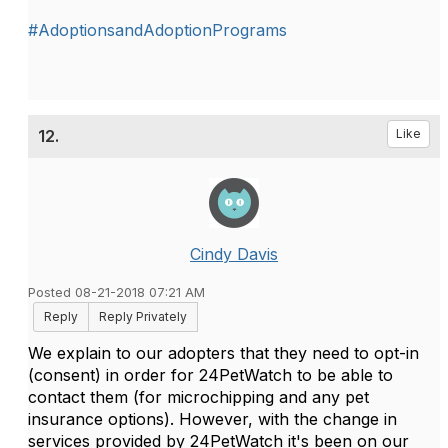
#AdoptionsandAdoptionPrograms
12.
Like
Cindy Davis
Posted 08-21-2018 07:21 AM
Reply
Reply Privately
We explain to our adopters that they need to opt-in
(consent) in order for 24PetWatch to be able to
contact them (for microchipping and any pet
insurance options). However, with the change in
services provided by 24PetWatch it's been on our