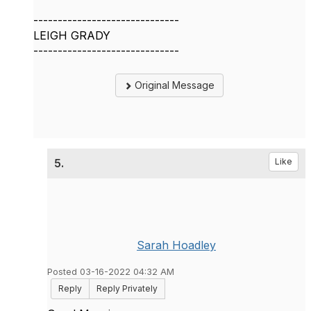
------------------------------
LEIGH GRADY
------------------------------
Original Message
5.
Like
Sarah Hoadley
Posted 03-16-2022 04:32 AM
Reply
Reply Privately