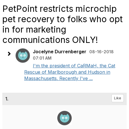
PetPoint restricts microchip
pet recovery to folks who opt
in for marketing
communications ONLY!
Jocelyne Durrenberger
08-16-2018
07:01 AM
I'm the president of CaRMaH, the Cat
Rescue of Marlborough and Hudson in
Massachusetts. Recently I've ...
1.
Like