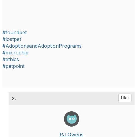
#foundpet
#lostpet
#AdoptionsandAdoptionPrograms
#microchip
#ethics
#petpoint
2.
Like
RJ Owens