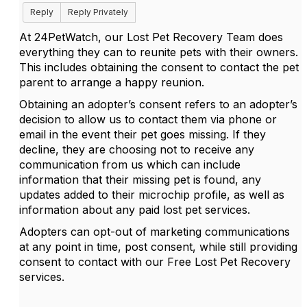
Reply
Reply Privately
At 24PetWatch, our Lost Pet Recovery Team does
everything they can to reunite pets with their owners.
This includes obtaining the consent to contact the pet
parent to arrange a happy reunion.
Obtaining an adopter’s consent refers to an adopter’s
decision to allow us to contact them via phone or
email in the event their pet goes missing. If they
decline, they are choosing not to receive any
communication from us which can include
information that their missing pet is found, any
updates added to their microchip profile, as well as
information about any paid lost pet services.
Adopters can opt-out of marketing communications
at any point in time, post consent, while still providing
consent to contact with our Free Lost Pet Recovery
services.