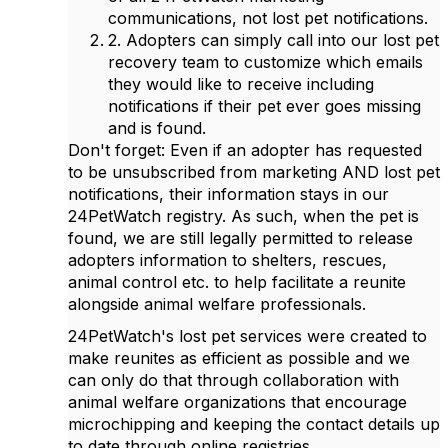
communications, not lost pet notifications.
2. Adopters can simply call into our lost pet
recovery team to customize which emails
they would like to receive including
notifications if their pet ever goes missing
and is found.
Don't forget: Even if an adopter has requested
to be unsubscribed from marketing AND lost pet
notifications, their information stays in our
24PetWatch registry. As such, when the pet is
found, we are still legally permitted to release
adopters information to shelters, rescues,
animal control etc. to help facilitate a reunite
alongside animal welfare professionals.
24PetWatch's lost pet services were created to
make reunites as efficient as possible and we
can only do that through collaboration with
animal welfare organizations that encourage
microchipping and keeping the contact details up
to date through online registries.