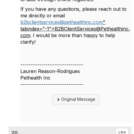
If you have any questions, please reach out to
me directly or email
b2bclientservices@pethealthinc.com
"
tabindex="-1">B2BClientServices@Pethealthinc.
com
. I would be more than happy to help
clarify!
------------------------------
Lauren Reason-Rodrigues
Pethealth Inc
------------------------------
Original Message
20.
Like