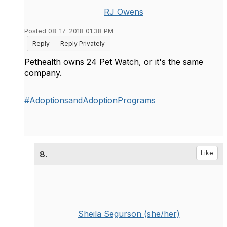
RJ Owens
Posted 08-17-2018 01:38 PM
Reply
Reply Privately
Pethealth owns 24 Pet Watch, or it's the same
company.
#AdoptionsandAdoptionPrograms
8.
Like
Sheila Segurson (she/her)