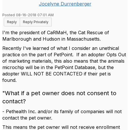
Jocelyne Durrenberger
Posted 08-16-2018 07:01 AM
Reply
Reply Privately
I'm the president of CaRMaH, the Cat Rescue of
Marlborough and Hudson in Massachusetts.
Recently I've learned of what I consider an unethical
practice on the part of PetPoint. If an adopter Opts Out
of marketing materials, this also means that the animals
microchip will be in the PetPoint Database, but the
adopter WILL NOT BE CONTACTED if their pet is
found.
"What if a pet owner does not consent to
contact?
- Pethealth Inc. and/or its family of companies will not
contact the pet owner.
This means the pet owner will not receive enrollment