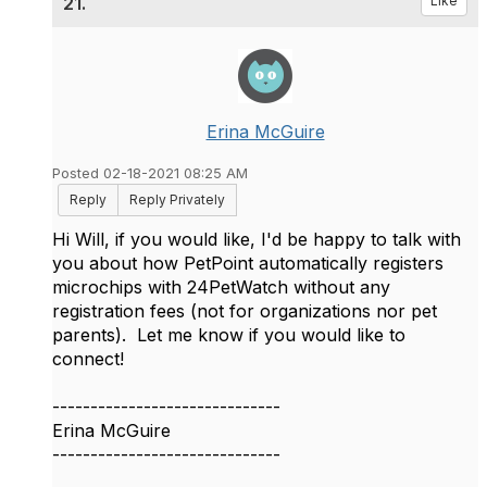
21.
Like
Erina McGuire
Posted 02-18-2021 08:25 AM
Reply
Reply Privately
Hi Will, if you would like, I'd be happy to talk with
you about how PetPoint automatically registers
microchips with 24PetWatch without any
registration fees (not for organizations nor pet
parents). Let me know if you would like to
connect!
------------------------------
Erina McGuire
------------------------------