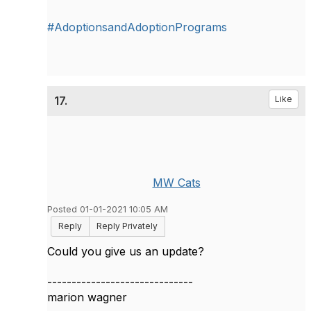
#AdoptionsandAdoptionPrograms
17.
Like
MW Cats
Posted 01-01-2021 10:05 AM
Reply
Reply Privately
Could you give us an update?
------------------------------
marion wagner