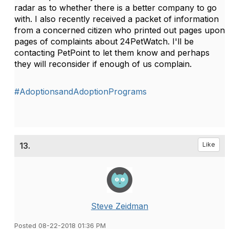
radar as to whether there is a better company to go
with. I also recently received a packet of information
from a concerned citizen who printed out pages upon
pages of complaints about 24PetWatch. I'll be
contacting PetPoint to let them know and perhaps
they will reconsider if enough of us complain.
#AdoptionsandAdoptionPrograms
13.
Like
Steve Zeidman
Posted 08-22-2018 01:36 PM