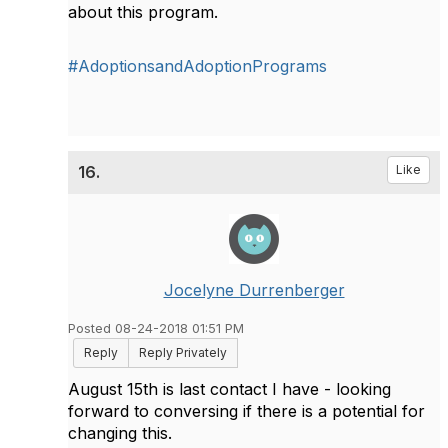
about this program.
#AdoptionsandAdoptionPrograms
16.
Like
Jocelyne Durrenberger
Posted 08-24-2018 01:51 PM
Reply
Reply Privately
August 15th is last contact I have - looking
forward to conversing if there is a potential for
changing this.