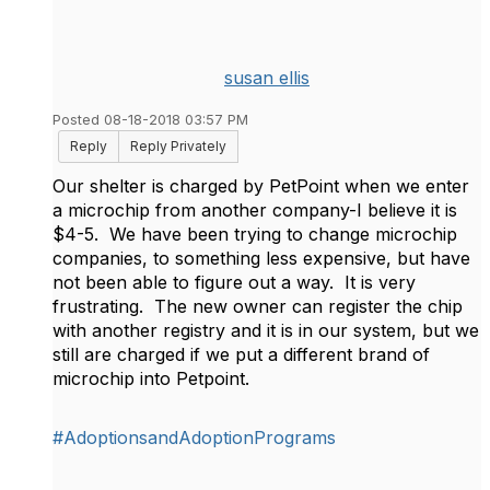
susan ellis
Posted 08-18-2018 03:57 PM
Reply
Reply Privately
Our shelter is charged by PetPoint when we enter
a microchip from another company-I believe it is
$4-5. We have been trying to change microchip
companies, to something less expensive, but have
not been able to figure out a way. It is very
frustrating. The new owner can register the chip
with another registry and it is in our system, but we
still are charged if we put a different brand of
microchip into Petpoint.
#AdoptionsandAdoptionPrograms