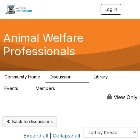
Log in
T
o
g
g
l
Animal Welfare
e
n
Professionals
a
v
i
g
a
Community Home
Discussion
Library
t
29K
2.4K
i
Events
Members
o
4
98.4K
n
View Only
Back to discussions
Expand all
|
Collapse all