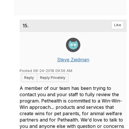
15.
Like
Steve Zeidman
Posted 08-24-2018 09:56 AM
Reply
Reply Privately
A member of our team has been trying to
contact you and your staff to fully review the
program. Pethealth is committed to a Win-Win-
Win approach... products and services that
create wins for pet parents, for animal welfare
partners and for Pethealth. We'd love to talk to
you and anyone else with question or concerns