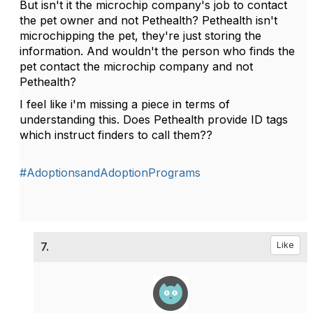
But isn't it the microchip company's job to contact
the pet owner and not Pethealth? Pethealth isn't
microchipping the pet, they're just storing the
information. And wouldn't the person who finds the
pet contact the microchip company and not
Pethealth?
I feel like i'm missing a piece in terms of
understanding this. Does Pethealth provide ID tags
which instruct finders to call them??
#AdoptionsandAdoptionPrograms
7.
Like