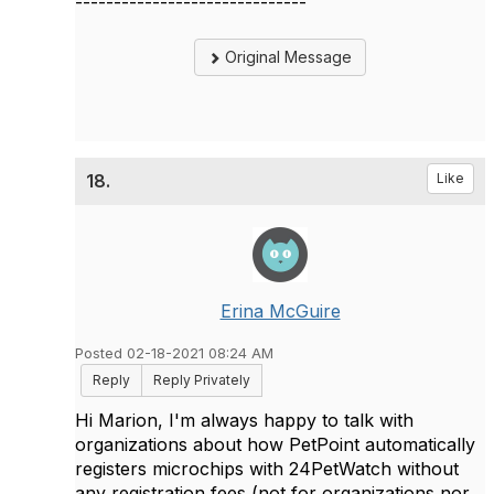
------------------------------
Original Message
18.
Like
Erina McGuire
Posted 02-18-2021 08:24 AM
Reply
Reply Privately
Hi Marion, I'm always happy to talk with
organizations about how PetPoint automatically
registers microchips with 24PetWatch without
any registration fees (not for organizations nor