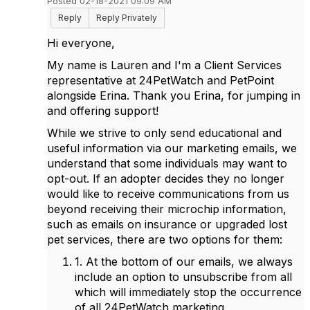
Posted 02-18-2021 09:09 AM
Reply
Reply Privately
Hi everyone,
My name is Lauren and I'm a Client Services
representative at 24PetWatch and PetPoint
alongside Erina. Thank you Erina, for jumping in
and offering support!
While we strive to only send educational and
useful information via our marketing emails, we
understand that some individuals may want to
opt-out. If an adopter decides they no longer
would like to receive communications from us
beyond receiving their microchip information,
such as emails on insurance or upgraded lost
pet services, there are two options for them:
1. At the bottom of our emails, we always
include an option to unsubscribe from all
which will immediately stop the occurrence
of all 24PetWatch marketing