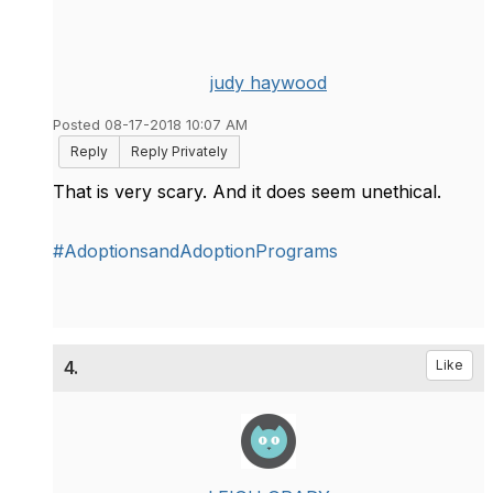
judy haywood
Posted 08-17-2018 10:07 AM
Reply
Reply Privately
That is very scary. And it does seem unethical.
#AdoptionsandAdoptionPrograms
4.
Like