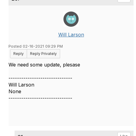
Will Larson
Posted 02-16-2021 09:29 PM
Reply
Reply Privately
We need some update, plesase
------------------------------
Will Larson
None
------------------------------