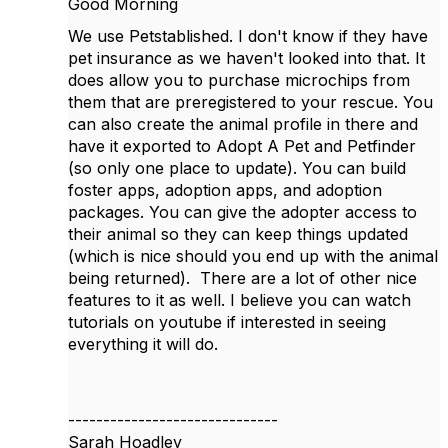
Good Morning
We use Petstablished. I don't know if they have
pet insurance as we haven't looked into that. It
does allow you to purchase microchips from
them that are preregistered to your rescue. You
can also create the animal profile in there and
have it exported to Adopt A Pet and Petfinder
(so only one place to update). You can build
foster apps, adoption apps, and adoption
packages. You can give the adopter access to
their animal so they can keep things updated
(which is nice should you end up with the animal
being returned). There are a lot of other nice
features to it as well. I believe you can watch
tutorials on youtube if interested in seeing
everything it will do.
------------------------------
Sarah Hoadley