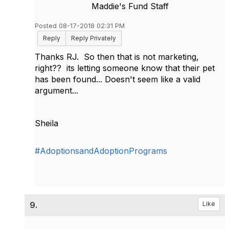
Maddie's Fund Staff
Posted 08-17-2018 02:31 PM
Reply
Reply Privately
Thanks RJ. So then that is not marketing,
right?? its letting someone know that their pet
has been found... Doesn't seem like a valid
argument...
Sheila
#AdoptionsandAdoptionPrograms
9.
Like