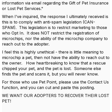
information via email regarding the Gift of Pet Insurance
or Lost Pet Services."
When I've inquired, the response I ultimately received is
this is to comply with anti-spam legislation (CAN-
SPAM). This legislation is to restrict marketing to those
who Opt In. It does NOT restrict the registration of
microchips, nor the ability of the microchip company to
reach out to the adopter.
I feel this is highly unethical - there is little meaning to
microchip a pet, then not have the ability to reach out to
the owner. How heartbreaking to know that a rescue
chipped your pet, and the pet is lost. Someone else
finds the pet and scans it, but you will never know.
For those who use Pet Point, please use the Contact Us
function, and you can cut and paste this posting.
WE WANT OUR ADOPTERS TO RECOVER THEIR LOST
PET!