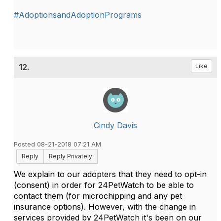
#AdoptionsandAdoptionPrograms
12.
Like
Cindy Davis
Posted 08-21-2018 07:21 AM
Reply
Reply Privately
We explain to our adopters that they need to opt-in
(consent) in order for 24PetWatch to be able to
contact them (for microchipping and any pet
insurance options). However, with the change in
services provided by 24PetWatch it's been on our