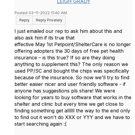
LEIGH GRADY
Posted 03-11-2022 11:40 AM
Reply
Reply Privately
I just emailed our rep to ask him about this and
also ask him if its true that
effective May 1st Petpoint/ShelterCare is no longer
offering adopters the 30 days of free pet health
insurance – is this true? If so are they doing
anything to supplement this? The only reason we
used PP/SC and bought the chips was specifically
because of the insurance. So now we'll try to find
better easier nicer and user friendly software - if
anyone has suggestions pls share! We were
looking for years to buy software that works in the
shelter and clinic but every time we get close to
finding something get allllll the way to the end only
to find out it won't do XXX or YYY and we have to
start searching again :(