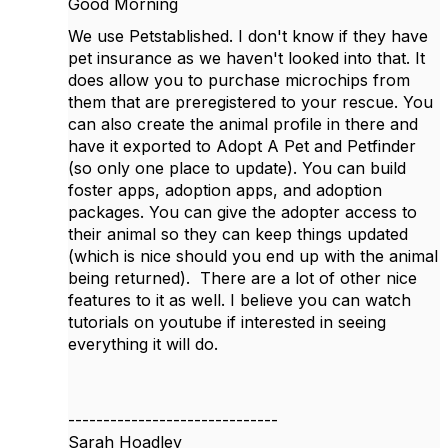
Good Morning
We use Petstablished. I don't know if they have
pet insurance as we haven't looked into that. It
does allow you to purchase microchips from
them that are preregistered to your rescue. You
can also create the animal profile in there and
have it exported to Adopt A Pet and Petfinder
(so only one place to update). You can build
foster apps, adoption apps, and adoption
packages. You can give the adopter access to
their animal so they can keep things updated
(which is nice should you end up with the animal
being returned). There are a lot of other nice
features to it as well. I believe you can watch
tutorials on youtube if interested in seeing
everything it will do.
------------------------------
Sarah Hoadley