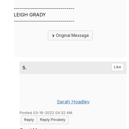
------------------------------
LEIGH GRADY
------------------------------
Original Message
5.
Like
Sarah Hoadley
Posted 03-16-2022 04:32 AM
Reply
Reply Privately