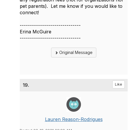
pet parents). Let me know if you would like to
connect!
------------------------------
Erina McGuire
------------------------------
Original Message
19.
Like
Lauren Reason-Rodrigues