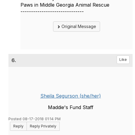
Paws in Middle Georgia Animal Rescue
------------------------------
Original Message
6.
Like
Sheila Segurson (she/her)
Maddie's Fund Staff
Posted 08-17-2018 01:14 PM
Reply
Reply Privately