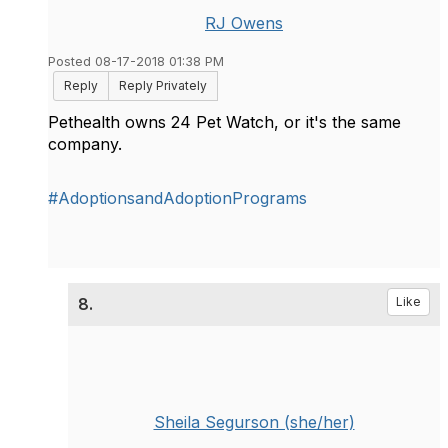
RJ Owens
Posted 08-17-2018 01:38 PM
Reply
Reply Privately
Pethealth owns 24 Pet Watch, or it's the same
company.
#AdoptionsandAdoptionPrograms
8.
Like
Sheila Segurson (she/her)