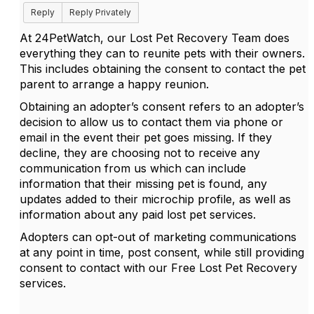
Reply
Reply Privately
At 24PetWatch, our Lost Pet Recovery Team does
everything they can to reunite pets with their owners.
This includes obtaining the consent to contact the pet
parent to arrange a happy reunion.
Obtaining an adopter’s consent refers to an adopter’s
decision to allow us to contact them via phone or
email in the event their pet goes missing. If they
decline, they are choosing not to receive any
communication from us which can include
information that their missing pet is found, any
updates added to their microchip profile, as well as
information about any paid lost pet services.
Adopters can opt-out of marketing communications
at any point in time, post consent, while still providing
consent to contact with our Free Lost Pet Recovery
services.