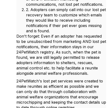
communications, not lost pet notifications.
2. Adopters can simply call into our lost pet
recovery team to customize which emails
they would like to receive including
notifications if their pet ever goes missing
and is found.
Don't forget: Even if an adopter has requested
to be unsubscribed from marketing AND lost pet
notifications, their information stays in our
24PetWatch registry. As such, when the pet is
found, we are still legally permitted to release
adopters information to shelters, rescues,
animal control etc. to help facilitate a reunite
alongside animal welfare professionals.
24PetWatch's lost pet services were created to
make reunites as efficient as possible and we
can only do that through collaboration with
animal welfare organizations that encourage
microchipping and keeping the contact details up
to date through online registries.