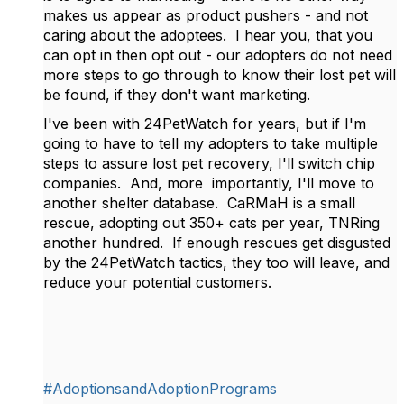
makes us appear as product pushers - and not
caring about the adoptees. I hear you, that you
can opt in then opt out - our adopters do not need
more steps to go through to know their lost pet will
be found, if they don't want marketing.
I've been with 24PetWatch for years, but if I'm
going to have to tell my adopters to take multiple
steps to assure lost pet recovery, I'll switch chip
companies. And, more importantly, I'll move to
another shelter database. CaRMaH is a small
rescue, adopting out 350+ cats per year, TNRing
another hundred. If enough rescues get disgusted
by the 24PetWatch tactics, they too will leave, and
reduce your potential customers.
#AdoptionsandAdoptionPrograms