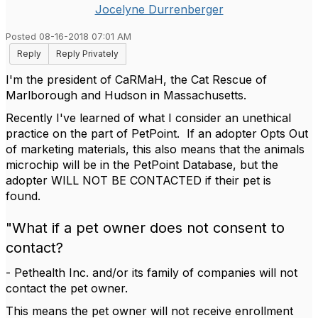
Jocelyne Durrenberger
Posted 08-16-2018 07:01 AM
Reply
Reply Privately
I'm the president of CaRMaH, the Cat Rescue of
Marlborough and Hudson in Massachusetts.
Recently I've learned of what I consider an unethical
practice on the part of PetPoint. If an adopter Opts Out
of marketing materials, this also means that the animals
microchip will be in the PetPoint Database, but the
adopter WILL NOT BE CONTACTED if their pet is
found.
"What if a pet owner does not consent to
contact?
- Pethealth Inc. and/or its family of companies will not
contact the pet owner.
This means the pet owner will not receive enrollment