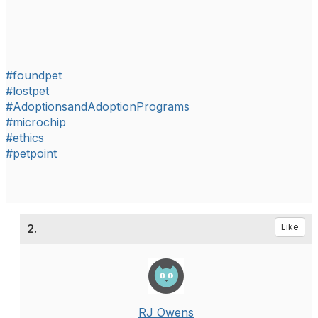
#foundpet
#lostpet
#AdoptionsandAdoptionPrograms
#microchip
#ethics
#petpoint
2.
Like
RJ Owens