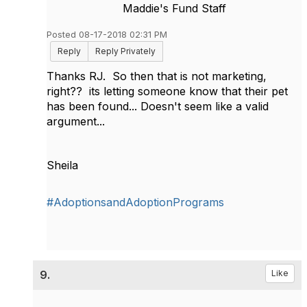
Maddie's Fund Staff
Posted 08-17-2018 02:31 PM
Reply
Reply Privately
Thanks RJ. So then that is not marketing,
right?? its letting someone know that their pet
has been found... Doesn't seem like a valid
argument...
Sheila
#AdoptionsandAdoptionPrograms
9.
Like