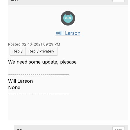
Will Larson
Posted 02-16-2021 09:29 PM
Reply
Reply Privately
We need some update, plesase
------------------------------
Will Larson
None
------------------------------