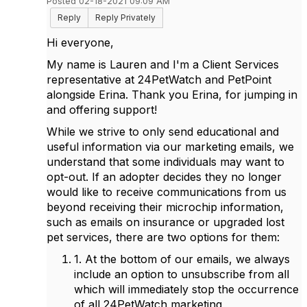
Posted 02-18-2021 09:09 AM
Reply
Reply Privately
Hi everyone,
My name is Lauren and I'm a Client Services
representative at 24PetWatch and PetPoint
alongside Erina. Thank you Erina, for jumping in
and offering support!
While we strive to only send educational and
useful information via our marketing emails, we
understand that some individuals may want to
opt-out. If an adopter decides they no longer
would like to receive communications from us
beyond receiving their microchip information,
such as emails on insurance or upgraded lost
pet services, there are two options for them:
1. At the bottom of our emails, we always
include an option to unsubscribe from all
which will immediately stop the occurrence
of all 24PetWatch marketing