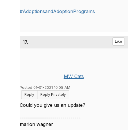
#AdoptionsandAdoptionPrograms
17.
Like
MW Cats
Posted 01-01-2021 10:05 AM
Reply
Reply Privately
Could you give us an update?
------------------------------
marion wagner