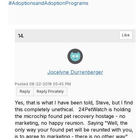
#AdoptionsandAdoptionPrograms
14.
Like
Jocelyne Durrenberger
Posted 08-22-2018 05:45 PM
Reply
Reply Privately
Yes, that is what I have been told, Steve, but I find
this completely unethical. 24PetWatch is holding
the microchip found pet recovery hostage - no
marketing, no happy reunion. Saying "Well, the
only way your found pet will be reunited with you,
is to agree to marketing - there is no other way"