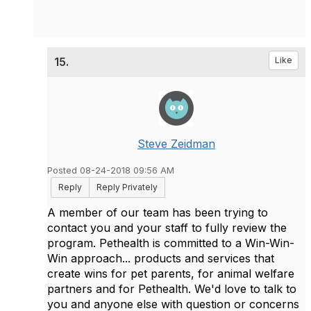
15.
Like
Steve Zeidman
Posted 08-24-2018 09:56 AM
Reply
Reply Privately
A member of our team has been trying to
contact you and your staff to fully review the
program. Pethealth is committed to a Win-Win-
Win approach... products and services that
create wins for pet parents, for animal welfare
partners and for Pethealth. We'd love to talk to
you and anyone else with question or concerns