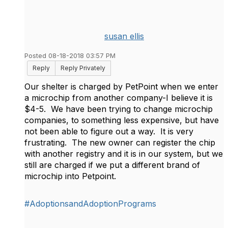
susan ellis
Posted 08-18-2018 03:57 PM
Reply
Reply Privately
Our shelter is charged by PetPoint when we enter
a microchip from another company-I believe it is
$4-5. We have been trying to change microchip
companies, to something less expensive, but have
not been able to figure out a way. It is very
frustrating. The new owner can register the chip
with another registry and it is in our system, but we
still are charged if we put a different brand of
microchip into Petpoint.
#AdoptionsandAdoptionPrograms