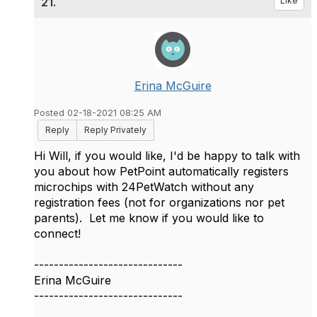
21.
Like
Erina McGuire
Posted 02-18-2021 08:25 AM
Reply
Reply Privately
Hi Will, if you would like, I'd be happy to talk with
you about how PetPoint automatically registers
microchips with 24PetWatch without any
registration fees (not for organizations nor pet
parents). Let me know if you would like to
connect!
------------------------------
Erina McGuire
------------------------------