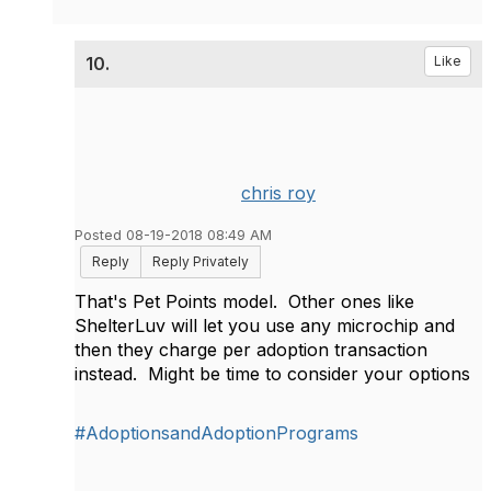
10.
Like
chris roy
Posted 08-19-2018 08:49 AM
Reply
Reply Privately
That's Pet Points model. Other ones like
ShelterLuv will let you use any microchip and
then they charge per adoption transaction
instead. Might be time to consider your options
#AdoptionsandAdoptionPrograms