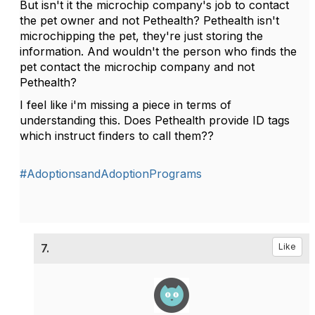
But isn't it the microchip company's job to contact
the pet owner and not Pethealth? Pethealth isn't
microchipping the pet, they're just storing the
information. And wouldn't the person who finds the
pet contact the microchip company and not
Pethealth?
I feel like i'm missing a piece in terms of
understanding this. Does Pethealth provide ID tags
which instruct finders to call them??
#AdoptionsandAdoptionPrograms
7.
Like