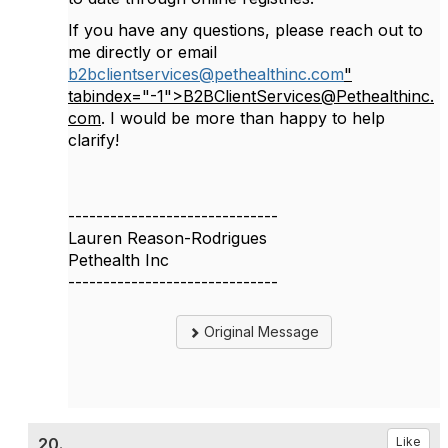
If you have any questions, please reach out to
me directly or email
b2bclientservices@pethealthinc.com
"
tabindex="-1">B2BClientServices@Pethealthinc.
com
. I would be more than happy to help
clarify!
------------------------------
Lauren Reason-Rodrigues
Pethealth Inc
------------------------------
Original Message
20.
Like