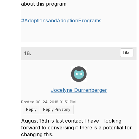
about this program.
#AdoptionsandAdoptionPrograms
16.
Like
Jocelyne Durrenberger
Posted 08-24-2018 01:51 PM
Reply
Reply Privately
August 15th is last contact I have - looking
forward to conversing if there is a potential for
changing this.