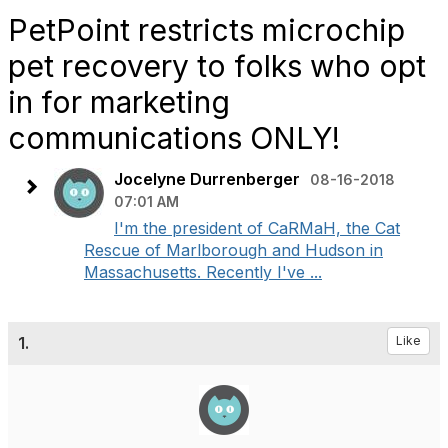
PetPoint restricts microchip
pet recovery to folks who opt
in for marketing
communications ONLY!
Jocelyne Durrenberger
08-16-2018
07:01 AM
I'm the president of CaRMaH, the Cat
Rescue of Marlborough and Hudson in
Massachusetts. Recently I've ...
1.
Like