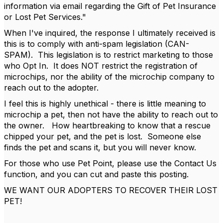
information via email regarding the Gift of Pet Insurance
or Lost Pet Services."
When I've inquired, the response I ultimately received is
this is to comply with anti-spam legislation (CAN-
SPAM). This legislation is to restrict marketing to those
who Opt In. It does NOT restrict the registration of
microchips, nor the ability of the microchip company to
reach out to the adopter.
I feel this is highly unethical - there is little meaning to
microchip a pet, then not have the ability to reach out to
the owner. How heartbreaking to know that a rescue
chipped your pet, and the pet is lost. Someone else
finds the pet and scans it, but you will never know.
For those who use Pet Point, please use the Contact Us
function, and you can cut and paste this posting.
WE WANT OUR ADOPTERS TO RECOVER THEIR LOST
PET!