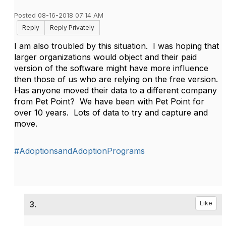
Posted 08-16-2018 07:14 AM
Reply
Reply Privately
I am also troubled by this situation. I was hoping that
larger organizations would object and their paid
version of the software might have more influence
then those of us who are relying on the free version.
Has anyone moved their data to a different company
from Pet Point? We have been with Pet Point for
over 10 years. Lots of data to try and capture and
move.
#AdoptionsandAdoptionPrograms
3.
Like