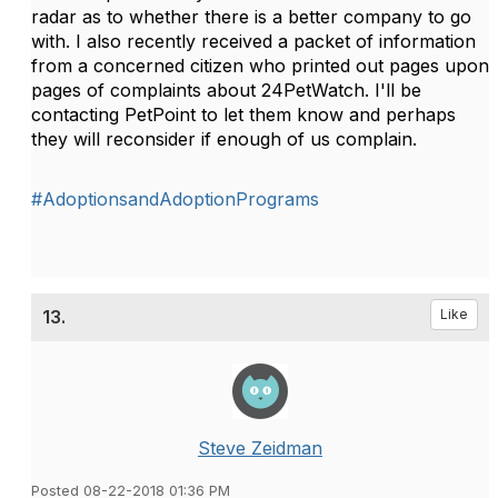
radar as to whether there is a better company to go
with. I also recently received a packet of information
from a concerned citizen who printed out pages upon
pages of complaints about 24PetWatch. I'll be
contacting PetPoint to let them know and perhaps
they will reconsider if enough of us complain.
#AdoptionsandAdoptionPrograms
13.
Like
Steve Zeidman
Posted 08-22-2018 01:36 PM