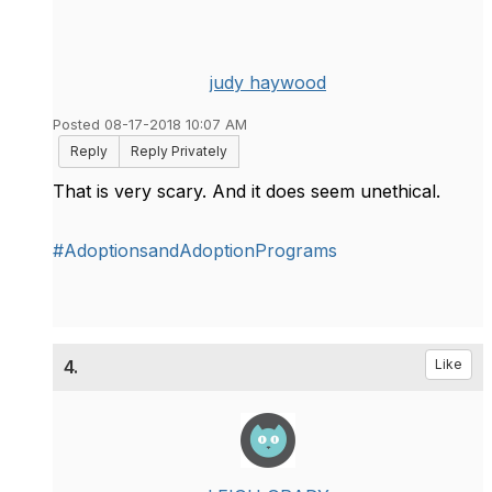
judy haywood
Posted 08-17-2018 10:07 AM
Reply
Reply Privately
That is very scary. And it does seem unethical.
#AdoptionsandAdoptionPrograms
4.
Like