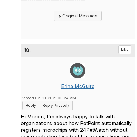
------------------------------
Original Message
18.
Like
Erina McGuire
Posted 02-18-2021 08:24 AM
Reply
Reply Privately
Hi Marion, I'm always happy to talk with
organizations about how PetPoint automatically
registers microchips with 24PetWatch without
any registration fees (not for organizations nor