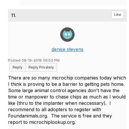
11.
Like
denise stevens
Posted 08-19-2018 06:53 PM
Reply
Reply Privately
There are so many microchip companies today which
I think is proving to be a barrier to getting pets home.
Some large animal control agencies don't have the
time or manpower to chase chips as much as I would
like (thru to the implanter when neccessary). I
recommend to all adopters to register with
Foundanimals.org. The service is free and they
report to microchiplookup.org.