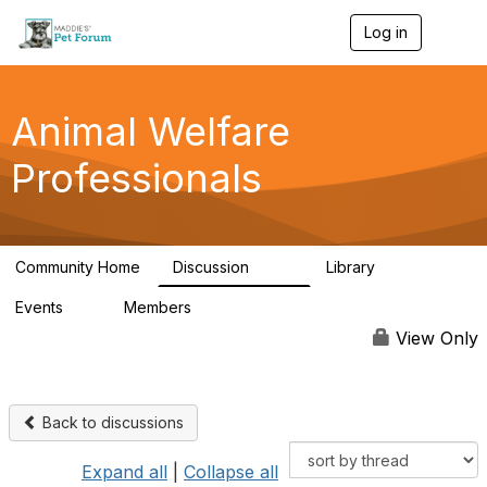
Log in
T
o
g
g
l
Animal Welfare
e
n
Professionals
a
v
i
g
a
Community Home
Discussion
Library
t
29K
2.4K
i
Events
Members
o
4
98.4K
n
View Only
Back to discussions
Expand all
|
Collapse all