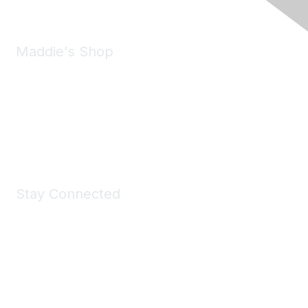
Maddie's Shop
Take a look at the Maddie's Shop
All kinds of goodies for you and your pet.
Shop Now
Stay Connected
Join Maddie's Mailing List
We will not share your information with third parties.