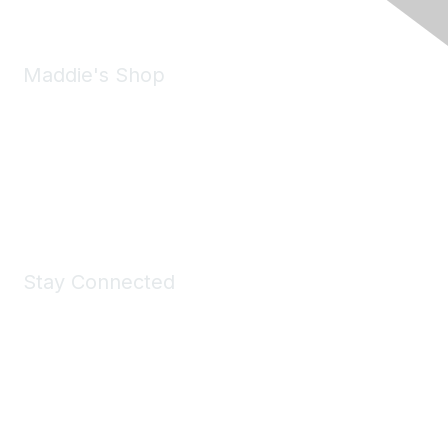
Maddie's Shop
Take a look at the Maddie's Shop
All kinds of goodies for you and your pet.
Shop Now
Stay Connected
Join Maddie's Mailing List
We will not share your information with third parties.