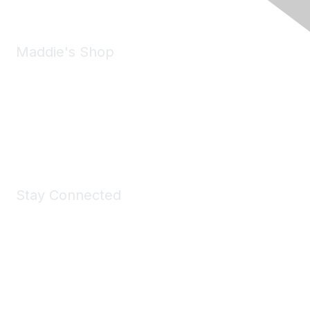
Maddie's Shop
Take a look at the Maddie's Shop
All kinds of goodies for you and your pet.
Shop Now
Stay Connected
Join Maddie's Mailing List
We will not share your information with third parties.