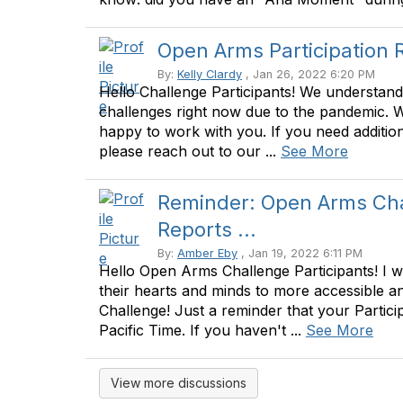
Open Arms Participation 
By:
Kelly Clardy
, Jan 26, 2022 6:20 PM
Hello Challenge Participants! We understand
challenges right now due to the pandemic. 
happy to work with you. If you need addition
please reach out to our ...
See More
Reminder: Open Arms Chal
Reports ...
By:
Amber Eby
, Jan 19, 2022 6:11 PM
Hello Open Arms Challenge Participants! I 
their hearts and minds to more accessible and
Challenge! Just a reminder that your Partici
Pacific Time. If you haven't ...
See More
View more discussions