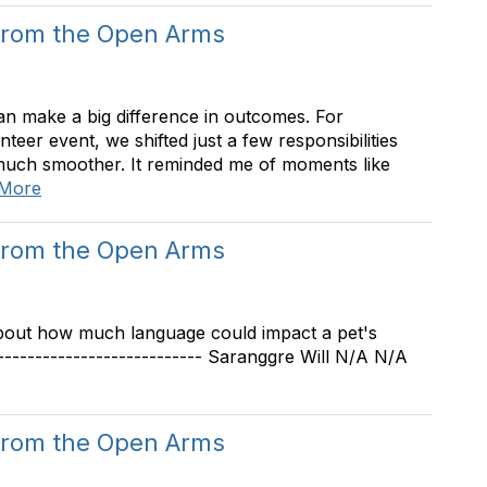
from the Open Arms
an make a big difference in outcomes. For
eer event, we shifted just a few responsibilities
much smoother. It reminded me of moments like
 More
from the Open Arms
 about how much language could impact a pet's
--------------------------- Saranggre Will N/A N/A
from the Open Arms