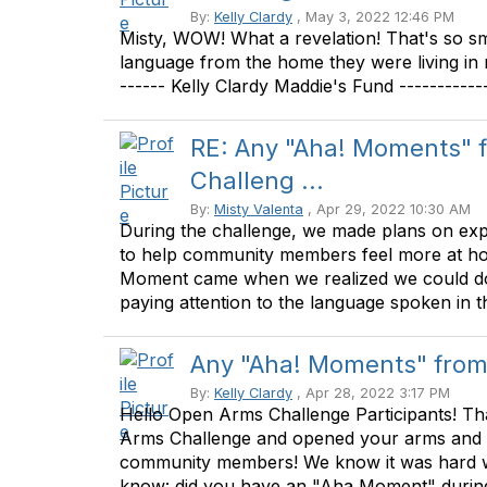
By:
Kelly Clardy
, May 3, 2022 12:46 PM
Misty, WOW! What a revelation! That's so sm
language from the home they were living in 
------ Kelly Clardy Maddie's Fund -----------
RE: Any "Aha! Moments" 
Challeng ...
By:
Misty Valenta
, Apr 29, 2022 10:30 AM
During the challenge, we made plans on ex
to help community members feel more at hom
Moment came when we realized we could do 
paying attention to the language spoken in th
Any "Aha! Moments" from
By:
Kelly Clardy
, Apr 28, 2022 3:17 PM
Hello Open Arms Challenge Participants! Th
Arms Challenge and opened your arms and h
community members! We know it was hard w
know: did you have an "Aha Moment" during 