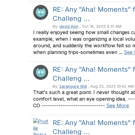
RE: Any "Aha! Moments" 
Challeng ...
By:
devid jhon
, Oct 16, 2025 6:31 AM
I really enjoyed seeing how small changes c
example, when I was organizing a local volunt
around, and suddenly the workflow felt so 
when planning trips-sometimes even ...
See
RE: Any "Aha! Moments" 
Challeng ...
By:
Saranggre Will
, Aug 25, 2025 10:42 AM
That's such a great point. I never thought
comfort level, what an eye opening idea. ---
CO ------------------------------
See More
RE: Any "Aha! Moments" 
Challeng ...