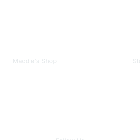
Maddie's Shop
St
Take a look at the Maddie's Shop
All kinds of goodies for you and your pet.
Shop Now
We 