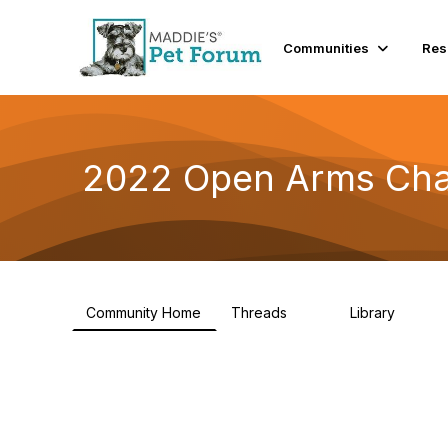
Communities
Res
2022 Open Arms Cha
Community Home
Threads
Library
111
42