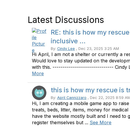
Latest Discussions
RE: this is how my rescue
inclusive ...
By:
Cindy Lee
, Dec 23, 2025 3:25 AM
Hi April, I am not a shelter or currently a re
Would love to stay updated on the developme
with this. ------------------------------ Cind
More
this is how my rescue is t
By:
April Cannizzaro
, Dec 22, 2025 8:59 A
Hi, I am creating a mobile game app to rais
treats, beds, litter, items, money for medical
have the website mostly built and I need to 
register themselves but ...
See More