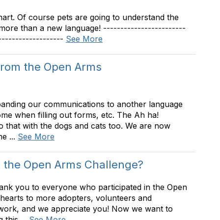
art. Of course pets are going to understand the
more than a new language! ------------------------
-------------------
See More
from the Open Arms
panding our communications to another language
e when filling out forms, etc. The Ah ha!
that with the dogs and cats too. We are now
e ...
See More
 the Open Arms Challenge?
ank you to everyone who participated in the Open
earts to more adopters, volunteers and
ork, and we appreciate you! Now we want to
this ...
See More