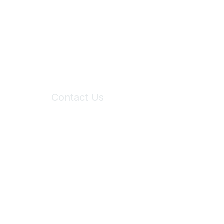
Contact Us
6150 Stoneridge Mall Road, Suite 125
Pleasanton, CA 94588
Phone:
(925) 310-5450
Email:
forumhelp@maddiesfund.org