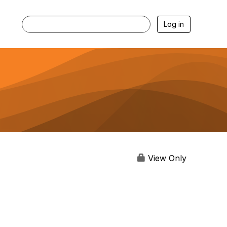
Log in
View Only