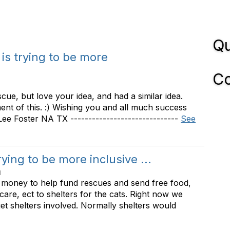
Qu
 is trying to be more
Co
scue, but love your idea, and had a similar idea.
nt of this. :) Wishing you and all much success
y Lee Foster NA TX ------------------------------
See
rying to be more inclusive ...
M
e money to help fund rescues and send free food,
 care, ect to shelters for the cats. Right now we
get shelters involved. Normally shelters would