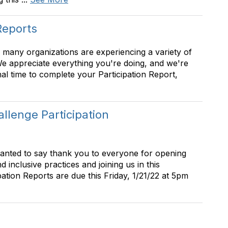
Reports
 many organizations are experiencing a variety of
We appreciate everything you're doing, and we're
al time to complete your Participation Report,
lenge Participation
wanted to say thank you to everyone for opening
 inclusive practices and joining us in this
pation Reports are due this Friday, 1/21/22 at 5pm