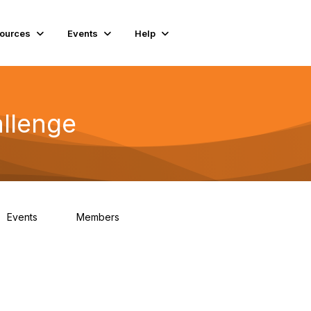
ources
Events
Help
llenge
Events
Members
0
130