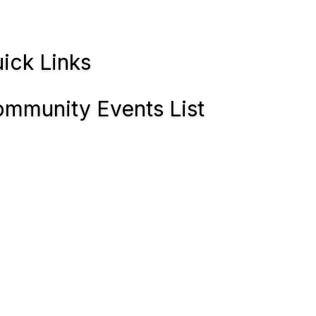
ick Links
mmunity Events List